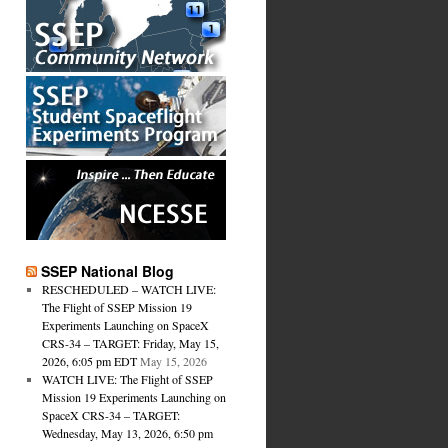
SSEP National Blog
RESCHEDULED – WATCH LIVE:
The Flight of SSEP Mission 19
Experiments Launching on SpaceX
CRS-34 – TARGET: Friday, May 15,
2026, 6:05 pm EDT
May 15, 2026
WATCH LIVE: The Flight of SSEP
Mission 19 Experiments Launching on
SpaceX CRS-34 – TARGET:
Wednesday, May 13, 2026, 6:50 pm