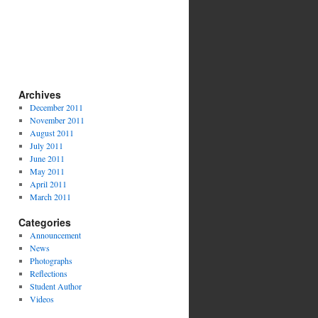
Archives
December 2011
November 2011
August 2011
July 2011
June 2011
May 2011
April 2011
March 2011
Categories
Announcement
News
Photographs
Reflections
Student Author
Videos