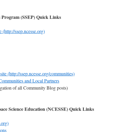
ts Program (SSEP) Quick Links
(http://ssep.ncesse.org)
 (http://ssep.ncesse.org/communities)
 Communities and Local Partners
gation of all Community Blog posts)
Space Science Education (NCESSE) Quick Links
.org)
sons