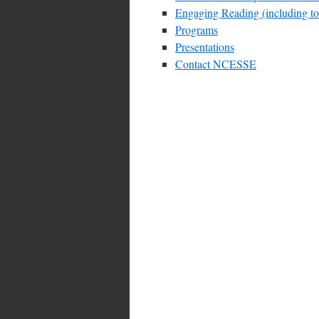
Engaging Reading (including topi
Programs
Presentations
Contact NCESSE