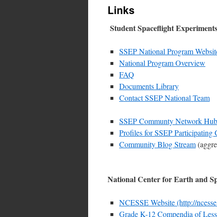
Links
Student Spaceflight Experimen
SSEP National Program Website 
National Program Overview
FAQ
Documents Library
Contact SSEP National Team
SSEP Communty Network Hubsite
Profiles for SSEP Participating
Community Blog Stream
(aggre
National Center for Earth and 
NCESSE Website (http://ncesse
Grade K-12 Compendia of Les