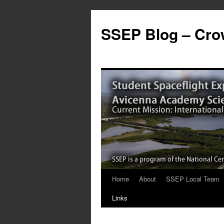
SSEP Blog – Crow
Home
About
SSEP Local Team
Links