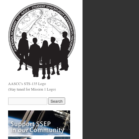
AASCC's STS-135 Logo
(Stay tuned for Mission 1 Logo)