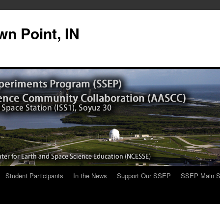
n Point, IN
Student Participants
In the News
Support Our SSEP
SSEP Main S