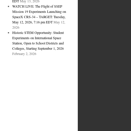
EDT
May 13, 2026
WATCH LIVE: The Flight of SSEP
Mission 19 Experiments Launching on
SpaceX CRS-34 – TARGET: Tuesday,
May 12, 2026, 7:16 pm EDT
May 12,
2026
Historic STEM Opportunity: Student
Experiments on International Space
Station, Open to School Districts and
Colleges, Starting September 1, 2026
February 2, 2026