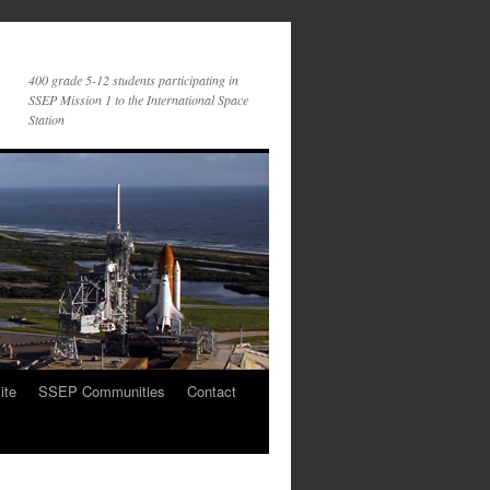
400 grade 5-12 students participating in
SSEP Mission 1 to the International Space
Station
ite
SSEP Communities
Contact