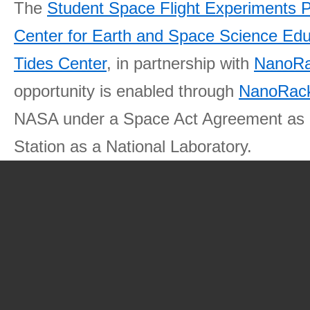
The
Student Space Flight Experiments 
Center for Earth and Space Science E
Tides Center
, in partnership with
NanoRa
opportunity is enabled through
NanoRack
NASA under a Space Act Agreement as part
Station as a National Laboratory.