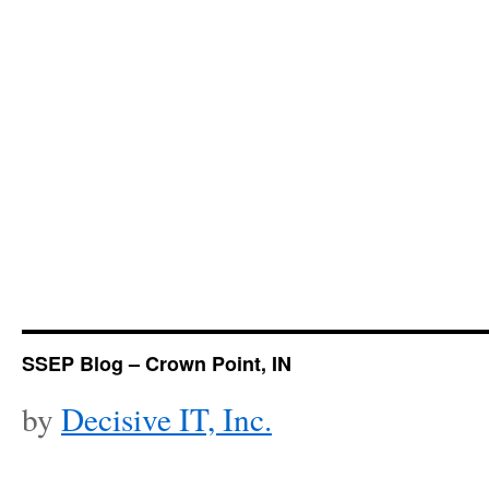
SSEP Blog – Crown Point, IN
by
Decisive IT, Inc.