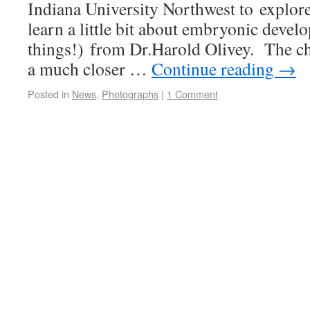
Indiana University Northwest to explore
learn a little bit about embryonic deve
things!) from Dr.Harold Olivey. The chi
a much closer …
Continue reading
→
Posted in
News
,
Photographs
|
1 Comment