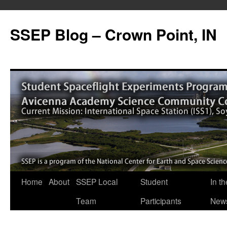
SSEP Blog – Crown Point, IN
Home
About
SSEP Local
Student
In th
Team
Participants
New