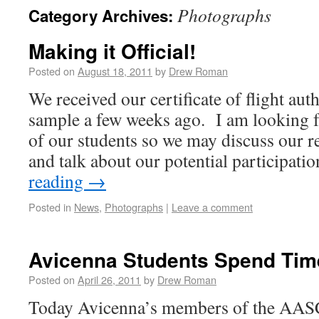
Photographs
Category Archives:
Making it Official!
Posted on
August 18, 2011
by
Drew Roman
We received our certificate of flight aut
sample a few weeks ago. I am looking f
of our students so we may discuss our r
and talk about our potential participat
reading
→
Posted in
News
,
Photographs
|
Leave a comment
Avicenna Students Spend Time
Posted on
April 26, 2011
by
Drew Roman
Today Avicenna’s members of the AASCC