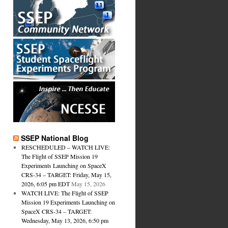
SSEP National Blog
RESCHEDULED – WATCH LIVE:
The Flight of SSEP Mission 19
Experiments Launching on SpaceX
CRS-34 – TARGET: Friday, May 15,
2026, 6:05 pm EDT
May 15, 2026
WATCH LIVE: The Flight of SSEP
Mission 19 Experiments Launching on
SpaceX CRS-34 – TARGET:
Wednesday, May 13, 2026, 6:50 pm