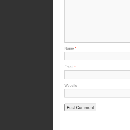
Name
*
Email
*
Website