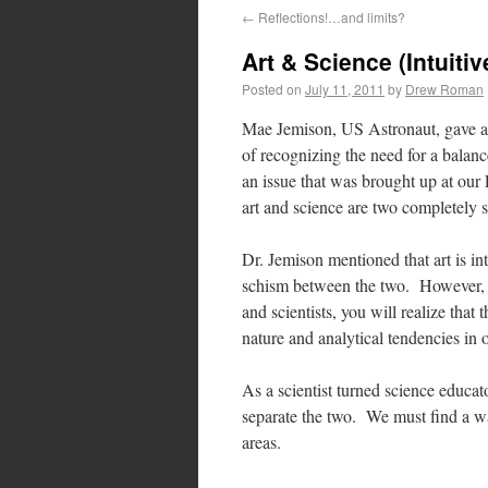
←
Reflections!…and limits?
Art & Science (Intuitiv
Posted on
July 11, 2011
by
Drew Roman
Mae Jemison, US Astronaut, gave 
of recognizing the need for a balanc
an issue that was brought up at our 
art and science are two completely s
Dr. Jemison mentioned that art is intu
schism between the two. However, if y
and scientists, you will realize that
nature and analytical tendencies in o
As a scientist turned science educat
separate the two. We must find a way
areas.