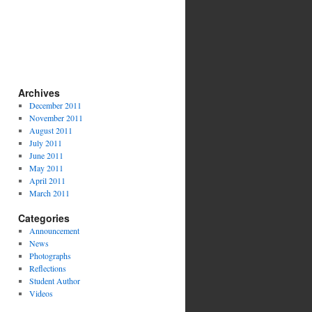
Archives
December 2011
November 2011
August 2011
July 2011
June 2011
May 2011
April 2011
March 2011
Categories
Announcement
News
Photographs
Reflections
Student Author
Videos