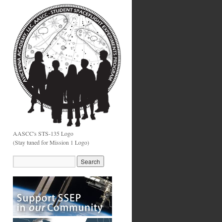
AASCC's STS-135 Logo
(Stay tuned for Mission 1 Logo)