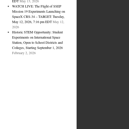
EDT
May 13, 2026
WATCH LIVE: The Flight of SSEP
Mission 19 Experiments Launching on
SpaceX CRS-34 – TARGET: Tuesday,
May 12, 2026, 7:16 pm EDT
May 12,
2026
Historic STEM Opportunity: Student
Experiments on International Space
Station, Open to School Districts and
Colleges, Starting September 1, 2026
February 2, 2026