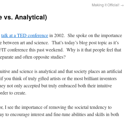
Making it Official!
→
e vs. Analytical)
a
talk at a TED conference
in 2002. She spoke on the importance
e between art and science. That’s today’s blog post topic as it’s
FIT conference this past weekend. Why is it that people feel that
eparate and often opposite studies?
itive and science is analytical and that society places an artificial
ou think of truly gifted artists or the most brilliant inventors
 they not only accepted but truly embraced both their intuitive
rder to create.
or, I see the importance of removing the societal tendency to
 to encourage interest and fine-tune abilities and skills in both