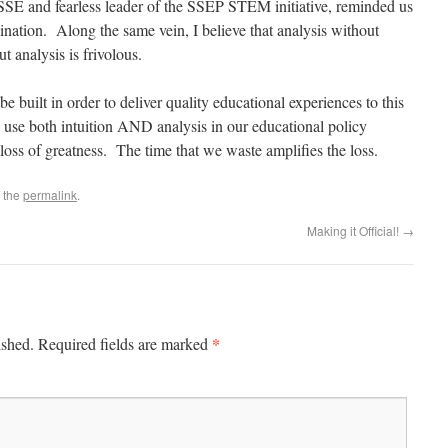
SSE and fearless leader of the SSEP STEM initiative, reminded us
cination. Along the same vein, I believe that analysis without
ut analysis is frivolous.
e built in order to deliver quality educational experiences to this
o use both intuition AND analysis in our educational policy
loss of greatness. The time that we waste amplifies the loss.
 the
permalink
.
Making it Official!
→
*
ished.
Required fields are marked