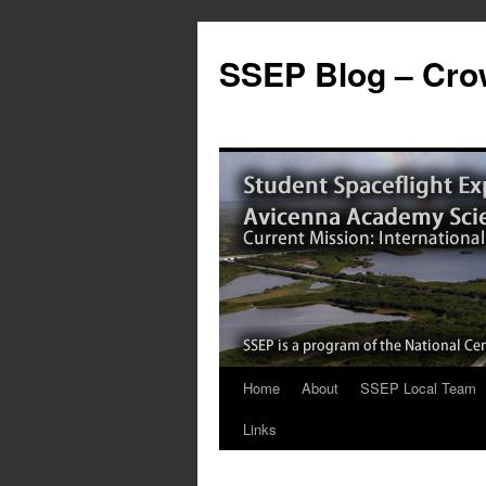
SSEP Blog – Crow
Home
About
SSEP Local Team
Links