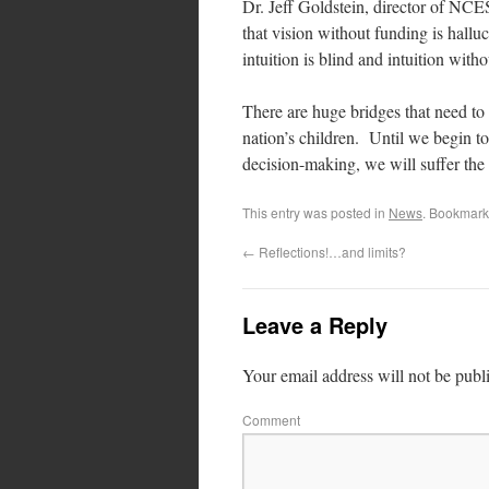
Dr. Jeff Goldstein, director of NCE
that vision without funding is hallu
intuition is blind and intuition witho
There are huge bridges that need to b
nation’s children. Until we begin t
decision-making, we will suffer the 
This entry was posted in
News
. Bookmark
←
Reflections!…and limits?
Leave a Reply
Your email address will not be publ
Comment