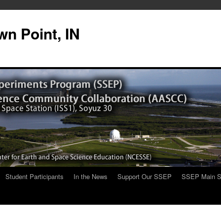
n Point, IN
Student Participants
In the News
Support Our SSEP
SSEP Main S