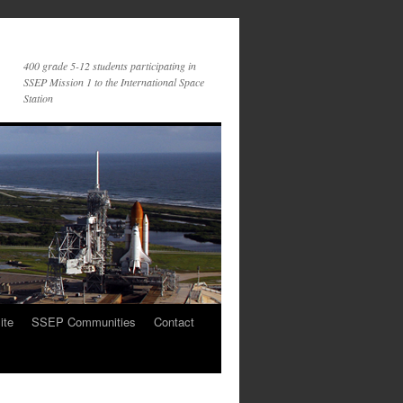
400 grade 5-12 students participating in
SSEP Mission 1 to the International Space
Station
ite
SSEP Communities
Contact