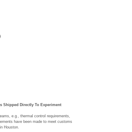
)
s Shipped Directly To Experiment
eams, e.g., thermal control requirements,
rangements have been made to meet customs
in Houston.