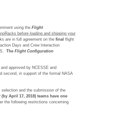
periment using the
Flight
noRacks before loading and shipping your
s are in full agreement on the
final
flight
eraction Days and Crew Interaction
ISS.
The
Flight Configuration
 – and approved by NCESSE and
nd second, in support of the formal NASA
t selection and the submission of the
 (
by April 17, 2018) teams have one
r the following restrictions concerning