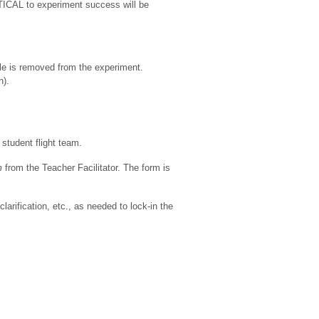
ICAL to experiment success will be
le is removed from the experiment.
n).
student flight team.
m
from the Teacher Facilitator. The form is
rification, etc., as needed to lock-in the