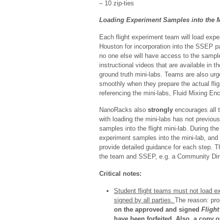
– 10 zip-ties
Loading Experiment Samples into the M
Each flight experiment team will load expe
Houston for incorporation into the SSEP pay
no one else will have access to the sampl
instructional videos that are available in t
ground truth mini-labs. Teams are also ur
smoothly when they prepare the actual fli
referencing the mini-labs, Fluid Mixing En
NanoRacks also
strongly
encourages all
with loading the mini-labs has not previou
samples into the flight mini-lab. During t
experiment samples into the mini-lab, and
provide detailed guidance for each step. T
the team and SSEP, e.g. a Community Direct
Critical notes:
Student flight teams must not load ex
signed by all parties.
The reason: pro
on the approved and signed
Fligh
have been forfeited. Also, a copy 