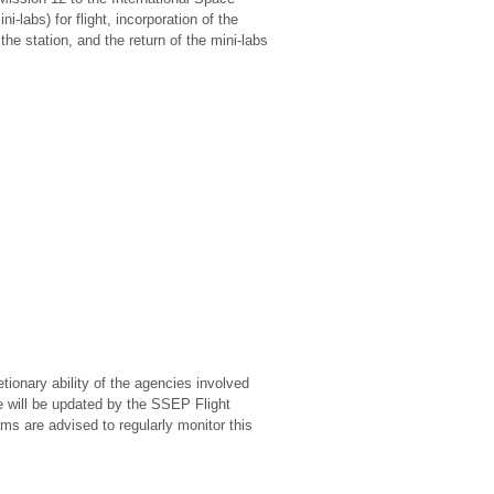
-labs) for flight, incorporation of the
he station, and the return of the mini-labs
tionary ability of the agencies involved
e will be updated by the SSEP Flight
s are advised to regularly monitor this