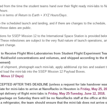
ed from the time the student teams hand over their flight ready mini-labs to
hours
.
en in terms of
Return to Earth + XYZ Hours/Days
.
o the scheduled launch and landing, and if there are changes to the schedule, t
those dates are public.
rations for SSEP Mission 12 to the International Space Station is provided b
 These milestones are subject to the very fluid nature of launch operations, 
icant change.
to Receive Flight Mini-Laboratories from Student Flight Experiment Te
l fluid/solid concentrations and volumes, and shipped according to the 
eement
)
of shipment, photograph each mini-lab, apply additional zip ties and sealant t
nd load the mini-lab into the SSEP Mission 12 Payload Boxes.
h Minus 17 Days)
PTED AFTER THIS DEADLINE (unless a request for late handover was 
ate for mini-labs to arrive at NanoRacks in Houston is
Friday, May 25, 2
t delivery of flight mini-labs is
Friday, May 25-Tuesday, June 12, 2018
.
ckage on Saturday there will be no NanoRacks staff at the office at this 
a refrigerator, the team should ensure that the mini-lab does not arrive