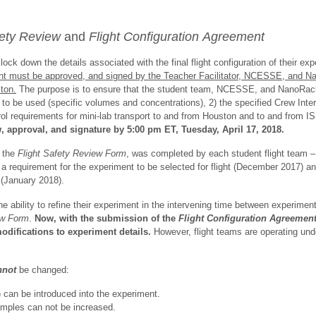
fety Review
and
Flight Configuration
Agreement
ck down the details associated with the final flight configuration of their ex
t must be approved, and signed by the Teacher Facilitator, NCESSE, and Na
ton.
The purpose is to ensure that the student team, NCESSE, and NanoRack
ds to be used (specific volumes and concentrations), 2) the specified Crew Int
rol requirements for mini-lab transport to and from Houston and to and from 
 approval, and signature by 5:00 pm ET, Tuesday, April 17, 2018.
, the
Flight Safety Review Form
,
was completed by each student flight team
a requirement for the experiment to be selected for flight (December 2017) a
(January 2018).
e ability to refine their experiment in the intervening time between experimen
ew Form
.
Now, with the submission of the
Flight Configuration Agreement
odifications to experiment details.
However, flight teams are operating unde
nnot
be changed:
 can be introduced into the experiment.
amples can not be increased.