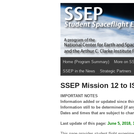
Home (Program Summary)
More on S
SSEP in the News
Strategic Partners
SSEP Mission 12 to I
IMPORTANT NOTES
Information added or updated since this
Information still to be determined (if an
Dates and times that are subject to cha
Last update of this page:
June 5, 2018, 
This page provides student flight experim