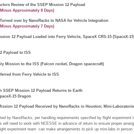
tors Review of the SSEP Mission 12 Payload
 Minus Approximately
8 Days
)
Turned over by NanoRacks to NASA for Vehicle Integration
h Minus Approximately
7 Days
)
ssion 12 Payload Loaded into Ferry Vehicle, SpaceX CRS-15 (SpaceX-15
2 Payload to ISS
y Mission to the ISS (Falcon rocket, Dragon spacecraft)
ferred from Ferry Vehicle to ISS
th SSEP Mission 12 Payload Returns to Earth
SpaceX-15 Dragon
ssion 12 Payload Received by NanoRacks in Houston; Mini-Laboratorie
eted by NanoRacks, per handling requirements specified by flight experiment t
ers will need to work with NCESSE in advance of return to ensure proper ar
flight experiment team can make arrangements to pick up mini-labs in person 