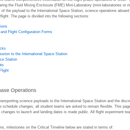
ring the Fluid Mixing Enclosure (FME) Mini-Laboratory (mini-laboratories or mini
of the payload to the International Space Station, science operations aboard t
flight. The page is divided into the following sections:
tions
 and Flight Configuration Forms
acks
ston to the International Space Station
ace Station
nts
Flight
 Phase Operations
ransporting science payloads to the International Space Station and the discre
e schedule changes, all student teams are asked to remain flexible. This pag
hanges to launch and landing dates is made public. All flight experiment team
ns, milestones on the Critical Timeline below are stated in terms of: