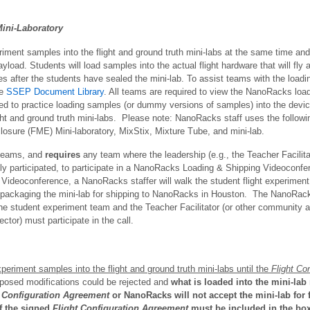
ini-Laboratory
riment samples into the flight and ground truth mini-labs at the same time and
load. Students will load samples into the actual flight hardware that will fly
es after the students have sealed the mini-lab. To assist teams with the loa
he
SSEP Document Library
. All teams are required to view the NanoRacks load
ged to practice loading samples (or dummy versions of samples) into the devic
ght and ground truth mini-labs. Please note: NanoRacks staff uses the follow
closure (FME) Mini-laboratory, MixStix, Mixture Tube, and mini-lab.
 teams, and
requires
any team where the leadership (e.g., the Teacher Facilita
sly participated, to participate in a NanoRacks Loading & Shipping Videoconfe
he Videoconference, a NanoRacks staffer will walk the student flight experimen
 packaging the mini-lab for shipping to NanoRacks in Houston. The NanoRacks
he student experiment team and the Teacher Facilitator (or other community ad
or) must participate in the call.
periment samples into the flight and ground truth mini-labs until the
Flight Con
posed modifications could be rejected and
what is loaded into the mini-lab 
t Configuration Agreement
or NanoRacks will not accept the mini-lab for fl
of the signed
Flight Configuration Agreement
must be included in the box w