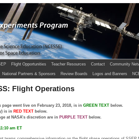
SEP
Flight Opportunities
Teacher Resources
Contact
Community Net
National Partners & Sponsors
Review Boards
Logos and Banners
NC
SS: Flight Operations
 page went live on February 23, 2018, is in
GREEN
TEXT
below.
y) is in
RED TEXT
below.
nge at NASA’s discretion are in
PURPLE TEXT
below.
11:10 am ET
ent teams comprehensive information on the flight phase operations of SSEP M