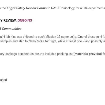
n the
Flight Safety Review Forms
to NASA Toxicology for all 34 experiments 
TY REVIEW:
ONGOING
12 Communities
mini-lab kits was shipped to each Mission 12 community. One of these mini-lab
 samples and ship to NanoRacks for flight, while at least one – and possibly all
ory package contents as per the included packing list (
materials provided fo
ached