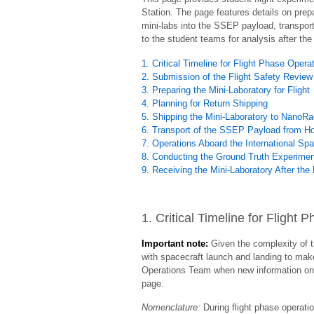
Station. The page features details on prepa
mini-labs into the SSEP payload, transport 
to the student teams for analysis after the 
1. Critical Timeline for Flight Phase Opera
2. Submission of the Flight Safety Review
3. Preparing the Mini-Laboratory for Flight
4. Planning for Return Shipping
5. Shipping the Mini-Laboratory to NanoR
6. Transport of the SSEP Payload from Hou
7. Operations Aboard the International Sp
8. Conducting the Ground Truth Experime
9. Receiving the Mini-Laboratory After the 
1. Critical Timeline for Flight
Important note:
Given the complexity of t
with spacecraft launch and landing to mak
Operations Team when new information on c
page.
Nomenclature:
During flight phase operatio