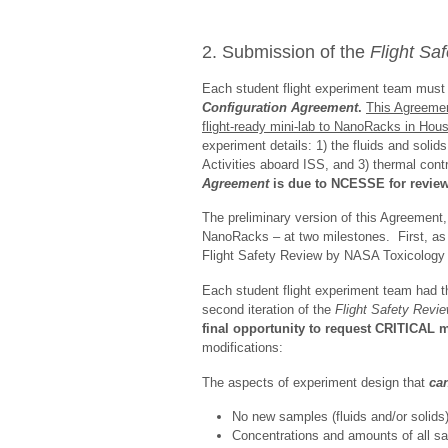
2. Submission of the
Flight Sa
Each student flight experiment team must lo
Configuration
Agreement
.
This Agreemen
flight-ready mini-lab to NanoRacks in Hous
experiment details: 1) the fluids and soli
Activities aboard ISS, and 3) thermal cont
Agreement
is due to NCESSE for review,
The preliminary version of this Agreement
NanoRacks – at two milestones. First, as 
Flight Safety Review by NASA Toxicology 
Each student flight experiment team had th
second iteration of the
Flight Safety Revi
final opportunity to request CRITICAL m
modifications:
The aspects of experiment design that
ca
No new samples (fluids and/or solids)
Concentrations and amounts of all s