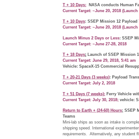
T + 10
Days:
NASA conducts Human Fac
Current Target: ~June 20, 2018
(Launch
T + 10 Days
: SSEP Mission 12 Payload 
Current Target: ~June 20, 2018 (Launc
Launch Minus 2
Days or Less
: SSEP Mi
Current Target: ~June 27-28, 2018
T + 18 Days
:
Launch of SSEP Mission 1
Current Target: June 29, 2018, 5:41 am
Vehicle: SpaceX-15 Commercial Resuppl
T + 20-21 Days (3 weeks)
: Payload Trans
Current Target: July 2, 2018
T +
51 Days (7 weeks)
:
Ferry Vehicle wi
Current Target: July 30, 2018
;
vehicle: 
Return to Earth +
(24-60) Hours
:
SSEP Mi
Teams
Mini-lab ships as soon as intake is compl
shipping speed. International experiment
requirements. Alternatively, any student 