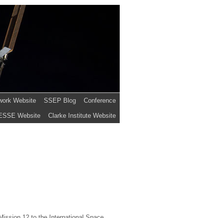
work Website
SSEP Blog
Conference
ESSE Website
Clarke Institute Website
ission 12 to the International Space