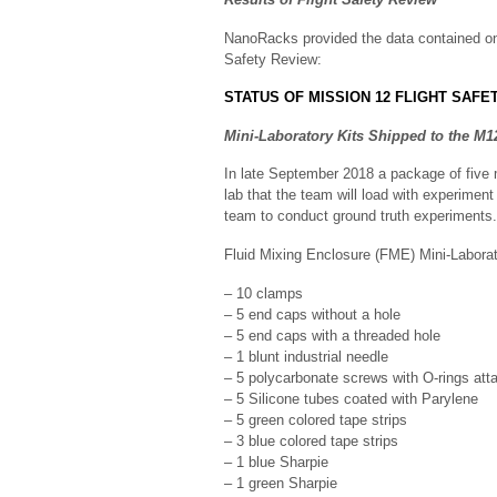
NanoRacks provided the data contained o
Safety Review:
STATUS OF MISSION 12 FLIGHT SAFE
Mini-Laboratory Kits Shipped to the M
In late September 2018 a package of five 
lab that the team will load with experiment
team to conduct ground truth experiments.
Fluid Mixing Enclosure (FME) Mini-Laborat
– 10 clamps
– 5 end caps without a hole
– 5 end caps with a threaded hole
– 1 blunt industrial needle
– 5 polycarbonate screws with O-rings att
– 5 Silicone tubes coated with Parylene
– 5 green colored tape strips
– 3 blue colored tape strips
– 1 blue Sharpie
– 1 green Sharpie