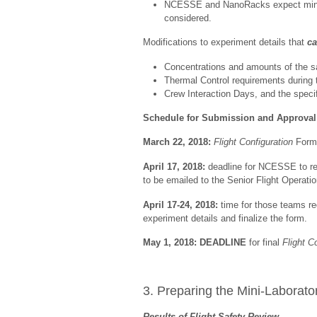
NCESSE and NanoRacks expect minimal
considered.
Modifications to experiment details that
c
Concentrations and amounts of the s
Thermal Control requirements during t
Crew Interaction Days, and the specif
Schedule for Submission and Approval
March 22, 2018:
Flight Configuration
Forms
April 17, 2018:
deadline for NCESSE to rec
to be emailed to the Senior Flight Operat
April 17-24, 2018:
time for those teams re
experiment details and finalize the form.
May 1, 2018:
DEADLINE
for final
Flight C
3. Preparing the Mini-Laborator
Results of Flight Safety Review