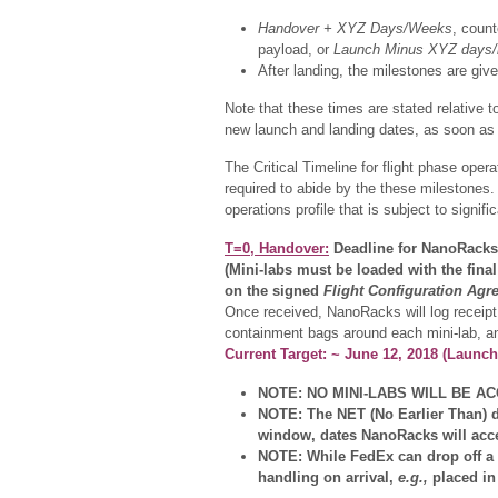
Handover + XYZ Days/Weeks
, count
payload, or
Launch Minus XYZ days/
After landing, the milestones are giv
Note that these times are stated relative t
new launch and landing dates, as soon as 
The Critical Timeline for flight phase ope
required to abide by the these milestones.
operations profile that is subject to signif
T=0, Handover:
Deadline for NanoRacks 
(Mini-labs must be loaded with the fina
on the signed
Flight Configuration Agr
Once received, NanoRacks will log receipt 
containment bags around each mini-lab, a
Current Target: ~ June 12, 2018 (Launc
NOTE: NO MINI-LABS WILL BE ACCE
NOTE: The NET (No Earlier Than) d
window, dates NanoRacks will accep
NOTE: While FedEx can drop off a pa
handling on arrival,
e.g.,
placed in 