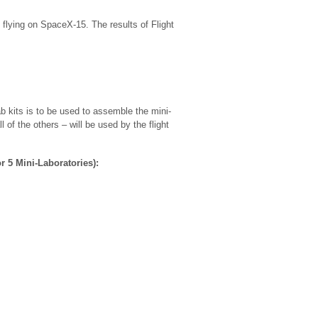
flying on SpaceX-15. The results of Flight
 kits is to be used to assemble the mini-
 of the others – will be used by the flight
r 5 Mini-Laboratories):