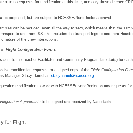
 to no requests for modification at this time, and only those deemed CRIT
an
be proposed, but are subject to NCESSE/NanoRacks approval:
amples can be reduced, even all the way to zero, which means that the samp
ransport to and from ISS (this includes the transport legs to and from Housto
ic nature of the crew interactions.
 of
Flight Configuration Forms
 sent to the Teacher Facilitator and Community Program Director(s) for each 
eive modification requests, or a signed copy of the
Flight Configuration For
ions Manager, Stacy Hamel at:
stacyhamel@ncesse.org
questing modification to work with NCESSE/ NanoRacks on any requests for cla
onfiguration
Agreements
to be signed and received by NanoRacks.
y for Flight