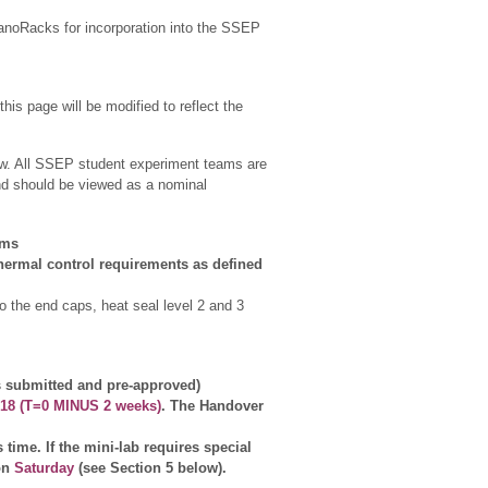
 NanoRacks for incorporation into the SSEP
his page will be modified to reflect the
elow. All SSEP student experiment teams are
and should be viewed as a nominal
ams
thermal control requirements as defined
o the end caps, heat seal level 2 and 3
submitted and pre-approved)
018 (T=0 MINUS 2 weeks)
. The Handover
time. If the mini-lab requires special
 on
Saturday
(see Section 5 below).