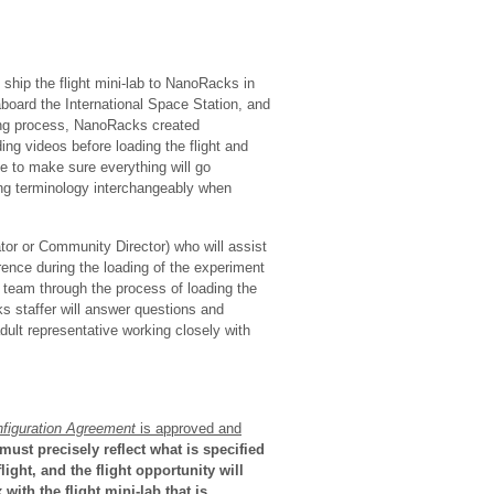
 ship the flight mini-lab to NanoRacks in
 aboard the International Space Station, and
ding process, NanoRacks created
ing videos before loading the flight and
e to make sure everything will go
ing terminology interchangeably when
tor or Community Director) who will assist
rence during the loading of the experiment
t team through the process of loading the
 staffer will answer questions and
ult representative working closely with
figuration
Agreement
is approved and
must precisely reflect what is specified
ight, and the flight opportunity will
ith the flight mini-lab that is