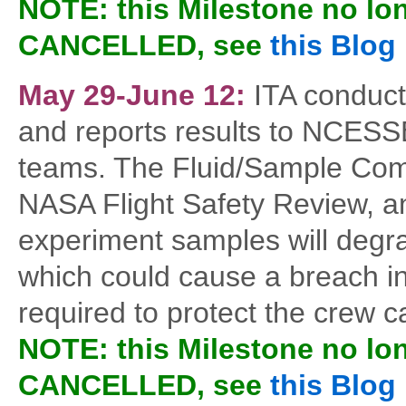
NOTE: this Milestone no lo
CANCELLED, see
this Blog
May 29-June 12:
ITA conduct
and reports results to NCESSE
teams. The Fluid/Sample Compat
NASA Flight Safety Review, an
experiment samples will degr
which could cause a breach in 
required to protect the crew c
NOTE: this Milestone no lo
CANCELLED, see
this Blog