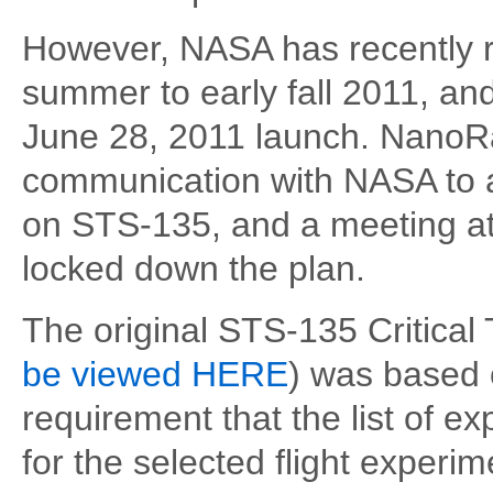
However, NASA has recently rev
summer to early fall 2011, an
June 28, 2011 launch. NanoRa
communication with NASA to 
on STS-135, and a meeting 
locked down the plan.
The original STS-135 Critical
be viewed HERE
) was based 
requirement that the list of e
for the selected flight experi