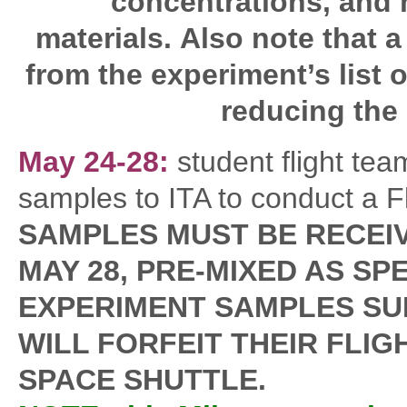
concentrations, and 
materials. Also note that 
from the experiment’s list
reducing the 
May 24-28:
student flight te
samples to ITA to conduct a F
SAMPLES MUST BE RECEIVE
MAY 28, PRE-MIXED AS SP
EXPERIMENT SAMPLES SU
WILL FORFEIT THEIR FLI
SPACE SHUTTLE.