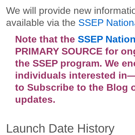
We will provide new informat
available via the
SSEP Nation
Note that the
SSEP Nation
PRIMARY SOURCE for ongo
the SSEP program. We en
individuals interested i
to Subscribe to the Blog 
updates.
Launch Date History