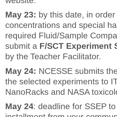
website.
May 23:
by this date, in orde
concentrations and special ha
required Fluid/Sample Compati
submit a
F/SCT Experiment
by the Teacher Facilitator.
May 24:
NCESSE submits the f
the selected experiments to IT
NanoRacks and NASA toxicolo
May 24
: deadline for SSEP to
installment from your communi