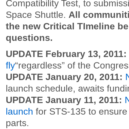
Compatibility Test, to submissi
Space Shuttle.
All communiti
the new Critical TImeline 
questions.
UPDATE February 13, 2011
fly
“regardless” of the Congress
UPDATE January 20, 2011:
launch schedule, awaits fundi
UPDATE January 11, 2011:
launch
for STS-135 to ensure 
parts.