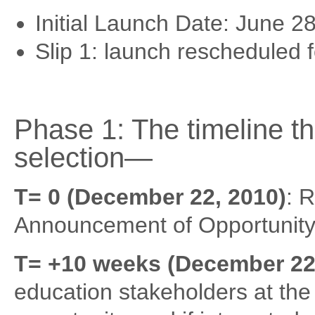
Initial Launch Date: June 2
Slip 1: launch rescheduled 
Phase 1: The timeline t
selection—
T= 0 (December 22, 2010)
: 
Announcement of Opportunity
T= +10 weeks (December 22,
education stakeholders at the