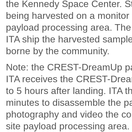
the Kennedy Space Center. S
being harvested on a monitor 
payload processing area. The
ITA ship the harvested sampl
borne by the community.
Note: the CREST-DreamUp paylo
ITA receives the CREST-Dre
to 5 hours after landing. ITA 
minutes to disassemble the pa
photography and video the con
site payload processing area. I