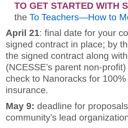
TO GET STARTED WITH 
the
To Teachers—How to M
April 21
: final date for your
signed contract in place; by 
the signed contract along wit
(NCESSE’s parent non-profit) f
check to Nanoracks for 100% 
insurance.
May 9:
deadline for proposals
community’s lead organizatio