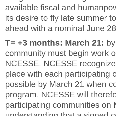
available fiscal and humanpo
its desire to fly late summer t
ahead with a nominal June 28
T= +3 months: March 21:
by
community must begin work on
NCESSE. NCESSE recognizes t
place with each participating 
possible by March 21 when co
program. NCESSE will therefor
participating communities on
understanding that a signed co