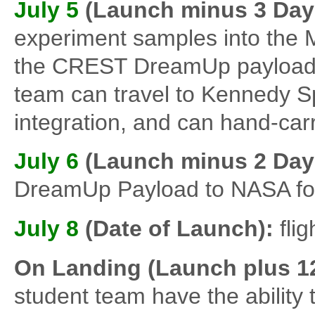
July 5
(Launch minus 3 Day
experiment samples into the M
the CREST DreamUp payload. 
team can travel to Kennedy S
integration, and can hand-carr
July 6
(Launch minus 2 Day
DreamUp Payload to NASA for 
July 8
(Date of Launch):
flig
On Landing (Launch plus 1
student team have the ability