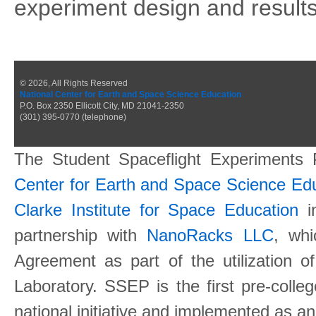
experiment design and results
© 2026, All Rights Reserved
National Center for Earth and Space Science Education
P.O. Box 2350 Ellicott City, MD 21041-2350
(301) 395-0770 (telephone)
The Student Spaceflight Experiments
Center for Earth and Space Science E
Clarke Institute for Space Education
in
partnership with
NanoRacks LLC
, wh
Agreement as part of the utilization o
Laboratory. SSEP is the first pre-coll
national initiative and implemented as a