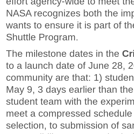
effort agency-wide to meet th
NASA recognizes both the imp
wants to ensure it is part of th
Shuttle Program.
The milestone dates in the
Cr
to a launch date of June 28, 
community are that: 1) stude
May 9, 3 days earlier than the
student team with the experime
meet a compressed schedule 
selection, to submission of s