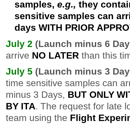
samples,
e.g.,
they contai
sensitive samples can arr
days
WITH PRIOR APPROV
July 2
(Launch minus 6 Day
arrive
NO LATER
than this ti
July 5
(Launch minus
3 Day
time sensitive samples can arr
minus 3 Days,
BUT ONLY WI
BY ITA
. The request for late 
team using the
Flight Exper