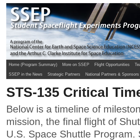
Home (Program Summary)
More on SSEP
Flight Opportunities
Te
SSEP in the News
Strategic Partners
National Partners & Sponsors
STS-135 Critical Tim
Below is a timeline of milest
mission, the final flight of Shut
U.S. Space Shuttle Program.