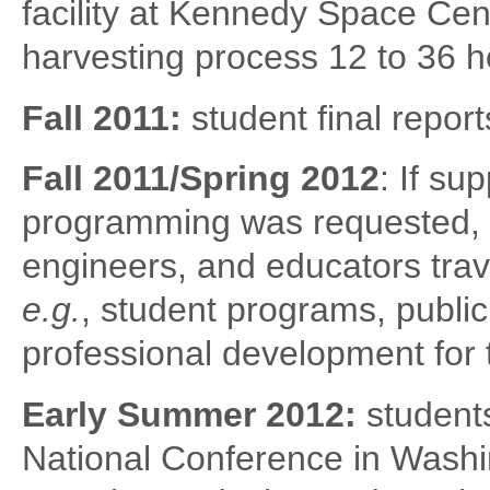
facility at Kennedy Space Cente
harvesting process 12 to 36 h
Fall 2011:
student final report
Fall 2011/Spring 2012
: If s
programming was requested, a
engineers, and educators trav
e.g.
, student programs, publi
professional development for 
Early Summer 2012:
student
National Conference in Washi