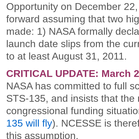
Opportunity on December 22,
forward assuming that two hig
made: 1) NASA formally declar
launch date slips from the cur
to at least August 31, 2011.
CRITICAL UPDATE: March 2
NASA has committed to full sc
STS-135, and insists that the m
congressional funding situati
135 will fly
). NCESSE is there
this assumption.