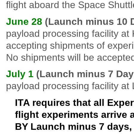
flight aboard the Space Shut
June 28
(Launch minus 10 
payload processing facility 
accepting shipments of exper
No shipments will be accepted
July 1
(Launch minus 7 Day
payload processing facility a
ITA requires that all Exp
flight experiments arrive 
BY Launch minus 7 days, 