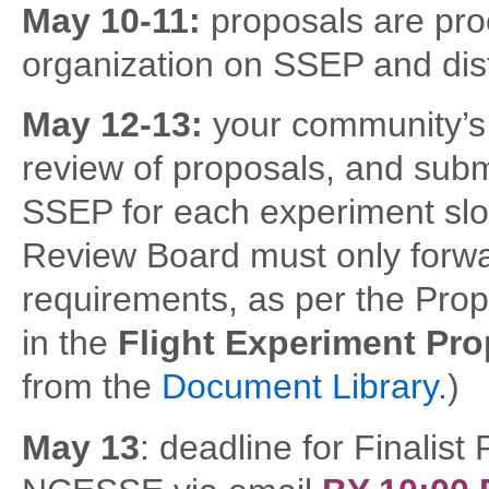
May 10-11:
proposals are pro
organization on SSEP and dist
May 12-13:
your community’s
review of proposals, and submi
SSEP for each experiment slo
Review Board must only forwa
requirements, as per the Pro
in the
Flight Experiment Pr
from the
Document Library
.)
May 13
: deadline for Finalist