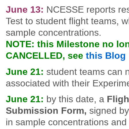
June 13:
NCESSE reports resu
Test to student flight teams, 
sample concentrations.
NOTE: this Milestone no lon
CANCELLED, see
this Blog
June 21:
student teams can 
associated with their Experi
June 21:
by this date, a
Flig
Submission Form,
signed by 
in sample concentrations and a