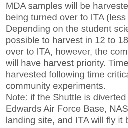
MDA samples will be harvested
being turned over to ITA (less 
Depending on the student sci
possible to harvest in 12 to 1
over to ITA, however, the com
will have harvest priority. Tim
harvested following time criti
community experiments.
Note: if the Shuttle is diverted 
Edwards Air Force Base, NASA 
landing site, and ITA will fly 