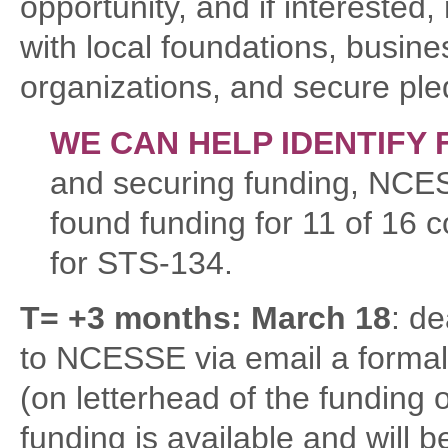
opportunity, and if interested
with local foundations, busine
organizations, and secure ple
WE CAN HELP IDENTIFY 
and securing funding, NCE
found funding for 11 of 16 
for STS-134.
T= +3 months: March 18
: d
to NCESSE via email a formal
(on letterhead of the funding 
funding is available and will 