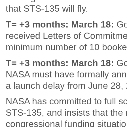
that STS-135 will fly.
T= +3 months: March 18:
Go
received Letters of Commitme
minimum number of 10 booked
T= +3 months: March 18:
Go
NASA must have formally anno
a launch delay from June 28, 2
NASA has committed to full sc
STS-135, and insists that the m
congressional funding situatio