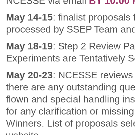
NCESSE via email
B
Y 10:00
May 14-15
: finalist proposal
processed by SSEP Team and d
May 18-19
: Step 2 Review Pa
Experiments are Tentatively S
May 20-23
: NCESSE reviews 
there are any outstanding ques
flown and special handling in
for any clarification or missin
Winners. List of proposals sele