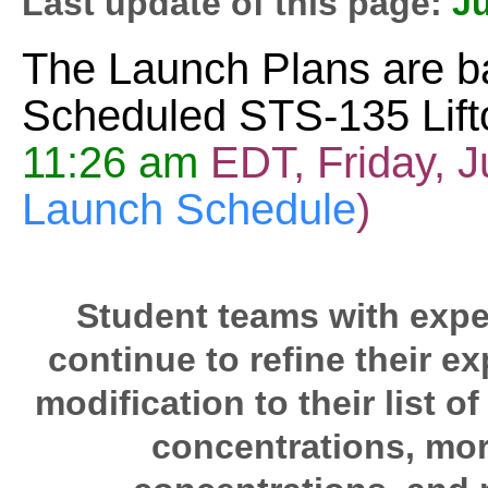
Last update of this page:
J
The Launch Plans are b
Scheduled STS-135 Lifto
11:26 am
EDT, Friday, J
Launch Schedule
)
Student teams with exper
continue to refine their e
modification to their list o
concentrations, more