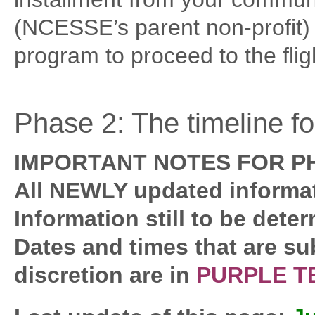
(NCESSE’s parent non-profit) f
program to proceed to the flig
Phase 2: The timeline f
IMPORTANT NOTES FOR PH
All NEWLY updated informat
Information still to be dete
Dates and times that are su
discretion are in
PURPLE T