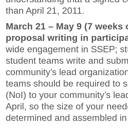
than April 21, 2011.
March 21 – May 9 (7 weeks 
proposal writing in partici
wide engagement in SSEP; st
student teams write and subm
community’s lead organization
teams should be required to s
(NoI) to your community’s le
April, so the size of your ne
determined and assembled in