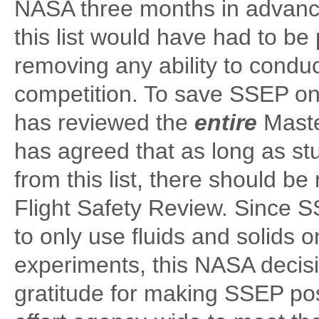
NASA three months in advance
this list would have had to b
removing any ability to cond
competition. To save SSEP on
has reviewed the
entire
Maste
has agreed that as long as s
from this list, there should 
Flight Safety Review. Since 
to only use fluids and solids o
experiments, this NASA deci
gratitude for making SSEP poss