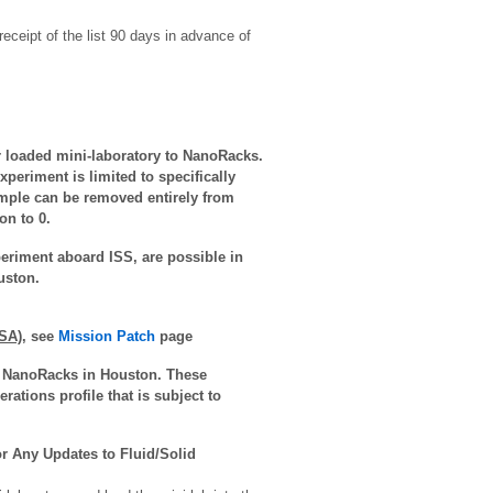
ceipt of the list 90 days in advance of
ir loaded mini-laboratory to NanoRacks.
xperiment is limited to specifically
ample can be removed entirely from
on to 0.
periment aboard ISS, are possible in
uston.
SA)
,
see
Mission Patch
page
 to NanoRacks in Houston. These
ations profile that is subject to
r Any Updates to Fluid/Solid