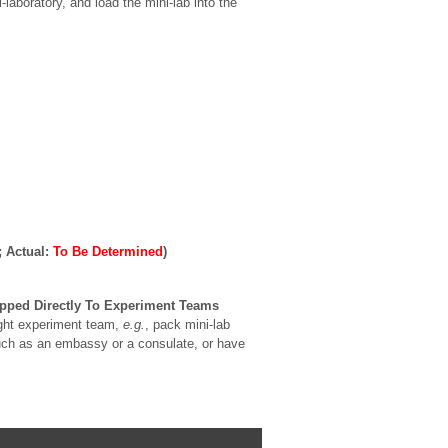
aboratory, and load the mini-lab into the
; Actual:
To Be Determined
)
pped Directly To Experiment Teams
ight experiment team,
e.g.
, pack mini-lab
 such as an embassy or a consulate, or have