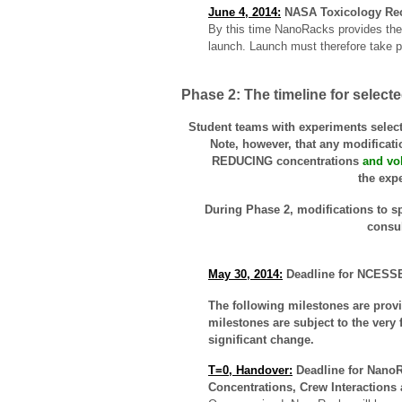
June 4, 2014:
NASA Toxicology Rec
By this time NanoRacks provides the 
launch. Launch must therefore take p
Phase 2: The timeline for selec
Student teams with experiments selecte
Note, however, that any modificatio
REDUCING concentrations
and vo
the exp
During Phase 2, modifications to sp
consu
May 30, 2014:
Deadline for NCESSE 
The following milestones are provi
milestones are subject to the very 
significant change.
T=0, Handover:
Deadline for NanoRa
Concentrations, Crew Interactions