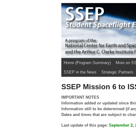
Home (Program Summary)
More on S
SSEP in the News
Strategic Partners
SSEP Mission 6 to ISS
IMPORTANT NOTES
Information added or updated since thi
Information still to be determined (if an
Dates and times that are subject to cha
Last update of this page:
September 2, 