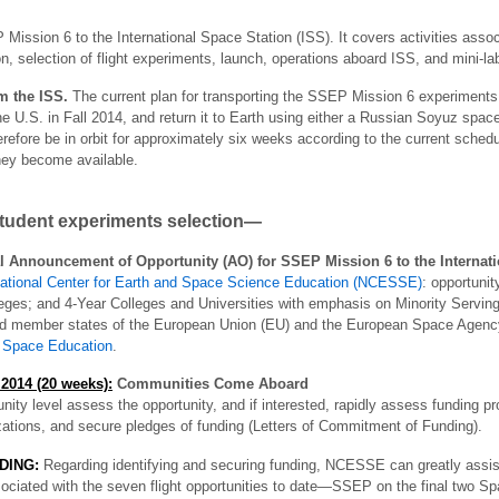
 Mission 6 to the International Space Station (ISS). It covers activities asso
, selection of flight experiments, launch, operations aboard ISS, and mini-lab
om the ISS.
The current plan for transporting the SSEP Mission 6 experiments 
he U.S. in Fall 2014, and return it to Earth using either a Russian Soyuz spac
refore be in orbit for approximately six weeks according to the current schedu
they become available.
student experiments selection—
 Announcement of Opportunity (AO) for SSEP Mission 6 to the Internati
ational Center for Earth and Space Science Education (NCESSE)
: opportunit
ges; and 4-Year Colleges and Universities with emphasis on Minority Serving 
 member states of the European Union (EU) and the European Space Agenc
or Space Education
.
2014 (20 weeks):
Communities Come Aboard
ty level assess the opportunity, and if interested, rapidly assess funding pr
zations, and secure pledges of funding (Letters of Commitment of Funding).
DING:
Regarding identifying and securing funding, NCESSE can greatly assis
ated with the seven flight opportunities to date—SSEP on the final two Sp