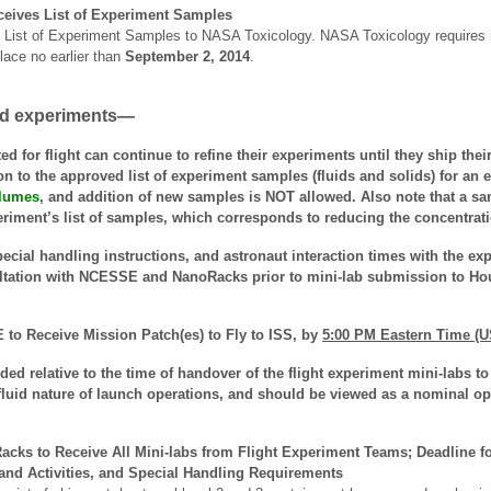
eives List of Experiment Samples
List of Experiment Samples to NASA Toxicology. NASA Toxicology requires re
lace no earlier than
September 2, 2014
.
ted experiments—
d for flight can continue to refine their experiments until they ship the
n to the approved list of experiment samples (fluids and solids) for an e
lumes
, and addition of new samples is NOT allowed. Also note that a s
eriment’s list of samples, which corresponds to reducing the concentrati
ecial handling instructions, and astronaut interaction times with the ex
ltation with NCESSE and NanoRacks prior to mini-lab submission to Ho
to Receive Mission Patch(es) to Fly to ISS,
by
5:00 PM Eastern Time (U
ded relative to the time of handover of the flight experiment mini-labs
fluid nature of launch operations, and should be viewed as a nominal oper
cks to Receive All Mini-labs from Flight Experiment Teams; Deadline fo
 and Activities, and Special Handling Requirements