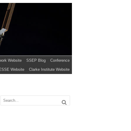
work Website
SSEP Blog
Conference
ESSE Website
Clarke Institute Website