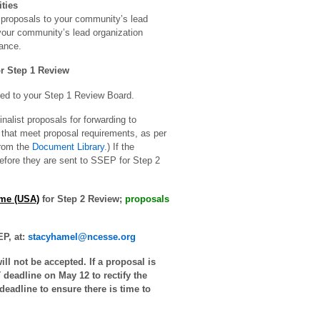
ties
proposals to your community’s lead
 your community’s lead organization
ance.
r Step 1 Review
ed to your Step 1 Review Board.
alist proposals for forwarding to
that meet proposal requirements, as per
from the
Document Library
.) If the
 before they are sent to SSEP for Step 2
ime (USA)
for Step 2 Review;
proposals
P, at:
stacyhamel@ncesse.org
ll not be accepted. If a proposal is
deadline on May 12 to rectify the
deadline to ensure there is time to