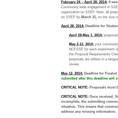
February 24 – April 28, 2014:
9 we
Community-wide engagement in SSEP;
organization on SSEP. Note: all propo
on
SSEP by
March 31,
s
o the size 
April 28, 2014:
Deadline for Studen
April 28-May 1, 2014:
proposals
May 2-12, 2014:
your community’
NCESSE for each experiment slo
the Proposal Requirements Chec
proposals are written in a langu
review.
May 12, 2014:
Deadline for Finalis
submitted after this deadline will
CRITICAL NOTE:
Proposals must 
CRITICAL NOTE:
Once received, St
incomplete, the submitting communi
situation. This means that communi
address any missing information.