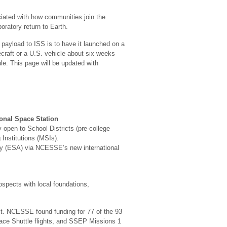
ciated with how communities join the
oratory return to Earth.
payload to ISS is to have it launched on a
ecraft or a U.S. vehicle about six weeks
le. This page will be updated with
onal Space Station
y open to School Districts (pre-college
Institutions (MSIs).
y (ESA) via NCESSE’s new international
ospects with local foundations,
t. NCESSE found funding for 77 of the 93
ace Shuttle flights, and SSEP Missions 1