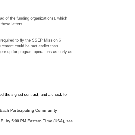
d of the funding organizations), which
these letters.
required to fly the SSEP Mission 6
rement could be met earlier than
ear up for program operations as early as
d the signed contract, and a check to
 Each Participating Community
SE,
by 5:00 PM Eastern Time (USA)
, see