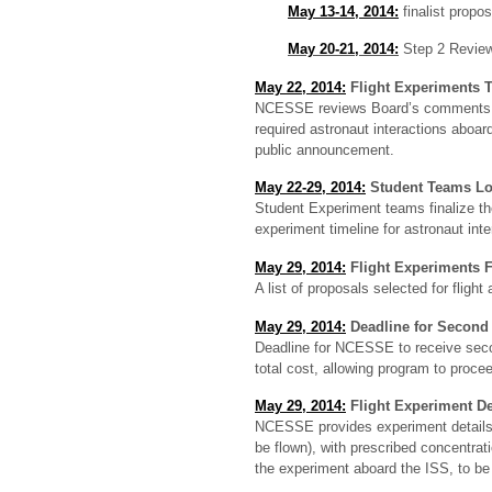
May 13-14, 2014:
finalist propo
May 20-21, 2014:
Step 2 Revie
May 22, 2014:
Flight Experiments T
NCESSE reviews Board’s comments, ass
required astronaut interactions aboar
public announcement.
May 22-29, 2014:
Student Teams L
Student Experiment teams finalize thei
experiment timeline for astronaut in
May 29, 2014:
Flight Experiments F
A list of proposals selected for flig
May 29, 2014:
Deadline for Second 
Deadline for NCESSE to receive secon
total cost, allowing program to procee
May 29, 2014:
Flight Experiment De
NCESSE provides experiment details t
be flown), with prescribed concentra
the experiment aboard the ISS, to be