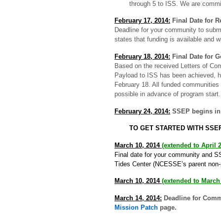
through 5 to ISS. We are commi
February 17, 2014:
Final Date for 
Deadline for your community to submi
states that funding is available and w
February 18, 2014:
Final Date for 
Based on the received Letters of Co
Payload to ISS has been achieved, h
February 18. All funded communities 
possible in advance of program start.
February 24, 2014:
SSEP begins in 
TO GET STARTED WITH SSE
March 10, 2014
(extended to April 2
Final date for your community and SS
Tides Center (NCESSE’s parent non-pro
March 10, 2014
(extended to March
March 14, 2014:
Deadline for Comm
Mission Patch
page.