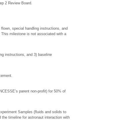
tep 2 Review Board.
lown, special handling instructions, and
. This milestone is not associated with a
ng instructions, and 3) baseline
ncement.
(NCESSE’s parent non-profit) for 50% of
xperiment Samples (fluids and solids to
 the timeline for astronaut interaction with