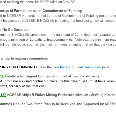
tted to doing the same for SSEP Mission 6 to ISS.
Receipt of Formal Letters of Commitment of Funding
t to NCESSE via email formal Letters of Commitment of Funding (on letterhea
ill be allocated to SSEP. If NCESSE is leading the fundraising, we will secure 
Go-No-Go Decision
mmitment, NCESSE announces if the minimum of 10 funded mini-laboratories 
ence a minimum of 10 participating communities. Note that the minimum requi
will be notified as soon as the minimum requirement is met so that they can g
all participating communities
P IN YOUR COMMUNITY:
read the
Teacher and Student Resources
page.
5)
:
Deadline for Signed Contract and First of Two Installments
EP to have a signed contract in place; by this date, SSEP must have receive
fit) for 50% of the total cost.
 18)
:
NCESSE ships 5 Fluids Mixing Enclosure Mini-lab (MixStik) Kits to
unity’s One- or Two-Patch Plan to be Received and Approved by NCES