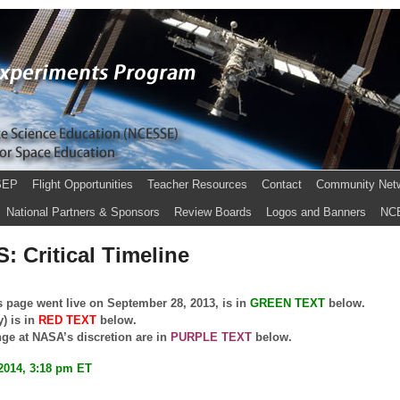
SEP
Flight Opportunities
Teacher Resources
Contact
Community Net
National Partners & Sponsors
Review Boards
Logos and Banners
NC
: Critical Timeline
s page went live on September 28, 2013, is in
GREEN TEXT
below.
y) is in
RED TEXT
below.
nge at NASA’s discretion are in
PURPLE TEXT
below.
2014, 3:18 pm ET