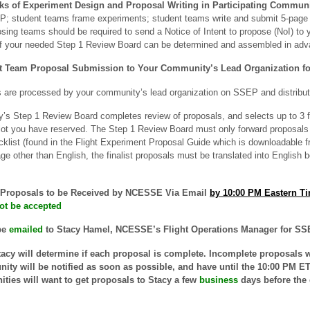
eks
of Experiment Design and Proposal Writing in Participating Communi
 student teams frame experiments; student teams write and submit 5-page 
sing teams should be required to send a Notice of Intent to propose (NoI) to
of your needed Step 1 Review Board can be determined and assembled in adv
t Team Proposal Submission to Your Community’s Lead Organization fo
 are processed by your community’s lead organization on SSEP and distribut
s Step 1 Review Board completes review of proposals, and selects up to 3 fin
t you have reserved. The Step 1 Review Board must only forward proposals 
klist (found in the Flight Experiment Proposal Guide which is downloadable 
age other than English, the finalist proposals must be translated into English
t Proposals to be Received by NCESSE Via Email
by 10:00 PM Eastern T
 not be accepted
be
emailed
to Stacy Hamel, NCESSE’s Flight Operations Manager for SSE
acy will determine if each proposal is complete. Incomplete proposals wi
ty will be notified as soon as possible, and have until the 10:00 PM ET 
ties will want to get proposals to Stacy a few
business
days before the 