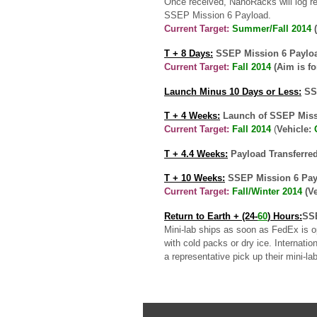
Once received, NanoRacks will log rec
SSEP Mission 6 Payload.
Current Target:
Summer/Fall 2014
(
T + 8 Days:
SSEP Mission 6 Payload
Current Target:
Fall 2014
(Aim is f
Launch Minus 10 Days or Less:
SSE
T + 4 Weeks:
Launch of SSEP Missi
Current Target
:
Fall 2014
(
Vehicle:
T + 4.4 Weeks:
Payload Transferred
T + 10 Weeks:
SSEP Mission 6 Payl
Current Target:
Fall/Winter 2014
(V
Return to Earth
+ (24-
60
) Hours:
SSE
Mini-lab ships as soon as FedEx is o
with cold packs or dry ice. Internati
a representative pick up their mini-la