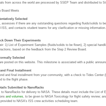
sals from across the world are processed by SSEP Team and distributed to S
w Board Meets
entatively Selected
esses if there are any outstanding questions regarding fluids/solids to be f
d ISS, and contacts student teams for any clarification or missing information
ock Down Their Experiments
r: 1) List of Experiment Samples (fluids/solids to be flown), 2) special handli
teractions, based on the feedback from the Step 2 Review Board.
ormally Selected
ht are posted on this website. This milestone is associated with a public annou
and Final Installment
d and final installment from your community, with a check to Tides Center 
d to the flight phase.
tails Submitted to NanoRacks
o NanoRacks for delivery to NASA. These details must include the List of E
tions
and volumes
, to be given to NASA Toxicology for flight safety review; and
 provided to NASA’s ISS crew activities scheduling team.