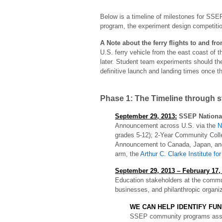
Below is a timeline of milestones for SSEP
program, the experiment design competition
A Note about the ferry flights to and fr
U.S. ferry vehicle from the east coast of t
later. Student team experiments should the
definitive launch and landing times once 
Phase 1: The Timeline through 
September 29, 2013:
SSEP National
Announcement across U.S. via the
N
grades 5-12); 2-Year Community Colle
Announcement to Canada, Japan, and
arm, the
Arthur C. Clarke Institute f
September 29, 2013 – February 17, 
Education stakeholders at the communi
businesses, and philanthropic organi
WE CAN HELP IDENTIFY FUN
SSEP community programs associ