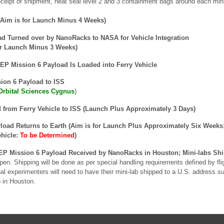
eipt of shipment, heat seal level 2 and 3 containment bags around each mini-l
Aim is for Launch Minus 4 Weeks)
 Turned over by NanoRacks to NASA for Vehicle Integration
or Launch Minus 3 Weeks)
P Mission 6 Payload Is Loaded into Ferry Vehicle
on 6 Payload to ISS
Orbital Sciences Cygnus
)
 from Ferry Vehicle to ISS (Launch Plus Approximately 3 Days)
oad Returns to Earth (Aim is for Launch Plus Approximately Six Weeks
ehicle:
To be Determined
)
P Mission 6 Payload Received by NanoRacks in Houston; Mini-labs Shi
pen. Shipping will be done as per special handling requirements defined by fl
onal experimenters will need to have their mini-lab shipped to a U.S. address
b in Houston.