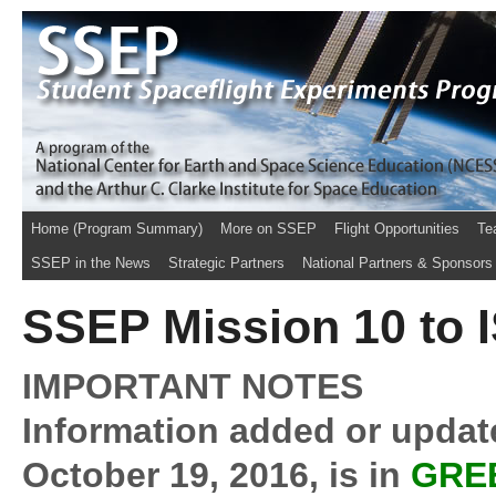
Home (Program Summary)
More on SSEP
Flight Opportunities
Te
SSEP in the News
Strategic Partners
National Partners & Sponsors
SSEP Mission 10 to I
IMPORTANT NOTES
Information added or update
October 19, 2016, is in
GRE