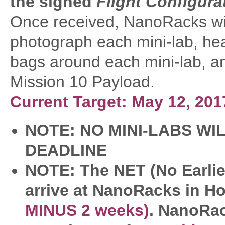
the signed
Flight Configur
Once received, NanoRacks will
photograph each mini-lab, hea
bags around each mini-lab, an
Mission 10 Payload.
Current Target: May 12, 20
NOTE: NO MINI-LABS WI
DEADLINE
NOTE: The NET (No Earlier
arrive at NanoRacks in H
MINUS 2 weeks)
. NanoRac