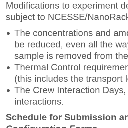
Modifications to experiment de
subject to NCESSE/NanoRack
The concentrations and am
be reduced, even all the wa
sample is removed from the
Thermal Control requirement
(this includes the transport
The Crew Interaction Days, 
interactions.
Schedule for Submission a