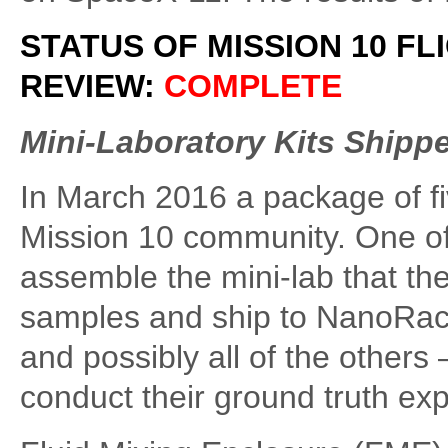
STATUS OF MISSION 10 FL
REVIEW:
COMPLETE
Mini-Laboratory Kits Shipp
In March 2016 a package of fi
Mission 10 community. One of t
assemble the mini-lab that the
samples and ship to NanoRacks 
and possibly all of the others 
conduct their ground truth ex