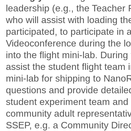
leadership (e.g., the Teacher 
who will assist with loading t
participated, to participate 
Videoconference during the l
into the flight mini-lab. During
assist the student flight team 
mini-lab for shipping to Nano
questions and provide detaile
student experiment team and t
community adult representativ
SSEP, e.g. a Community Direct