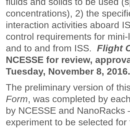
fluids and solids to be used (
concentrations), 2) the speci
interaction activities aboard 
control requirements for mini
and to and from ISS.
Flight 
NCESSE for review, approva
Tuesday, November 8, 2016
The preliminary version of thi
Form
,
was completed by each 
by NCESSE and NanoRacks – a
experiment to be selected for f