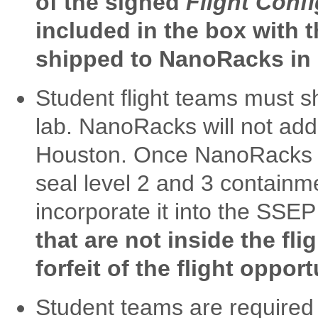
of the signed
Flight Conf
included in the box with th
shipped to NanoRacks in
Student flight teams must sh
lab. NanoRacks will not add
Houston. Once NanoRacks rec
seal level 2 and 3 containm
incorporate it into the SSE
that are not inside the fli
forfeit of the flight opport
Student teams are required 