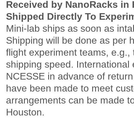
Received by NanoRacks in 
Shipped Directly To Exper
Mini-lab ships as soon as in
Shipping will be done as per 
flight experiment teams, e.g.,
shipping speed. International 
NCESSE in advance of return
have been made to meet custo
arrangements can be made to 
Houston.