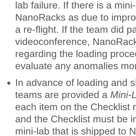
lab failure. If there is a min
NanoRacks as due to impro
a re-flight. If the team did
videoconference, NanoRacks
regarding the loading proc
evaluate any anomalies more
In advance of loading and sh
teams are provided a
Mini-
each item on the Checklist
and the Checklist must be in
mini-lab that is shipped to