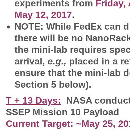
experiments from
Friday, 
May 12, 2017
.
NOTE: While FedEx can dr
there will be no NanoRacks 
the mini-lab requires spe
arrival,
e.g.,
placed in a re
ensure that the mini-lab 
Section 5 below).
T + 13
Days:
NASA conduct
SSEP Mission 10 Payload
Current Target: ~May 25, 20