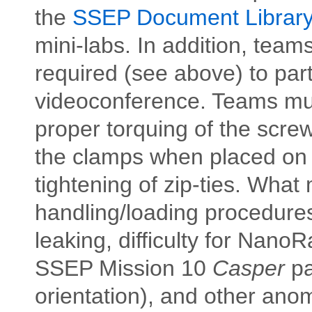
the
SSEP Document Librar
mini-labs. In addition, team
required (see above) to par
videoconference. Teams must
proper torquing of the screw
the clamps when placed on 
tightening of zip-ties. What
handling/loading procedures
leaking, difficulty for NanoR
SSEP Mission 10
Caspe
r
pa
orientation), and other anoma