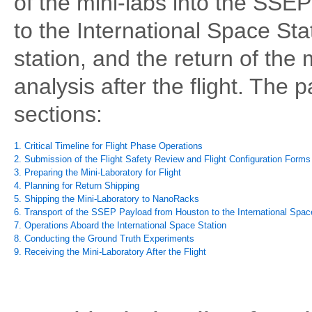
of the mini-labs into the SSEP
to the International Space St
station, and the return of the 
analysis after the flight. The p
sections:
1. Critical Timeline for Flight Phase Operations
2. Submission of the Flight Safety Review and Flight Configuration Forms
3. Preparing the Mini-Laboratory for Flight
4. Planning for Return Shipping
5. Shipping the Mini-Laboratory to NanoRacks
6. Transport of the SSEP Payload from Houston to the International Spac
7. Operations Aboard the International Space Station
8. Conducting the Ground Truth Experiments
9. Receiving the Mini-Laboratory After the Flight