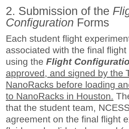
2. Submission of the
Fli
Configuration
Forms
Each student flight experimen
associated with the final fligh
using the
Flight Configurati
approved, and signed by the 
NanoRacks before loading and 
to NanoRacks in Houston.
The
that the student team, NCESS
agreement on the final flight 