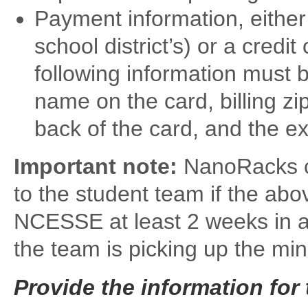
Payment information, either
school district’s) or a credit
following information must 
name on the card, billing zi
back of the card, and the ex
Important note:
NanoRacks ca
to the student team if the abo
NCESSE at least 2 weeks in ad
the team is picking up the mini-
Provide the information for 