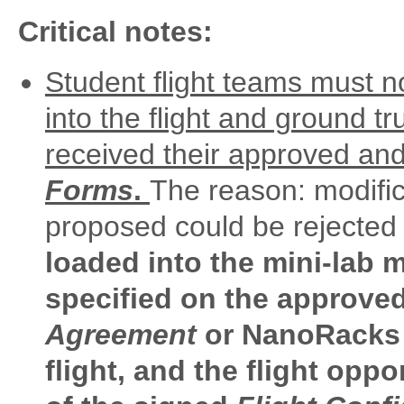
Critical notes:
Student flight teams must n
into the flight and ground tr
received their approved an
Forms
.
The reason: modifi
proposed could be reject
loaded into the mini-lab m
specified on the approve
Agreement
or NanoRacks w
flight, and the flight oppo