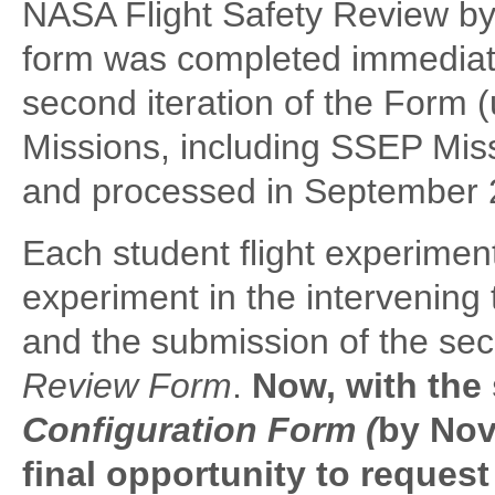
NASA Flight Safety Review by
form was completed immediate
second iteration of the Form 
Missions, including SSEP Mis
and processed in September 
Each student flight experiment 
experiment in the intervening
and the submission of the sec
Review Form
.
Now, with the
Configuration Form (
by Nov
final opportunity to reques