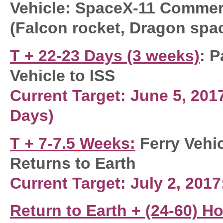
Vehicle: SpaceX-11 Commerc
(Falcon rocket, Dragon spa
T + 22-23 Days (3 weeks)
: P
Vehicle to ISS
Current Target: June 5, 20
Days)
T + 7-7.5
Weeks
:
Ferry Vehi
Returns to Earth
Current Target: July 2, 2017
Return to Earth +
(24-60) H