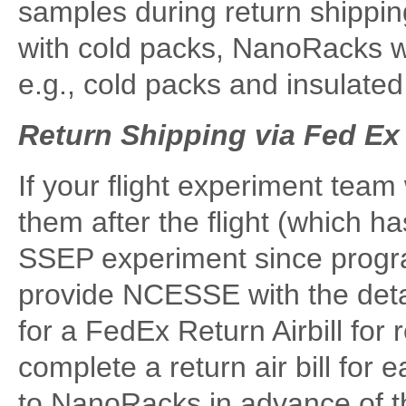
samples during return shippin
with cold packs, NanoRacks wi
e.g., cold packs and insulate
Return Shipping via Fed Ex
If your flight experiment team
them after the flight (which h
SSEP experiment since progra
provide NCESSE with the deta
for a FedEx Return Airbill for
complete a return air bill for
to NanoRacks in advance of t