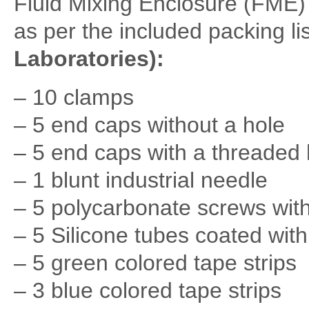
Fluid Mixing Enclosure (FME)
as per the included packing lis
Laboratories):
– 10 clamps
– 5 end caps without a hole
– 5 end caps with a threaded 
– 1 blunt industrial needle
– 5 polycarbonate screws wit
– 5 Silicone tubes coated wit
– 5 green colored tape strips
– 3 blue colored tape strips