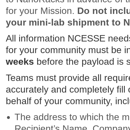
for your Mission.
Do not inclu
your mini-lab shipment to 
All information NCESSE needs
for your community must be
weeks
before the payload is s
Teams must provide all requi
accurately and completely fill
behalf of your community, incl
The address to which the mini
Recipient’s Name, Company, 