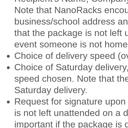
Note that NanoRacks encou
business/school address an
that the package is not left
event someone is not home a
Choice of delivery speed (
Choice of Saturday delivery,
speed chosen. Note that the
Saturday delivery.
Request for signature upon
is not left unattended on a d
important if the package is 