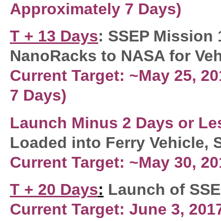
Approximately
7 Days
)
T + 13 Days
: SSEP Mission 
NanoRacks to NASA for Vehi
Current Target: ~May 25, 2
7 Days)
Launch Minus 2
Days or Le
Loaded into Ferry Vehicle,
Current Target: ~May 30, 20
T + 20 Days
:
Launch of SSEP
Current Target: June 3, 201