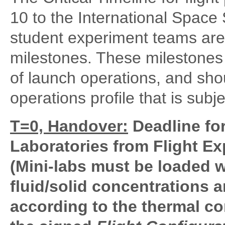
10 to the International Space 
student experiment teams are 
milestones. These milestones a
of launch operations, and sh
operations profile that is subj
T=0, Handover:
Deadline for
Laboratories from Flight E
(Mini-labs must be loaded wi
fluid/solid concentrations
according to the thermal co