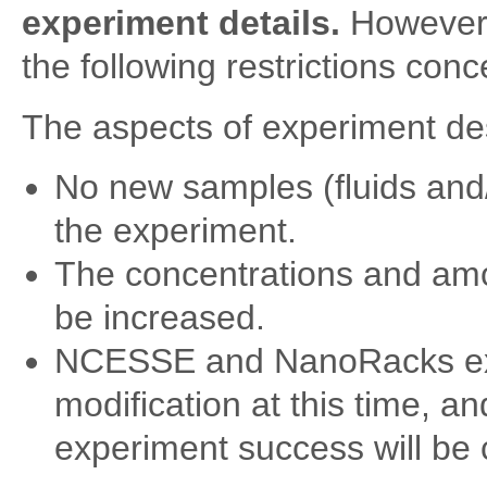
experiment details.
However, 
the following restrictions conc
The aspects of experiment de
No new samples (fluids and/
the experiment.
The concentrations and amo
be increased.
NCESSE and NanoRacks expe
modification at this time, 
experiment success will be 