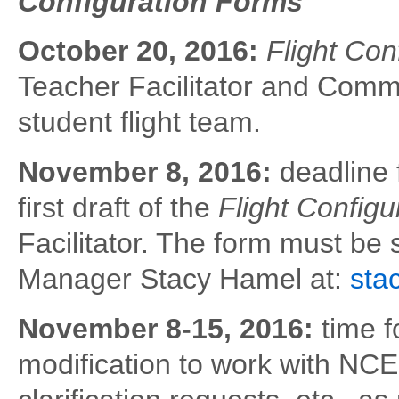
Configuration Forms
October 20, 2016:
Flight Con
Teacher Facilitator and Comm
student flight team.
November 8, 2016:
deadline 
first draft of the
Flight Config
Facilitator. The form must be
Manager Stacy Hamel at:
sta
November 8-15, 2016:
time 
modification to work with N