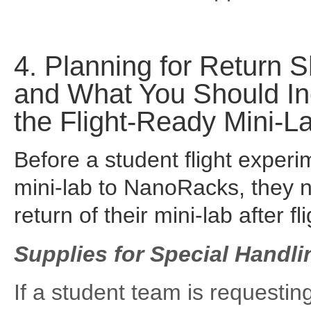
4. Planning for Return S
and What You Should In
the Flight-Ready Mini-L
Before a student flight experi
mini-lab to NanoRacks, they ne
return of their mini-lab after fl
Supplies for Special Handl
If a student team is requesting