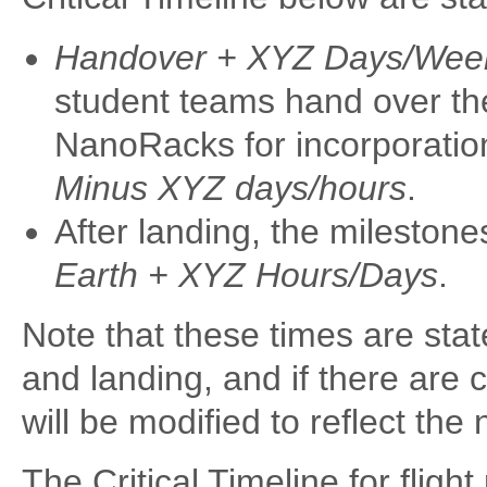
Handover + XYZ Days/Wee
student teams hand over thei
NanoRacks for incorporatio
Minus XYZ days/hours
.
After landing, the milestone
Earth + XYZ Hours/Days
.
Note that these times are stat
and landing, and if there are 
will be modified to reflect th
The Critical Timeline for flig