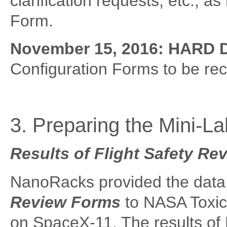
clarification requests, etc., a
Form.
November 15, 2016:
HARD 
Configuration Forms to be re
3. Preparing the Mini-Lab
Results of Flight Safety Re
NanoRacks provided the data
Review Forms
to NASA Toxico
on SpaceX-11. The results of 