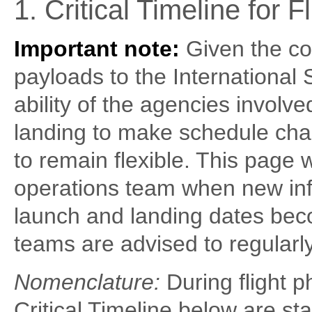
1. Critical Timeline for 
Important note:
Given the co
payloads to the International 
ability of the agencies involv
landing to make schedule cha
to remain flexible. This page
operations team when new inf
launch and landing dates beco
teams are advised to regularly
Nomenclature:
During flight p
Critical Timeline below are sta