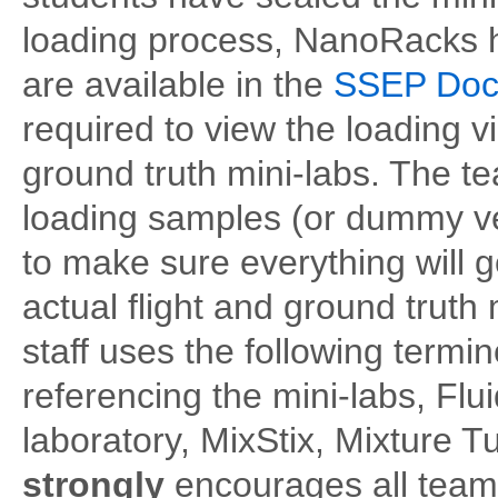
loading process, NanoRacks ha
are available in the
SSEP Docu
required to view the loading v
ground truth mini-labs. The t
loading samples (or dummy ve
to make sure everything will 
actual flight and ground trut
staff uses the following term
referencing the mini-labs, Fl
laboratory, MixStix, Mixture 
strongly
encourages all tea