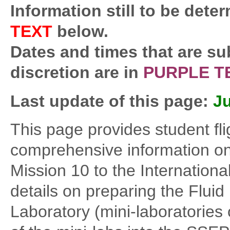
Information still to be deter
TEXT
below.
Dates and times that are su
discretion are in
PURPLE T
Last update of this page:
Ju
This page provides student fl
comprehensive information on
Mission 10 to the Internation
details on preparing the Flui
Laboratory (mini-laboratories o