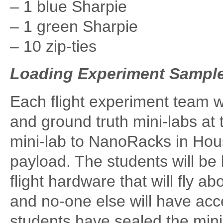
– 1 blue Sharpie
– 1 green Sharpie
– 10 zip-ties
Loading Experiment Samples
Each flight experiment team wil
and ground truth mini-labs at 
mini-lab to NanoRacks in Hous
payload. The students will be 
flight hardware that will fly a
and no-one else will have acc
students have sealed the mini