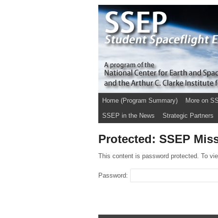
Home (Program Summary)
More on S
SSEP in the News
Strategic Partners
Protected: SSEP Miss
This content is password protected. To vi
Password: