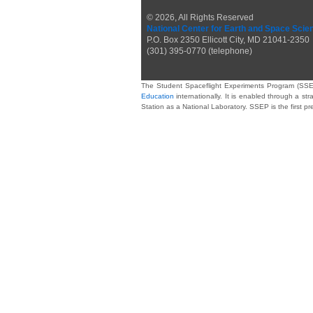
© 2026, All Rights Reserved
National Center for Earth and Space Scie
P.O. Box 2350 Ellicott City, MD 21041-2350
(301) 395-0770 (telephone)
The Student Spaceflight Experiments Program (SSE
Education
internationally. It is enabled through a str
Station as a National Laboratory. SSEP is the first p