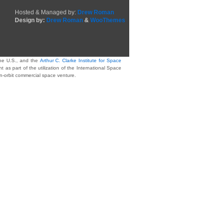
Hosted & Managed by:
Drew Roman
Design by:
Drew Roman
&
WooThemes
he U.S., and the
Arthur C. Clarke Institute for Space
as part of the utilization of the International Space
on-orbit commercial space venture.