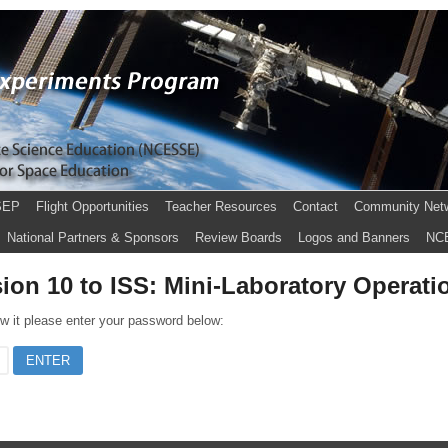
SEP
Flight Opportunities
Teacher Resources
Contact
Community Net
National Partners & Sponsors
Review Boards
Logos and Banners
NC
ion 10 to ISS: Mini-Laboratory Operati
ew it please enter your password below: