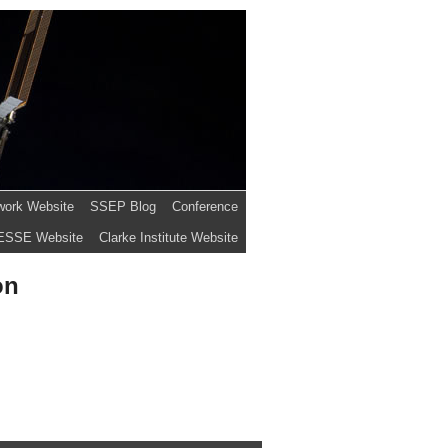
work Website
SSEP Blog
Conference
ESSE Website
Clarke Institute Website
on