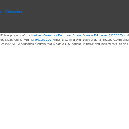
nce Education
P) is a program of the
National Center for Earth and Space Science Education (NCESSE)
in t
ategic partnership with
NanoRacks LLC
, which is working with NASA under a Space Act Agreement 
re-college STEM education program that is both a U.S. national initiative and implemented as an 