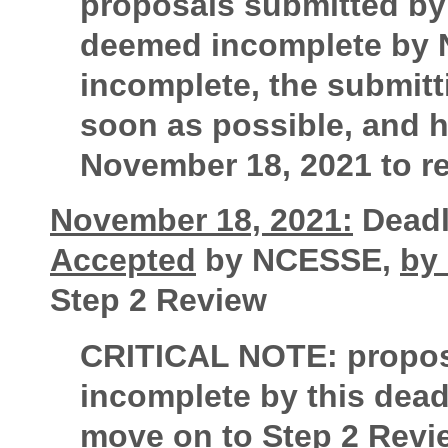
proposals submitted by
deemed incomplete by N
incomplete, the submitt
soon as possible, and h
November 18, 2021 to rec
November 18, 2021:
Deadli
Accepted
by NCESSE,
by
Step 2 Review
CRITICAL NOTE:
propos
incomplete by this deadl
move on to Step 2 Revi