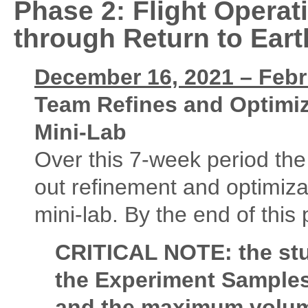
Phase 2:
Flight Opera
through Return to Eart
December 16, 2021 – Febru
Team Refines and Optimiz
Mini-Lab
Over this 7-week period the 
out refinement and optimiza
mini-lab. By the end of this 
CRITICAL NOTE: the stu
the Experiment Samples 
and the maximum volum