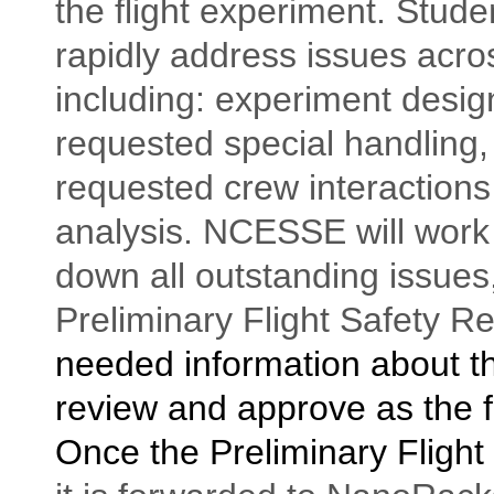
the flight experiment. Stud
rapidly address issues acro
including: experiment design,
requested special handling,
requested crew interactions
analysis. NCESSE will work 
down all outstanding issues
Preliminary Flight Safety R
needed information about t
review and approve as the f
Once the Preliminary Flight