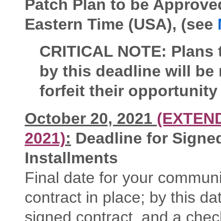
Patch Plan to be Approv
Eastern Time (USA), (see
CRITICAL NOTE: Plans t
by this deadline will be
forfeit their opportunity
October 20, 2021
(EXTEN
2021)
:
Deadline for Signed
Installments
Final date for your commun
contract in place; by this 
signed contract, and a che