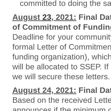
committed to doing the s
August
23
, 2021:
Final Dat
of Commitment of Fundin
Deadline for your communit
formal Letter of Commitment
funding organization), which
will be allocated to SSEP. I
we will secure these letters.
August 24, 2021:
Final Da
Based on the received Let
announces if the minimum o