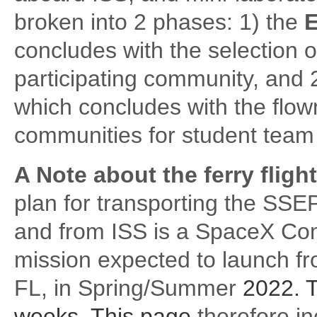
broken into 2 phases: 1) the
E
concludes with the selection o
participating community, and 
which concludes with the flow
communities for student team 
A Note about the ferry fligh
plan for transporting the SS
and from ISS is a SpaceX Co
mission expected to launch 
FL, in Spring/Summer
2022. T
weeks. This page
therefore in