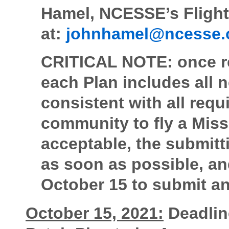
Hamel, NCESSE’s Flight
at:
johnhamel@ncesse.
CRITICAL NOTE: once rec
each Plan includes all 
consistent with all req
community to fly a Missi
acceptable, the submitt
as soon as possible, an
October 15 to submit an
October 15, 2021:
Deadlin