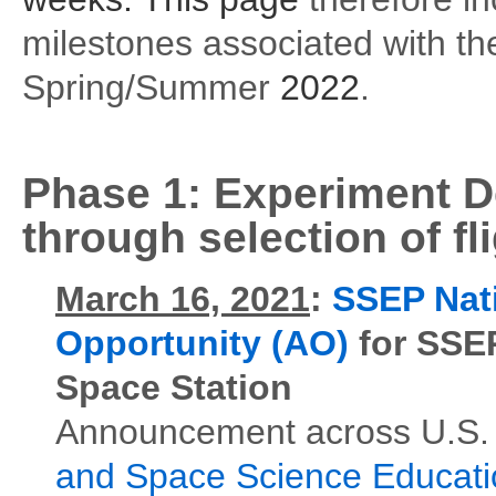
milestones associated with th
Spring/Summer
2022
.
Phase 1:
Experiment D
through selection of f
March 16, 2021
:
SSEP Nat
Opportunity (AO)
for SSEP
Space Station
Announcement across U.S. 
and Space Science Educat