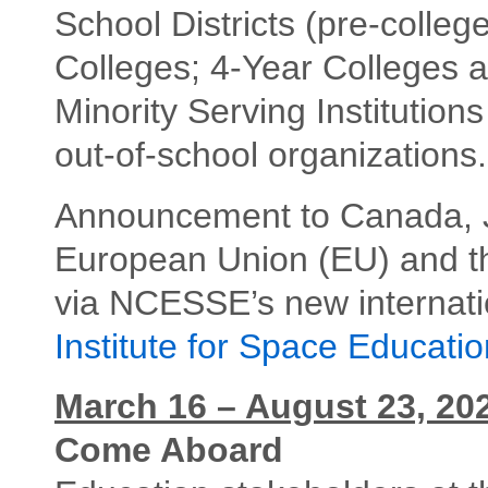
School Districts (pre-colle
Colleges; 4-Year Colleges a
Minority Serving Institution
out-of-school organizations.
Announcement to Canada, J
European Union (EU) and 
via NCESSE’s new internati
Institute for Space Educatio
March 16 – August 23, 20
Come Aboard