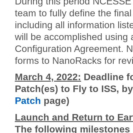
During this period NCESSE w
team to fully define the fina
including all information lis
will be accomplished using 
Configuration Agreement. 
forms to NanoRacks for revi
March 4, 2022:
Deadline f
Patch(es) to Fly to ISS, 
Patch
page)
Launch and Return to Ear
The following milestones a