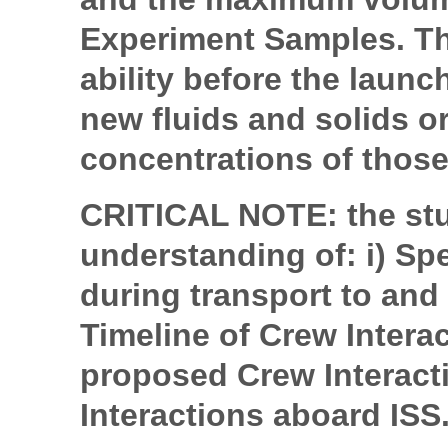
Experiment Samples. Th
ability before the launch
new fluids and solids or
concentrations of those
CRITICAL NOTE: the stu
understanding of: i) Sp
during transport to and 
Timeline of Crew Intera
proposed Crew Interac
Interactions aboard ISS