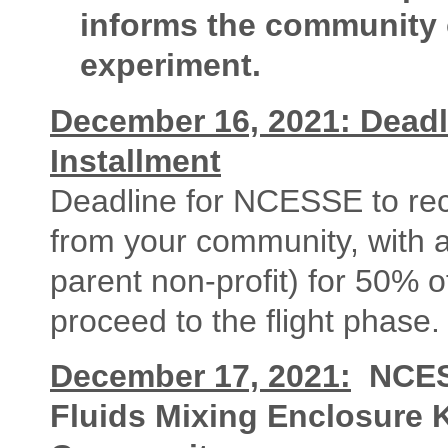
informs the community of
experiment.
December 16, 2021: Deadl
Installment
Deadline for NCESSE to rece
from your community, with 
parent non-profit) for 50% o
proceed to the flight phase.
December 17, 2021:
NCES
Fluids Mixing Enclosure K