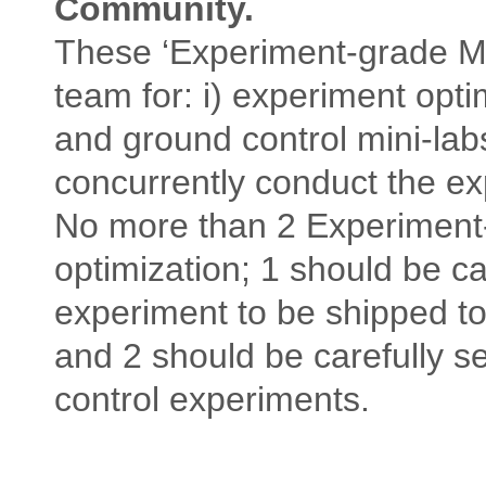
Community.
These ‘Experiment-grade Mini
team for: i) experiment optim
and ground control mini-lab
concurrently conduct the e
No more than 2 Experiment-
optimization; 1 should be car
experiment to be shipped to
and 2 should be carefully s
control experiments.