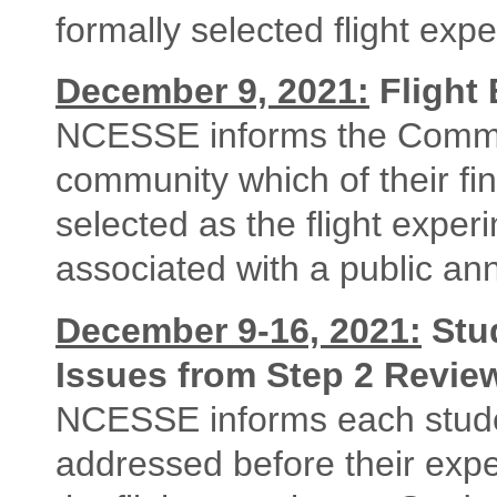
formally selected flight exp
December 9, 2021:
Flight 
NCESSE informs the Commun
community which of their fin
selected as the flight exper
associated with a public a
December 9-16, 2021:
Stu
Issues from Step 2 Revie
NCESSE informs each stude
addressed before their expe