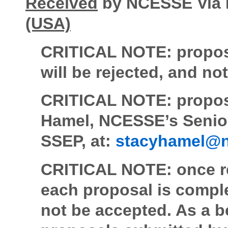
Received
by NCESSE Via 
(USA)
CRITICAL NOTE:
propos
will be rejected, and n
CRITICAL NOTE: proposa
Hamel, NCESSE’s Senior
SSEP, at:
stacyhamel@n
CRITICAL NOTE:
once r
each proposal is comple
not be accepted. As a be