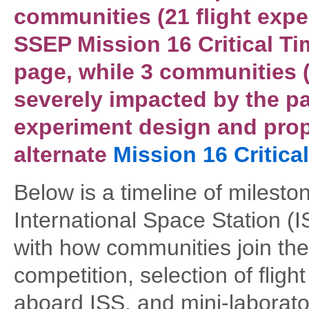
communities (21 flight expe
SSEP Mission 16 Critical Ti
page, while 3 communities (
severely impacted by the p
experiment design and prop
alternate
Mission 16 Critica
Below is a timeline of milest
International Space Station (IS
with how communities join th
competition, selection of flig
aboard ISS, and mini-laborator