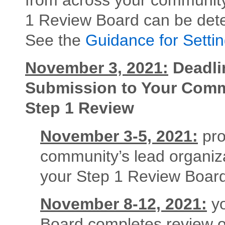
1 Review Board can be det
See the
Guidance for Setti
November 3, 2021:
Deadli
Submission to Your Commu
Step 1 Review
November 3-5, 2021:
pro
community’s lead organiz
your Step 1 Review Board
November 8-12, 2021:
yo
Board completes review of