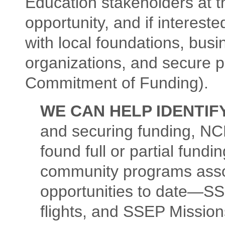
Education stakeholders at 
opportunity, and if interest
with local foundations, busi
organizations, and secure p
Commitment of Funding).
WE CAN HELP IDENTIF
and securing funding, N
found full or partial fundi
community programs assoc
opportunities to date—SS
flights, and SSEP Mission