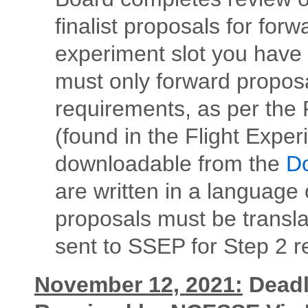
finalist proposals for fo
experiment slot you have
must only forward propos
requirements, as per the
(found in the Flight Expe
downloadable from the
Do
are written in a language o
proposals must be transla
sent to SSEP for Step 2 r
November 12, 2021:
Deadli