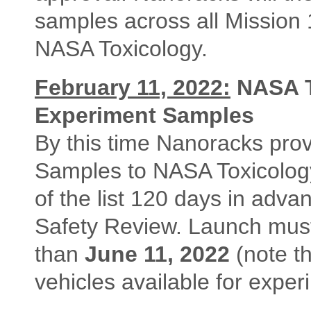
samples across all Mission
NASA Toxicology.
February 11, 2022:
NASA T
Experiment Samples
By this time Nanoracks prov
Samples to NASA Toxicology
of the list 120 days in advan
Safety Review. Launch must 
than
June 11, 2022
(note t
vehicles available for exper