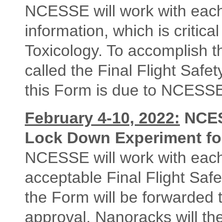
NCESSE will work with each 
information, which is critic
Toxicology. To accomplish 
called the Final Flight Safet
this Form is due to NCESS
February 4-10, 2022:
NCES
Lock Down Experiment for
NCESSE will work with each
acceptable Final Flight Sa
the Form will be forwarded 
approval. Nanoracks will the