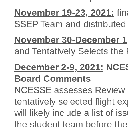
November 19-23, 2021:
fi
SSEP Team and distributed 
November 30-December 1,
and Tentatively Selects the
December 2-9, 2021:
NCES
Board Comments
NCESSE assesses Review 
tentatively selected flight
will likely include a list of
the student team before th