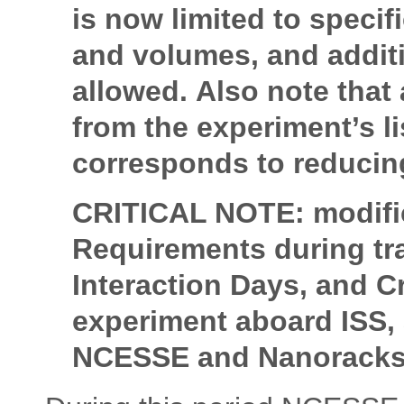
is now limited to speci
and volumes, and addit
allowed. Also note that
from the experiment’s l
corresponds to reducing
CRITICAL NOTE: modific
Requirements during tr
Interaction Days, and C
experiment aboard ISS, 
NCESSE and Nanorack