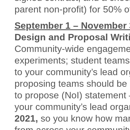
parent non-profit) for 50% of
September 1 – November 3
Design and Proposal Writ
Community-wide engagemen
experiments; student teams
to your community’s lead or
proposing teams should be r
to propose (NoI) statement –
your community’s lead org
2021,
so you know how many
from across your community