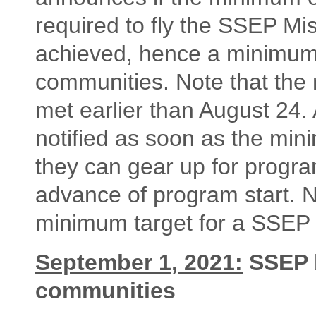
required to fly the SSEP Mi
achieved, hence a minimum 
communities. Note that the 
met earlier than August 24. 
notified as soon as the min
they can gear up for progra
advance of program start.
minimum target for a SSEP f
September 1, 2021:
SSEP b
communities