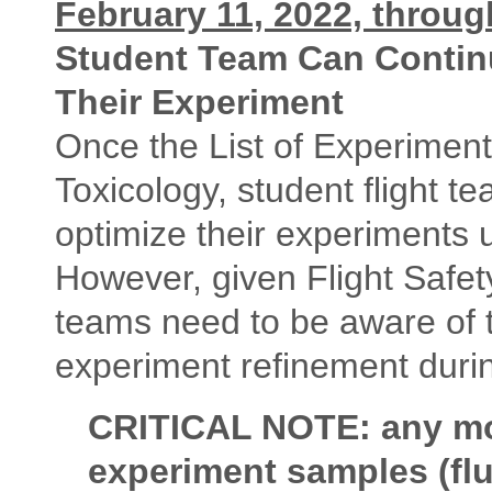
February 11, 2022, throu
Student Team Can Continu
Their Experiment
Once the List of Experimen
Toxicology, student flight t
optimize their experiments 
However, given Flight Safe
teams need to be aware of t
experiment refinement durin
CRITICAL NOTE: any modi
experiment samples (flu