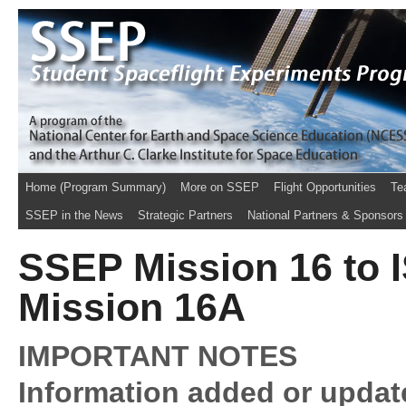
Home (Program Summary)
More on SSEP
Flight Opportunities
Te
SSEP in the News
Strategic Partners
National Partners & Sponsors
SSEP Mission 16 to IS
Mission 16A
IMPORTANT NOTES
Information added or updat