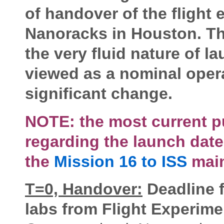
of handover of the flight 
Nanoracks in Houston. Th
the very fluid nature of 
viewed as a nominal operat
significant change.
NOTE: the most current p
regarding the launch date
the
Mission 16 to ISS
main
T=0, Handover:
Deadline f
labs from Flight Experim