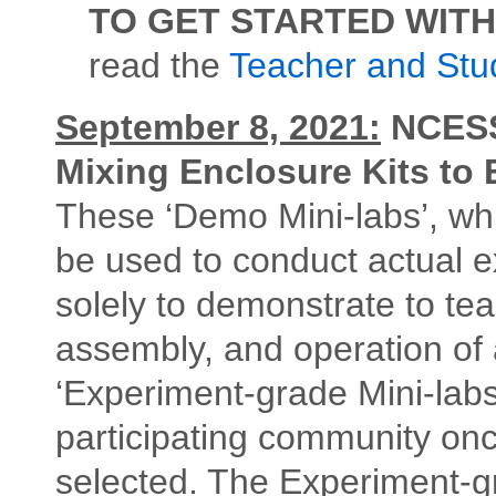
TO GET STARTED WITH
read the
Teacher and Stu
September 8, 2021:
NCESSE
Mixing Enclosure Kits to
These ‘Demo Mini-labs’, whi
be used to conduct actual 
solely to demonstrate to te
assembly, and operation of a
‘Experiment-grade Mini-labs
participating community once
selected. The Experiment-gr