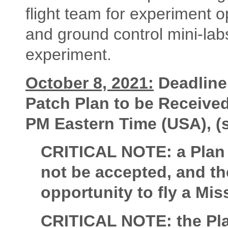
flight team for experiment op
and ground control mini-labs
experiment.
October 8, 2021:
Deadline
Patch Plan to be Receive
PM Eastern Time (USA), 
CRITICAL NOTE: a Plan s
not be accepted, and the
opportunity to fly a Mis
CRITICAL NOTE: the Pla