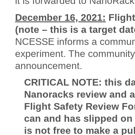
it is forwarded to NanoRack
December 16, 2021:
Fligh
(note – this is a target dat
NCESSE informs a community 
experiment. The community 
announcement.
CRITICAL NOTE: this dat
Nanoracks review and a
Flight Safety Review Form
can and has slipped on
is not free to make a 