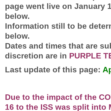
page went live on January 1
below.
Information still to be deter
below.
Dates and times that are su
discretion are in
PURPLE T
Last update of this page:
Ap
Due to the impact of the 
16 to the ISS was split int