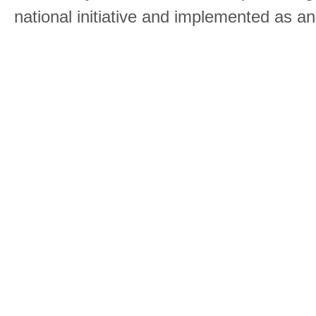
national initiative and implemented as a