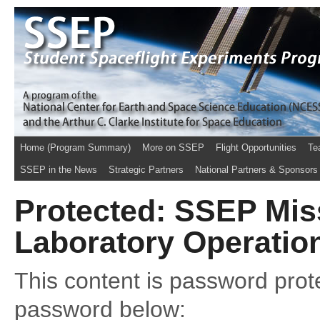
Home (Program Summary)
More on SSEP
Flight Opportunities
Te
SSEP in the News
Strategic Partners
National Partners & Sponsors
Protected: SSEP Miss
Laboratory Operatio
This content is password prote
password below: