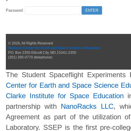
Password:
© 2026, All Rights Reserved
National Center for Earth and Space Science Education
P.O. Box 2350 Ellicott City, MD 21041-2350
(301) 395-0770 (telephone)
The Student Spaceflight Experiments
Center for Earth and Space Science E
Clarke Institute for Space Education
in
partnership with
NanoRacks LLC
, wh
Agreement as part of the utilization o
Laboratory. SSEP is the first pre-coll