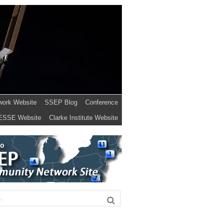
work Website
SSEP Blog
Conference
ESSE Website
Clarke Institute Website