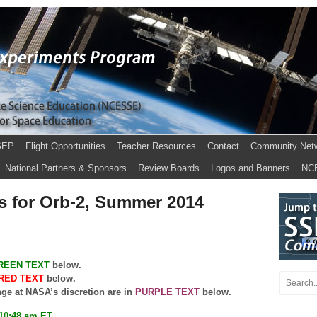
SEP
Flight Opportunities
Teacher Resources
Contact
Community Net
National Partners & Sponsors
Review Boards
Logos and Banners
NC
s for Orb-2, Summer 2014
REEN TEXT
below.
RED TEXT
below.
nge at NASA’s discretion are in
PURPLE TEXT
below.
 10:48 am ET