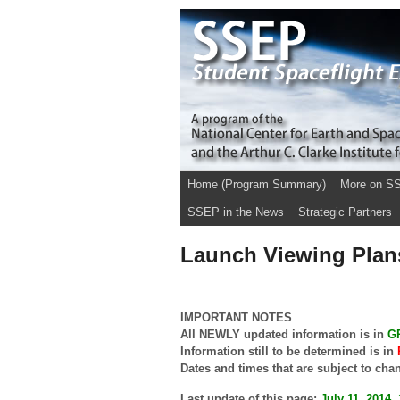
Home (Program Summary)
More on S
SSEP in the News
Strategic Partners
Launch Viewing Plan
IMPORTANT NOTES
All NEWLY updated information is in
G
Information still to be determined is in
Dates and times that are subject to cha
Last update of this page:
July 11, 2014,