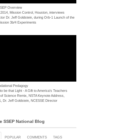
 SSEP Overview
 2014, Mission Control, Houston, interviews
or Dr. Jeff Goldstein, during Orb-1 Launch of the
ssion 3b/4 Experiments
dational Pedagogy
o be that Light - A Gift to America's Teachers
of Science Remix, NSTA Keynote Address,
, Dr. Jeff Goldstein, NCESSE Director
e SSEP National Blog
POPULAR
COMMENTS
TAGS