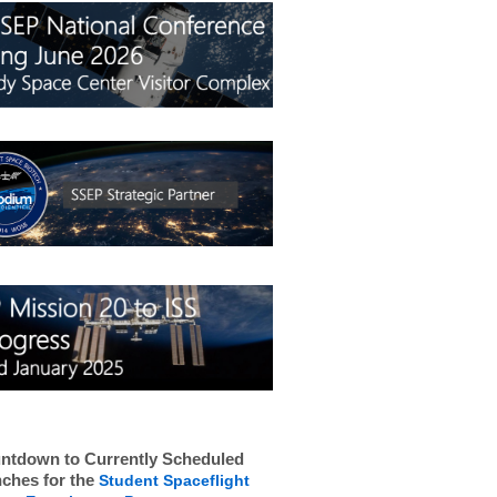
ntdown to Currently Scheduled
ches for the
Student Spaceflight