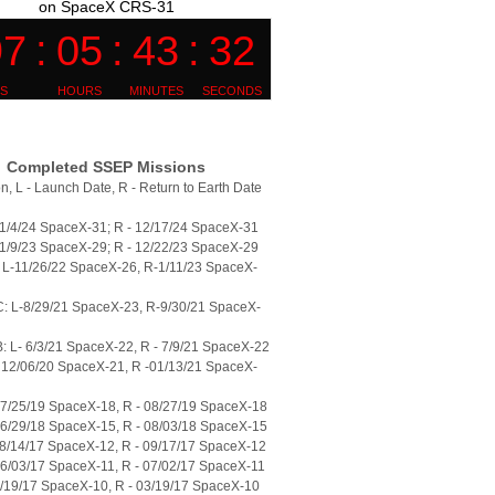
on SpaceX CRS-31
Completed SSEP Missions
n, L - Launch Date, R - Return to Earth Date
11/4/24 SpaceX-31; R - 12/17/24 SpaceX-31
11/9/23 SpaceX-29; R - 12/22/23 SpaceX-29
L-11/26/22 SpaceX-26, R-1/11/23 SpaceX-
: L-8/29/21 SpaceX-23, R-9/30/21 SpaceX-
 L- 6/3/21 SpaceX-22, R - 7/9/21 SpaceX-22
 12/06/20 SpaceX-21, R -01/13/21 SpaceX-
07/25/19 SpaceX-18, R - 08/27/19 SpaceX-18
06/29/18 SpaceX-15, R - 08/03/18 SpaceX-15
08/14/17 SpaceX-12, R - 09/17/17 SpaceX-12
06/03/17 SpaceX-11, R - 07/02/17 SpaceX-11
2/19/17 SpaceX-10, R - 03/19/17 SpaceX-10