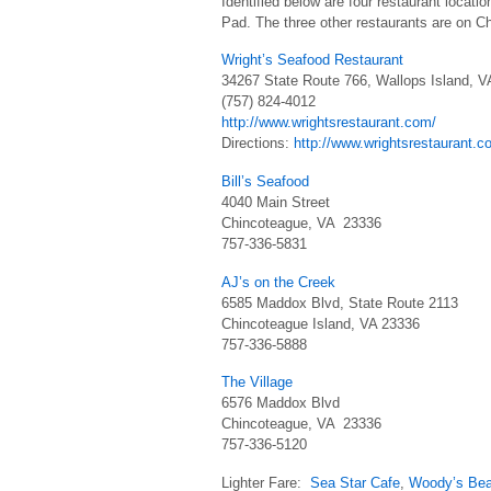
Identified below are four restaurant locati
Pad. The three other restaurants are on C
Wright’s Seafood Restaurant
34267 State Route 766, Wallops Island, V
(757) 824-4012
http://www.wrightsrestaurant.com/
Directions:
http://www.wrightsrestaurant.c
Bill’s Seafood
4040 Main Street
Chincoteague, VA 23336
757-336-5831
AJ’s on the Creek
6585 Maddox Blvd, State Route 2113
Chincoteague Island, VA 23336
757-336-5888
The Village
6576 Maddox Blvd
Chincoteague, VA 23336
757-336-5120
Lighter Fare:
Sea Star Cafe
,
Woody’s Be