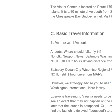
The Visitor Center is located on Route 17
Island. It is a 60-minute drive south from
the Chesapeake Bay Bridge-Tunnel. Visit
C. Basic Travel Information
1. Airline and Airport
Airports: Where should folks fly in?
Norfolk, Newport News, Baltimore Washingt
NOTE: all are 2 hours driving distance f
Salisbury-Ocean City Wicomico Regional A
NOTE: still 1 hour drive from MARS
However, we
strongly
advise you to use
S
Washington International. Here is why—
Everyone traveling to Virginia needs to be
see an event that may not happen on the d
later that the launch is postponed. Or … ev
find the launch is delayed (“scrubbed”) to 