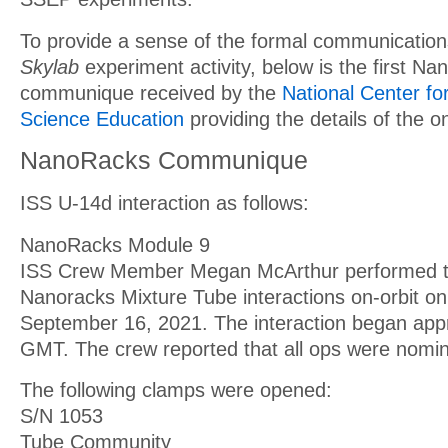
To provide a sense of the formal communication
Skylab
experiment activity, below is the first N
communique received by the
National Center f
Science Education
providing the details of the on-
NanoRacks Communique
ISS U-14d interaction as follows:
NanoRacks Module 9
ISS Crew Member Megan McArthur performed th
Nanoracks Mixture Tube interactions on-orbit o
September 16, 2021. The interaction began app
GMT. The crew reported that all ops were nomin
The following clamps were opened:
S/N 1053
Tube Community