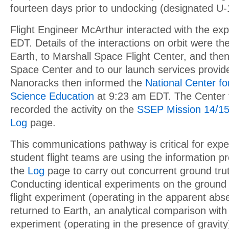
fourteen days prior to undocking (designated U-
Flight Engineer McArthur interacted with the ex
EDT. Details of the interactions on orbit were 
Earth, to Marshall Space Flight Center, and then
Space Center and to our launch services provid
Nanoracks then informed the
National Center f
Science Education
at 9:23 am EDT. The Center 
recorded the activity on the
SSEP Mission 14/15
Log
page.
This communications pathway is critical for exp
student flight teams are using the information p
the
Log
page to carry out concurrent ground tru
Conducting identical experiments on the ground i
flight experiment (operating in the apparent abse
returned to Earth, an analytical comparison with
experiment (operating in the presence of gravity)