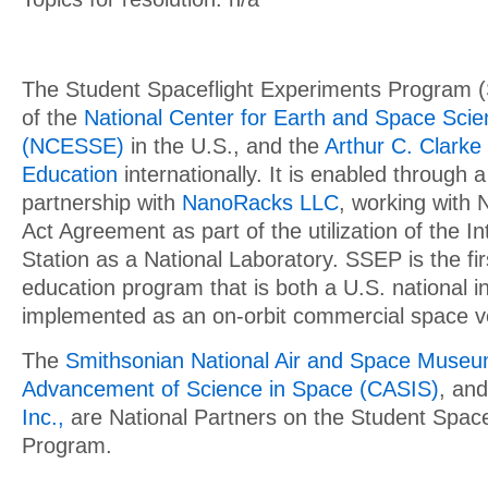
The Student Spaceflight Experiments Program 
of the
National Center for Earth and Space Sci
(NCESSE)
in the U.S., and the
Arthur C. Clarke 
Education
internationally. It is enabled through a
partnership with
NanoRacks LLC
, working with
Act Agreement as part of the utilization of the I
Station as a National Laboratory. SSEP is the f
education program that is both a U.S. national in
implemented as an on-orbit commercial space v
The
Smithsonian National Air and Space Muse
Advancement of Science in Space (CASIS)
, an
Inc.,
are National Partners on the Student Space
Program.