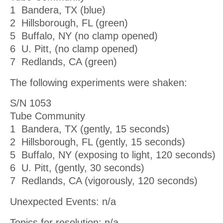
1 Bandera, TX (blue)
2 Hillsborough, FL (green)
5 Buffalo, NY (no clamp opened)
6 U. Pitt, (no clamp opened)
7 Redlands, CA (green)
The following experiments were shaken:
S/N 1053
Tube Community
1 Bandera, TX (gently, 15 seconds)
2 Hillsborough, FL (gently, 15 seconds)
5 Buffalo, NY (exposing to light, 120 seconds)
6 U. Pitt, (gently, 30 seconds)
7 Redlands, CA (vigorously, 120 seconds)
Unexpected Events: n/a
Topics for resolution: n/a