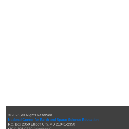
© 2026, All Rights Reserved
National Center for Earth and Space Science Education
P.O. Box 2350 Ellicott City, MD 21041-2350
(301) 395-0770 (telephone)