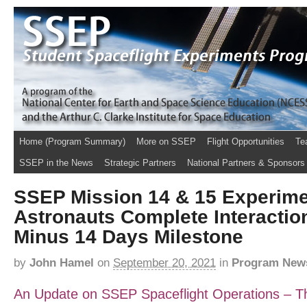
Home (Program Summary)
More on SSEP
Flight Opportunities
Te
SSEP in the News
Strategic Partners
National Partners & Sponsors
SSEP Mission 14 & 15 Experime
Astronauts Complete Interactio
Minus 14 Days Milestone
by
John Hamel
on
September 20, 2021
in
Program New
An Update on SSEP Spaceflight Operations – Thi