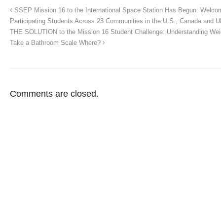
SSEP Mission 16 to the International Space Station Has Begun: Welco
Participating Students Across 23 Communities in the U.S., Canada and U
THE SOLUTION to the Mission 16 Student Challenge: Understanding Wei
Take a Bathroom Scale Where?
Comments are closed.