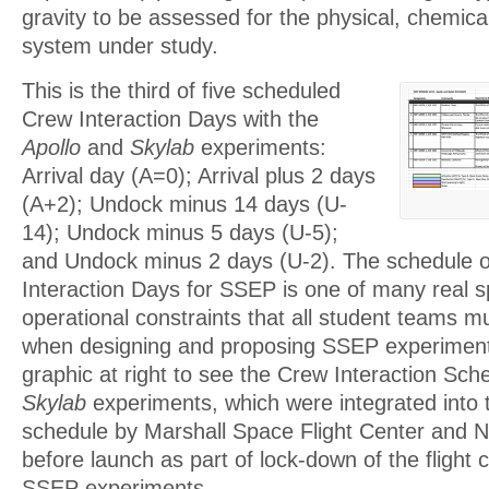
gravity to be assessed for the physical, chemical
system under study.
This is the third of five scheduled
Crew Interaction Days with the
Apollo
and
Skylab
experiments:
Arrival day (A=0); Arrival plus 2 days
(A+2); Undock minus 14 days (U-
14); Undock minus 5 days (U-5);
and Undock minus 2 days (U-2). The schedule o
Interaction Days for SSEP is one of many real s
operational constraints that all student teams m
when designing and proposing SSEP experiments
graphic at right to see the Crew Interaction Sch
Skylab
experiments, which were integrated into 
schedule by Marshall Space Flight Center and
before launch as part of lock-down of the flight co
SSEP experiments.