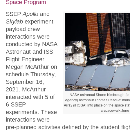
Space Program
SSEP
Apollo
and
Skylab
experiment
payload crew
interactions were
conducted by NASA
Astronaut and ISS
Flight Engineer,
Megan McArthur on
schedule Thursday,
September 16,
2021. McArthur
NASA astronaut Shane Kimbrough (le
interacted with 5 of
Agency) astronaut Thomas Pesquet maneuv
6 SSEP
Array (iROSA) into place on the space stati
a spacewalk June 
experiments. These
interactions were
pre-planned activities defined by the student fli