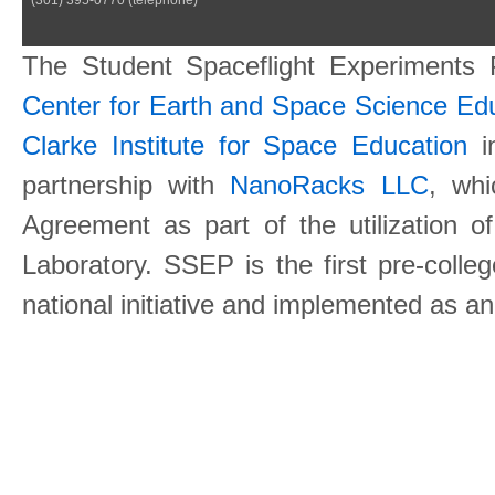
The Student Spaceflight Experiments
Center for Earth and Space Science E
Clarke Institute for Space Education
in
partnership with
NanoRacks LLC
, wh
Agreement as part of the utilization o
Laboratory. SSEP is the first pre-coll
national initiative and implemented as a