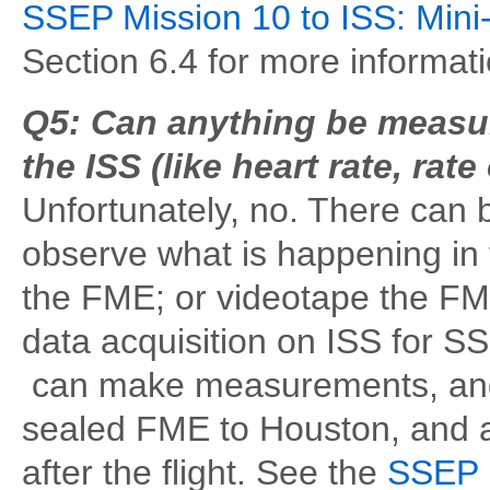
SSEP Mission 10 to ISS: Mini
Section 6.4 for more informat
Q5: Can anything be measur
the ISS (like heart rate, rat
Unfortunately, no. There can b
observe what is happening in
the FME; or videotape the FM
data acquisition on ISS for 
can make measurements, and 
sealed FME to Houston, and af
after the flight. See the
SSEP M