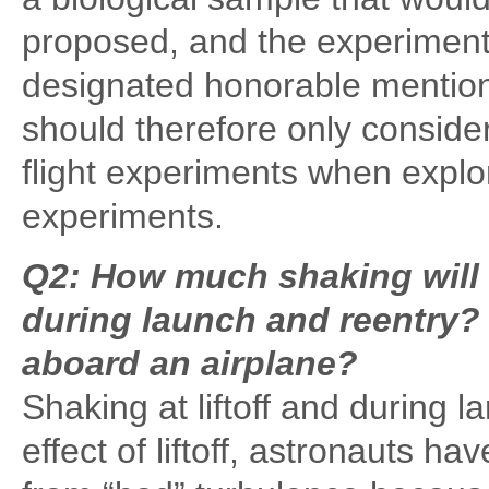
proposed, and the experiment 
designated honorable mention
should therefore only conside
flight experiments when explo
experiments.
Q2: How much shaking will 
during launch and reentry? I
aboard an airplane?
Shaking at liftoff and during 
effect of liftoff, astronauts hav