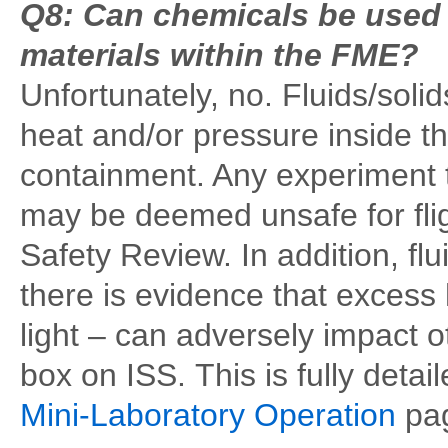
Q8: Can chemicals be used t
materials within the FME?
Unfortunately, no. Fluids/soli
heat and/or pressure inside th
containment. Any experiment 
may be deemed unsafe for fli
Safety Review. In addition, flu
there is evidence that excess
light – can adversely impact 
box on ISS. This is fully detai
Mini-Laboratory Operation
pag