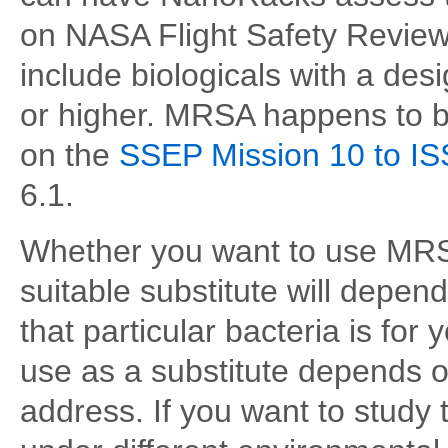
on NASA Flight Safety Revie
include biologicals with a des
or higher. MRSA happens to be
on the
SSEP Mission 10 to IS
6.1.
Whether you want to use MRSA
suitable substitute will depen
that particular bacteria is fo
use as a substitute depends o
address. If you want to study 