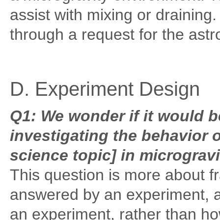
assist with mixing or drainin
through a request for the astr
D. Experiment Design
Q1: We wonder if it would 
investigating the behavior o
science topic] in microgravi
This question is more about f
answered by an experiment, an
an experiment, rather than ho