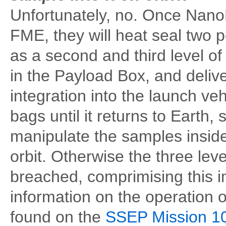
Unfortunately, no. Once NanoR
FME, they will heat seal two p
as a second and third level o
in the Payload Box, and deliv
integration into the launch ve
bags until it returns to Earth,
manipulate the samples inside
orbit. Otherwise the three lev
breached, comprimising this i
information on the operation 
found on the
SSEP Mission 10