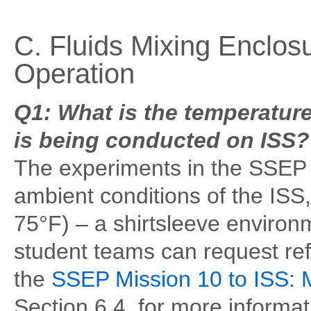
C. Fluids Mixing Enclos
Operation
Q1: What is the temperature
is being conducted on ISS?
The experiments in the SSEP 
ambient conditions of the ISS
75°F) – a shirtsleeve environm
student teams can request ref
the
SSEP Mission 10 to ISS: 
Section 6.4, for more informa