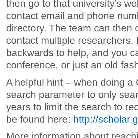
then go to that university’s w
contact email and phone numbe
directory. The team can then c
contact multiple researchers.
backwards to help, and you c
conference, or just an old fa
A helpful hint – when doing a
search parameter to only sear
years to limit the search to r
be found here:
http://scholar
More information about reachi