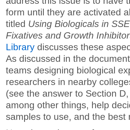
address this issue is to have
form until they are activated 
titled
Using Biologicals in S
Fixatives and Growth Inhibito
Library
discusses these aspect
As discussed in the documen
teams designing biological ex
researchers in nearby colleges
(see the answer to Section D
among other things, help deci
samples to use, and the best m