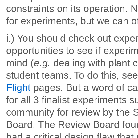
constraints on its operation
for experiments, but we can of
i.) You should check out exp
opportunities to see if experi
mind (
e.g.
dealing with plant c
student teams. To do this, se
Flight
pages. But a word of ca
for all 3 finalist experiment
community for review by the 
Board. The Review Board foun
had a critical design flaw tha