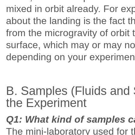
mixed in orbit already. For e
about the landing is the fact 
from the microgravity of orbit 
surface, which may or may not
depending on your experimen
B. Samples (Fluids and 
the Experiment
Q1: What kind of samples c
The mini-laboratory used for 