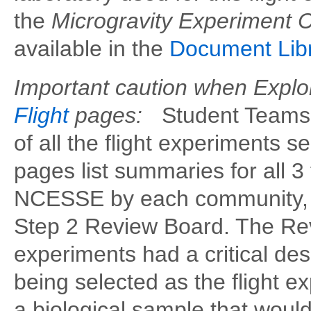
the
Microgravity Experiment 
available in the
Document Lib
Important caution when Explo
Flight
pages:
Student Teams 
of all the flight experiments 
pages list summaries for all 3
NCESSE by each community, f
Step 2 Review Board. The Rev
experiments had a critical de
being selected as the flight
a biological sample that would 