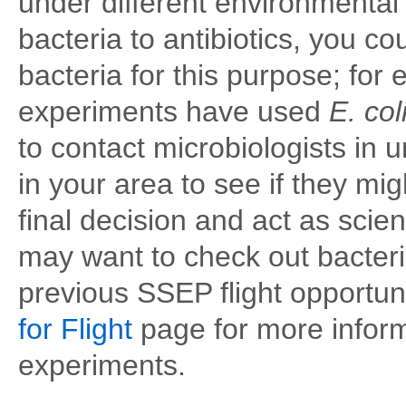
under different environmental 
bacteria to antibiotics, you 
bacteria for this purpose; fo
experiments have used
E. col
to contact microbiologists in u
in your area to see if they mi
final decision and act as scie
may want to check out bacter
previous SSEP flight opportun
for Flight
page for more inform
experiments.