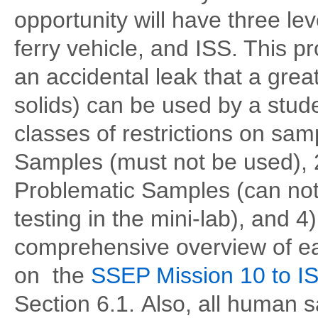
opportunity will have three le
ferry vehicle, and ISS. This 
an accidental leak that a grea
solids) can be used by a stud
classes of restrictions on sam
Samples (must not be used),
Problematic Samples (can not
testing in the mini-lab), and 
comprehensive overview of eac
on the
SSEP Mission 10 to IS
Section 6.1. Also, all human s