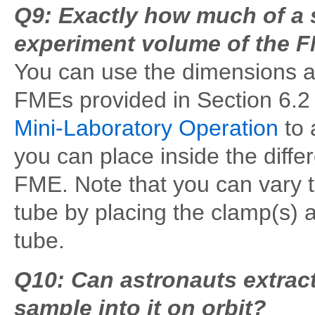
Q9: Exactly how much of a 
experiment volume of the 
You can use the dimensions an
FMEs provided in Section 6.2
Mini-Laboratory Operation
to 
you can place inside the diff
FME. Note that you can vary t
tube by placing the clamp(s) a
tube.
Q10: Can astronauts extract
sample into it on orbit?