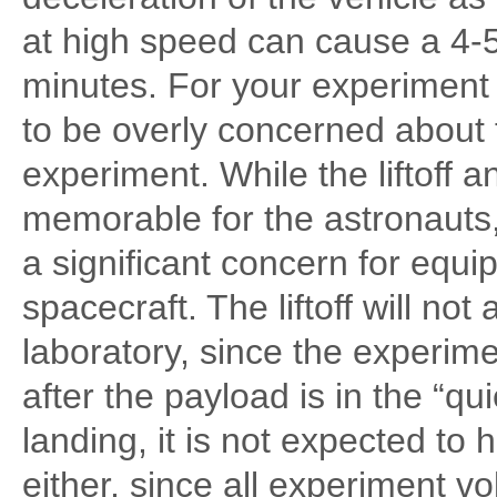
at high speed can cause a 4-5
minutes. For your experiment 
to be overly concerned about th
experiment. While the liftoff 
memorable for the astronauts
a significant concern for equ
spacecraft. The liftoff will not
laboratory, since the experim
after the payload is in the “qu
landing, it is not expected to
either, since all experiment