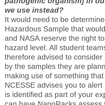
pathogenic organism] in our
we use instead?
It would need to be determine
Hazardous Sample that would 
and NASA reserve the right to
hazard level. All student tea
therefore advised to consider 
by the samples they are planni
making use of something that
NCESSE advises you to alert 
is identified as part of your 
can have NanoRacks assess t