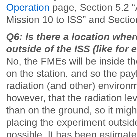
Operation
page, Section 5.2 “
Mission 10 to ISS” and Sectio
Q6: Is there a location whe
outside of the ISS (like for
No, the FMEs will be inside th
on the station, and so the pa
radiation (and other) environm
however, that the radiation le
than on the ground, so it mig
placing the experiment outside 
possible. It has been estimate