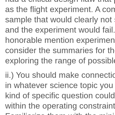
as the flight experiment. A c
sample that would clearly not 
and the experiment would fail
honorable mention experiment
consider the summaries for th
exploring the range of possi
ii.) You should make connectio
in whatever science topic you
kind of specific question cou
within the operating constrain