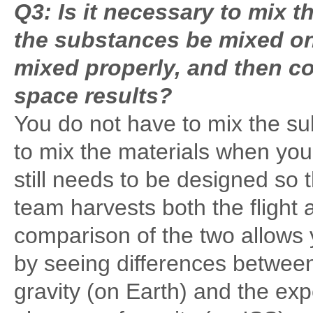
Q3: Is it necessary to mix 
the substances be mixed on 
mixed properly, and then co
space results?
You do not have to mix the sub
to mix the materials when yo
still needs to be designed so t
team harvests both the flight
comparison of the two allows y
by seeing differences betwee
gravity (on Earth) and the ex