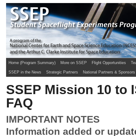
Home (Program Summary)
More on SSEP
Flight Opportunities
Te
SSEP in the News
Strategic Partners
National Partners & Sponsors
SSEP Mission 10 to 
FAQ
IMPORTANT NOTES
Information added or update