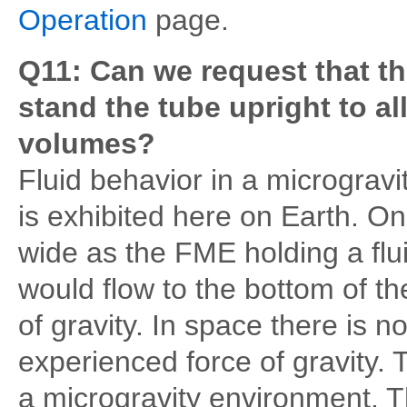
Operation
page.
Q11: Can we request that the
stand the tube upright to al
volumes?
Fluid behavior in a microgravi
is exhibited here on Earth. On
wide as the FME holding a fluid,
would flow to the bottom of the
of gravity. In space there is n
experienced force of gravity. T
a microgravity environment. Th