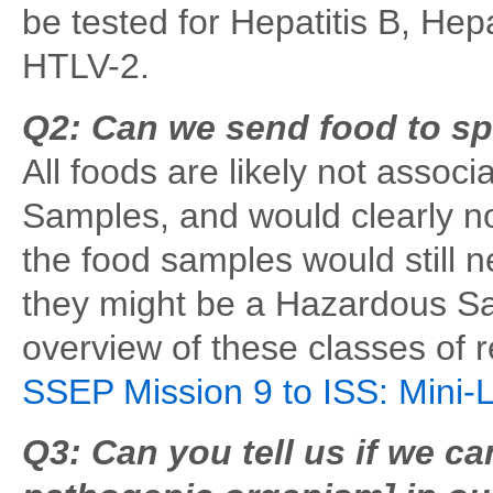
be tested for Hepatitis B, Hep
HTLV-2.
Q2: Can we send food to sp
All foods are likely not associ
Samples, and would clearly n
the food samples would still 
they might be a Hazardous S
overview of these classes of r
SSEP Mission 9 to ISS: Mini-
Q3: Can you tell us if we c