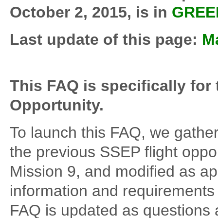
October 2, 2015, is in
GREE
Last update of this page:
Ma
This FAQ is specifically for
Opportunity.
To launch this FAQ, we gather
the previous SSEP flight oppor
Mission 9, and modified as ap
information and requirements 
FAQ is updated as questions 