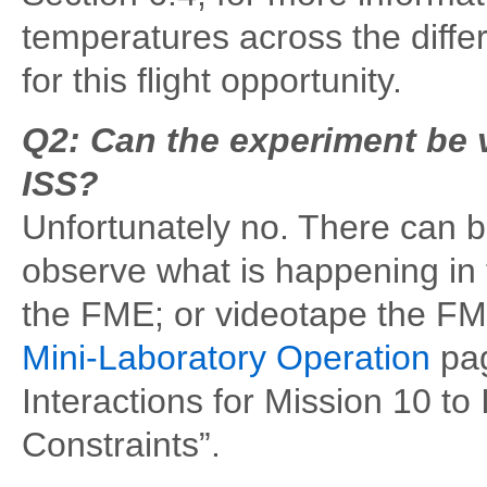
temperatures across the diffe
for this flight opportunity.
Q2: Can the experiment be v
ISS?
Unfortunately no. There can be
observe what is happening in
the FME; or videotape the F
Mini-Laboratory Operation
pag
Interactions for Mission 10 t
Constraints”.