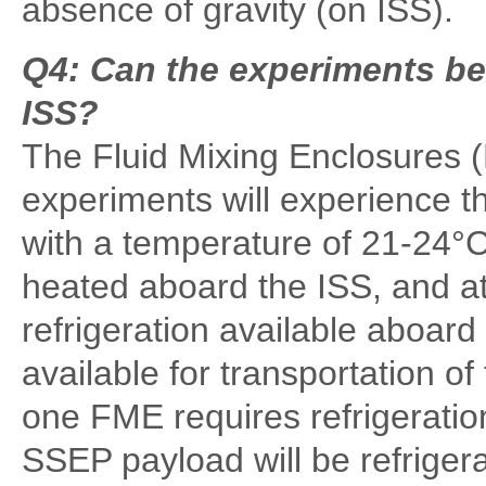
absence of gravity (on ISS).
Q4: Can the experiments be
ISS?
The Fluid Mixing Enclosures 
experiments will experience t
with a temperature of 21-24°
heated aboard the ISS, and a
refrigeration available aboard 
available for transportation o
one FME requires refrigeration
SSEP payload will be refriger