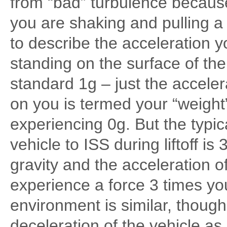
from “bad” turbulence because 
you are shaking and pulling a 
to describe the acceleration 
standing on the surface of the
standard 1g – just the acceler
on you is termed your “weight”;
experiencing 0g. But the typic
vehicle to ISS during liftoff i
gravity and the acceleration o
experience a force 3 times yo
environment is similar, though 
deceleration of the vehicle as