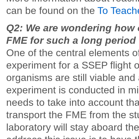
can be found on the
To Teach
Q2: We are wondering how o
FME for such a long period 
One of the central elements of
experiment for a SSEP flight o
organisms are still viable and 
experiment is conducted in mi
needs to take into account that
transport the FME from the st
laboratory will stay aboard t