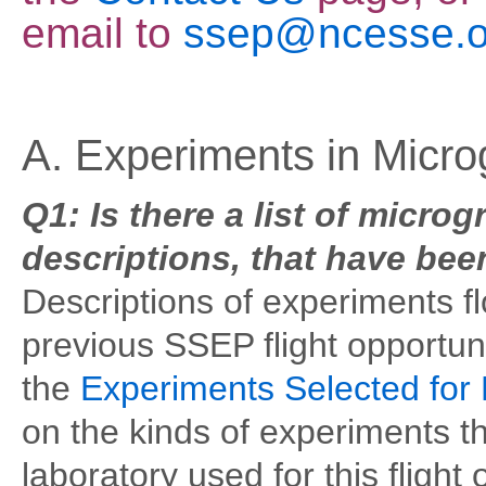
email
to
ssep@ncesse.o
A. Experiments in Micro
Q1: Is there a list of micro
descriptions, that have bee
Descriptions of experiments f
previous SSEP flight opportun
the
Experiments Selected for 
on the kinds of experiments th
laboratory used for this flight