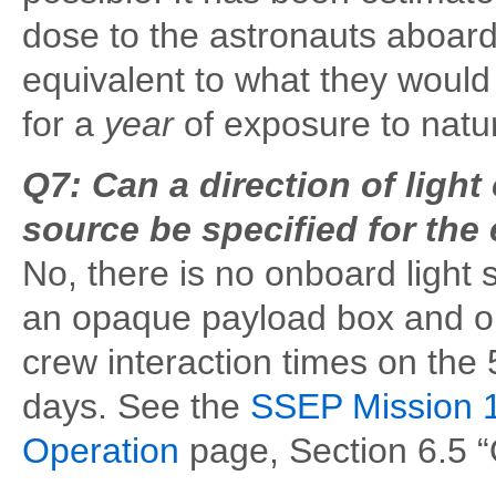
dose to the astronauts aboard
equivalent to what they would 
for a
year
of exposure to natu
Q7: Can a direction of light 
source be specified for the
No, there is no onboard light
an opaque payload box and o
crew interaction times on the 
days. See the
SSEP Mission 1
Operation
page, Section 6.5 “