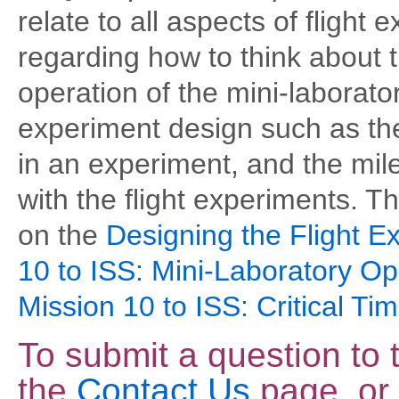
relate to all aspects of flight
regarding how to think about 
operation of the mini-laborato
experiment design such as the
in an experiment, and the mi
with the flight experiments. 
on the
Designing the Flight E
10 to ISS: Mini-Laboratory Op
Mission 10 to ISS: Critical Tim
To submit a question to
the
Contact Us
page, or