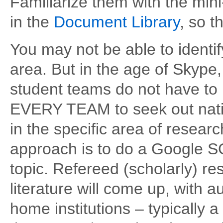
Familiarize them with the min
in the
Document Library
, so 
You may not be able to identif
area. But in the age of Skype,
student teams do not have to 
EVERY TEAM to seek out natio
in the specific area of resear
approach is to do a Google 
topic. Refereed (scholarly) res
literature will come up, with au
home institutions – typically 