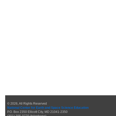
© 2026, All Rights Reserved
National Center for Earth and Space Science Education
P.O. Box 2350 Ellicott City, MD 21041-2350
(301) 395-0770 (telephone)