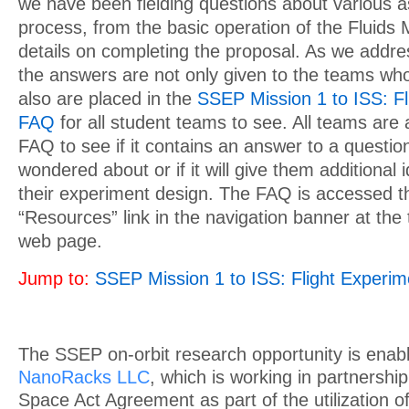
we have been fielding questions about various a
process, from the basic operation of the Fluids 
details on completing the proposal. As we addre
the answers are not only given to the teams wh
also are placed in the
SSEP Mission 1 to ISS: Fl
FAQ
for all student teams to see. All teams are
FAQ to see if it contains an answer to a questi
wondered about or if it will give them additional i
their experiment design. The FAQ is accessed t
“Resources” link in the navigation banner at th
web page.
Jump to:
SSEP Mission 1 to ISS: Flight Experi
The SSEP on-orbit research opportunity is enab
NanoRacks LLC
, which is working in partnersh
Space Act Agreement as part of the utilization of