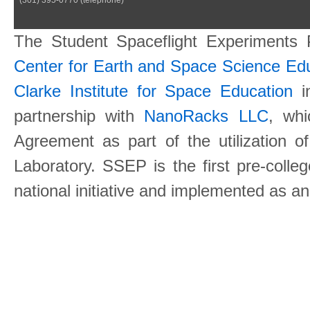
The Student Spaceflight Experiments
Center for Earth and Space Science E
Clarke Institute for Space Education
in
partnership with
NanoRacks LLC
, wh
Agreement as part of the utilization o
Laboratory. SSEP is the first pre-coll
national initiative and implemented as a