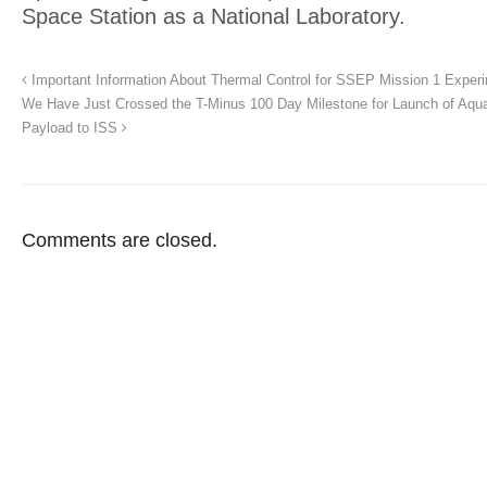
Space Station as a National Laboratory.
Important Information About Thermal Control for SSEP Mission 1 Exper
We Have Just Crossed the T-Minus 100 Day Milestone for Launch of Aqu
Payload to ISS
Comments are closed.