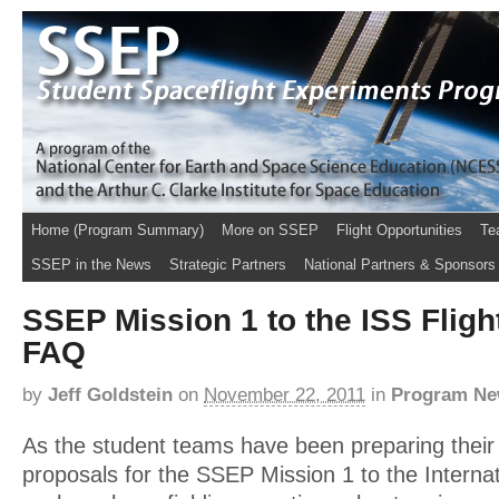
Home (Program Summary)
More on SSEP
Flight Opportunities
Te
SSEP in the News
Strategic Partners
National Partners & Sponsors
SSEP Mission 1 to the ISS Flig
FAQ
by
Jeff Goldstein
on
November 22, 2011
in
Program N
As the student teams have been preparing their
proposals for the SSEP Mission 1 to the Interna