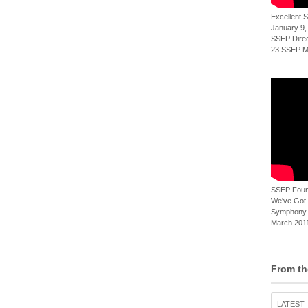
Excellent
January 9,
SSEP Direct
23 SSEP Mi
SSEP Foun
We've Got t
Symphony 
March 2011
From th
LATEST