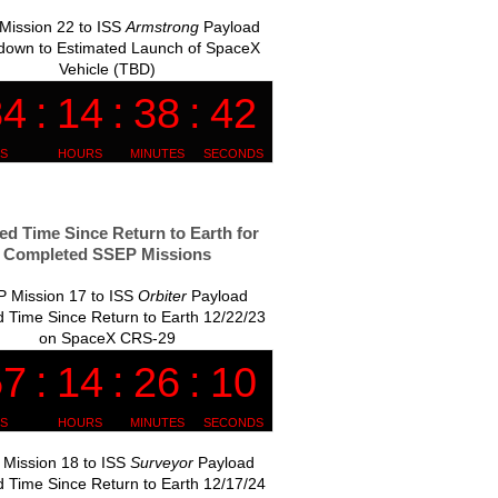
Mission 22 to ISS
Armstrong
Payload
down to Estimated Launch of SpaceX
Vehicle (TBD)
ed Time Since Return to Earth for
Completed SSEP Missions
 Mission 17 to ISS
Orbiter
Payload
 Time Since Return to Earth 12/22/23
on SpaceX CRS-29
Mission 18 to ISS
Surveyor
Payload
 Time Since Return to Earth 12/17/24