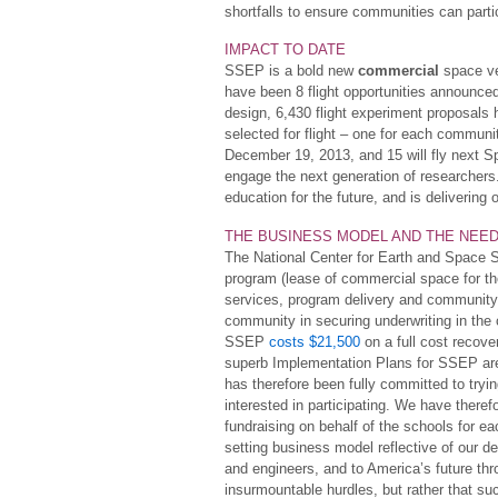
shortfalls to ensure communities can parti
IMPACT TO DATE
SSEP is a bold new
commercial
space ve
have been 8 flight opportunities announce
design, 6,430 flight experiment proposal
selected for flight – one for each communi
December 19, 2013, and 15 will fly next Sp
engage the next generation of researcher
education for the future, and is delivering 
THE BUSINESS MODEL AND THE NEE
The National Center for Earth and Space S
program (lease of commercial space for the 
services, program delivery and community s
community in securing underwriting in the c
SSEP
costs $21,500
on a full cost recover
superb Implementation Plans for SSEP are
has therefore been fully committed to tryi
interested in participating. We have therefo
fundraising on behalf of the schools for eac
setting business model reflective of our de
and engineers, and to America’s future t
insurmountable hurdles, but rather that suc