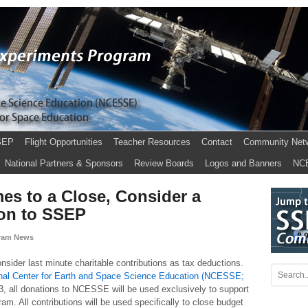
SEP
Flight Opportunities
Teacher Resources
Contact
Community Net
National Partners & Sponsors
Review Boards
Logos and Banners
NC
es to a Close, Consider a
ion to SSEP
ram News
sider last minute charitable contributions as tax deductions.
nal Center for Earth and Space Science Education (NCESSE;
3, all donations to NCESSE will be used exclusively to support
m. All contributions will be used specifically to close budget