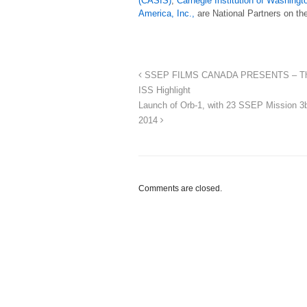
(CASIS)
,
Carnegie Institution of Washingt
America, Inc.,
are National Partners on th
SSEP FILMS CANADA PRESENTS – The Ne
ISS Highlight
Launch of Orb-1, with 23 SSEP Mission 3
2014
Comments are closed.