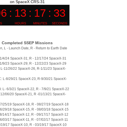
on SpaceX CRS-31
Completed SSEP Missions
n, L - Launch Date, R - Return to Earth Date
11/4/24 SpaceX-31; R - 12/17/24 SpaceX-31
11/9/23 SpaceX-29; R - 12/22/23 SpaceX-29
L-11/26/22 SpaceX-26, R-1/11/23 SpaceX-
: L-8/29/21 SpaceX-23, R-9/30/21 SpaceX-
 L- 6/3/21 SpaceX-22, R - 7/9/21 SpaceX-22
 12/06/20 SpaceX-21, R -01/13/21 SpaceX-
07/25/19 SpaceX-18, R - 08/27/19 SpaceX-18
06/29/18 SpaceX-15, R - 08/03/18 SpaceX-15
08/14/17 SpaceX-12, R - 09/17/17 SpaceX-12
06/03/17 SpaceX-11, R - 07/02/17 SpaceX-11
2/19/17 SpaceX-10, R - 03/19/17 SpaceX-10