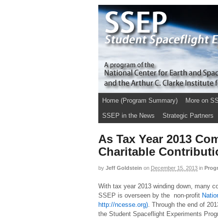
Home (Program Summary)
More on S
SSEP in the News
Strategic Partners
As Tax Year 2013 Com
Charitable Contribut
by
Jeff Goldstein
on
December 15, 2013
in
Prog
With tax year 2013 winding down, many con
SSEP is overseen by the non-profit
Natio
http://ncesse.org)
. Through the end of 201
the Student Spaceflight Experiments Progra