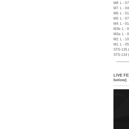
M8: L - 0
M7: L - 0
M6: L - 0
M5: L - 0
M4: L - 0
M3b: L - 
M3a: L - 
M2: L - 1
M1: L - 0
STS-135 (A
STS-134 (
LIVE FE
below)