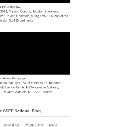
 SSEP Overview
 2014, Mission Control, Houston, interviews
or Dr. Jeff Goldstein, during Orb-1 Launch of the
ssion 3b/4 Experiments
dational Pedagogy
o be that Light - A Gift to America's Teachers
of Science Remix, NSTA Keynote Address,
, Dr. Jeff Goldstein, NCESSE Director
e SSEP National Blog
POPULAR
COMMENTS
TAGS