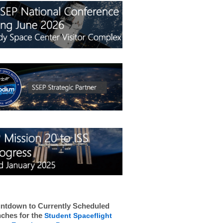
ntdown to Currently Scheduled
ches for the
Student Spaceflight