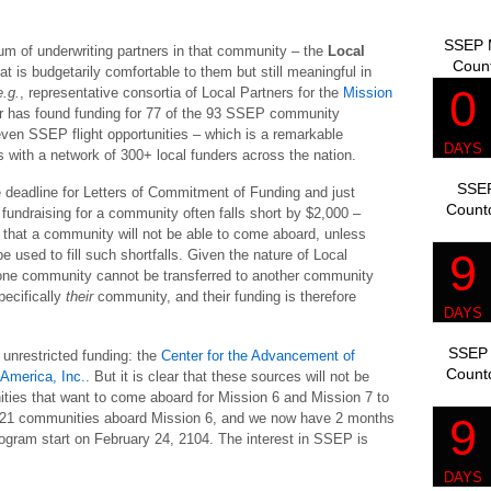
SSEP M
ium of underwriting partners in that community – the
Local
Coun
t is budgetarily comfortable to them but still meaningful in
e.g.
, representative consortia of Local Partners for the
Mission
er has found funding for 77 of the 93 SSEP community
even SSEP flight opportunities – which is a remarkable
 with a network of 300+ local funders across the nation.
SSEP
he deadline for Letters of Commitment of Funding and just
Count
 fundraising for a community often falls short by $2,000 –
re that a community will not be able to come aboard, unless
used to fill such shortfalls. Given the nature of Local
n one community cannot be transferred to another community
pecifically
their
community, and their funding is therefore
SSEP 
unrestricted funding: the
Center for the Advancement of
Count
 America, Inc.
. But it is clear that these sources will not be
munities that want to come aboard for Mission 6 and Mission 7 to
rd 21 communities aboard Mission 6, and we now have 2 months
program start on February 24, 2104. The interest in SSEP is