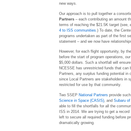
new ways.
Our approach is to pull together a consort
Partners
– each contributing an amount tha
terms of reaching the $21.5K target (see,
4 to ISS communities
.) To date, the Cent
programs undertaken as part of the first s
statement – and we now have relationships
However, for each flight opportunity, by t
before the start of program operations, our
$5,000 dollars. Such a shortfall will ensu
NCESSE has unrestricted funds that can be 
Partners, any surplus funding potential i
since Local Partners are stakeholders in s
restricted for use by that community.
Two SSEP
National Partners
provide such 
Science in Space (CASIS)
, and
Subaru of
able to fill the shortfalls for all the com
ISS in 2014. We are trying to get a reco
left to secure all required funding before 
dramatically growing.