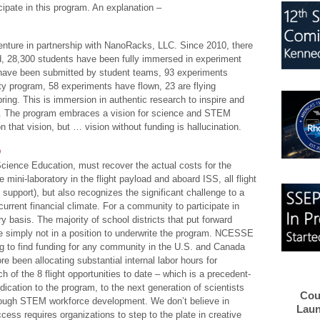
cipate in this program. An explanation –
nture in partnership with NanoRacks, LLC. Since 2010, there
d, 28,300 students have been fully immersed in experiment
s have been submitted by student teams, 93 experiments
ty program, 58 experiments have flown, 23 are flying
ring. This is immersion in authentic research to inspire and
s. The program embraces a vision for science and STEM
on that vision, but … vision without funding is hallucination.
D
cience Education, must recover the actual costs for the
mini-laboratory in the flight payload and aboard ISS, all flight
upport), but also recognizes the significant challenge to a
urrent financial climate. For a community to participate in
y basis. The majority of school districts that put forward
 simply not in a position to underwrite the program. NCESSE
ng to find funding for any community in the U.S. and Canada
re been allocating substantial internal labor hours for
h of the 8 flight opportunities to date – which is a precedent-
dication to the program, to the next generation of scientists
Cou
hrough STEM workforce development. We don’t believe in
Laun
cess requires organizations to step to the plate in creative