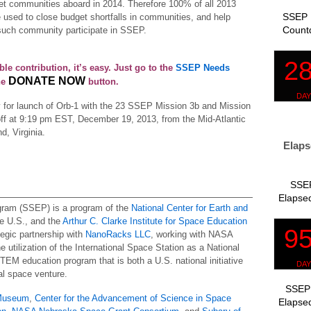
get communities aboard in 2014. Therefore 100% of all 2013
SSEP 
 used to close budget shortfalls in communities, and help
Count
 such community participate in SSEP.
ble contribution, it’s easy. Just go to the
SSEP Needs
DONATE NOW
he
button.
y for launch of Orb-1 with the 23 SSEP Mission 3b and Mission
toff at 9:19 pm EST, December 19, 2013, from the Mid-Atlantic
, Virginia.
Elaps
SSEP
Elapsed
gram (SSEP) is a program of the
National Center for Earth and
e U.S., and the
Arthur C. Clarke Institute for Space Education
ategic partnership with
NanoRacks LLC
, working with NASA
 utilization of the International Space Station as a National
STEM education program that is both a U.S. national initiative
l space venture.
SSEP 
 Museum
,
Center for the Advancement of Science in Space
Elapsed