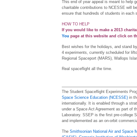
This end of year appeal is meant to help 
charitable contributions to NCESSE will be
ensure that hundreds of students in each
HOW TO HELP
If you would like to make a 2013 charita
You
page at this website and click on t
Best wishes for the holidays, and stand b
4 experiments, currently scheduled for lif
Regional Spaceport (MARS), Wallops Island
Real spaceflight all the time.
The Student Spaceflight Experiments Pro
Space Science Education (NCESSE)
in th
internationally. It is enabled through a str
under a Space Act Agreement as part of the
Laboratory. SSEP is the first pre-college 
and implemented as an on-orbit commercia
The
Smithsonian National Air and Space