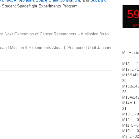
on
,
NASA Nebraska Space Grant Consortium
, and
Subaru of
e Student Spaceflight Experiments Program.
xt Generation of Cancer Researchers – A Mission 3b to
b and Mission 4 Experiments Aboard, Postponed Until January
M - Missio
M18: L - 
M17: L - 
M16/14D: 
26
M15B/14C
23
M15A/14B:
M14A: L -
21
M13: L - 
M12: L - 
M11: L - 
M10: L - 
M9: L - 0