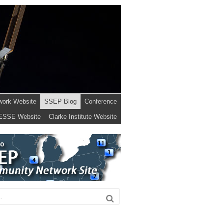
work Website
SSEP Blog
Conference
ESSE Website
Clarke Institute Website