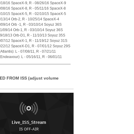
7/18/16 SpaceX-9, R - 08/26/16 SpaceX-9
4/08/16 SpaceX-8, R - 05/11/16 SpaceX-8
1/10/15 SpaceX-5, R - 02/10/15 SpaceX-5
7/13/14 Orb-2, R - 10/25/14 SpaceX-4
1/09/14 Orb -1, R - 03/10/14 Soyuz 36S
01/09/14 Orb-1, R - 03/10/14 Soyuz 36S
09/18/13 Orb-D1, R - 11/10/13 Soyuz 35S
0/07/12 SpaceX-1, R - 11/19/12 Soyuz 31S
5/22/12 SpaceX-D1, R - 07/01/12 Soyuz 29S
tlantis): L - 07/08/11, R - 07/21/11
Endeavour): L - 05/16/11, R - 06/01/11
ED FROM ISS (adjust volume