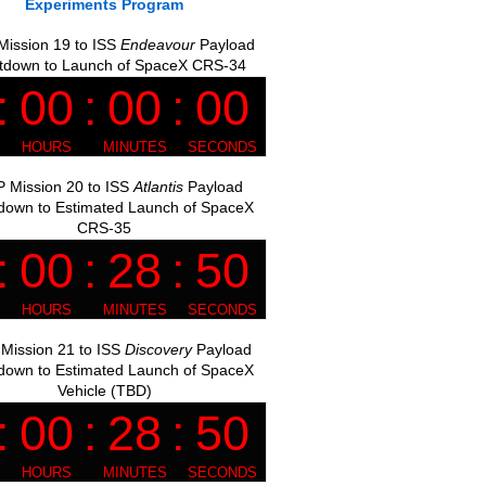
Experiments Program
ission 19 to ISS
Endeavour
Payload
tdown to Launch of SpaceX CRS-34
 Mission 20 to ISS
Atlantis
Payload
down to Estimated Launch of SpaceX
CRS-35
Mission 21 to ISS
Discovery
Payload
down to Estimated Launch of SpaceX
Vehicle (TBD)