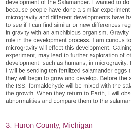
development of the Salamander. I wanted to do 
because people have done a similar experiment t
microgravity and different developments have ha
to see if I can find similar or new differences r
in gravity with an amphibious organism. Gravity
role in the development process. I am curious t
microgravity will effect this development. Gaini
experiment, may lead to further exploration of ot
development, such as humans, in microgravity. 
I will be sending ten fertilized salamander eggs
they will begin to grow and develop. Before the
the ISS, formaldehyde will be mixed with the sa
the growth. When they return to Earth, I will ob
abnormalities and compare them to the salaman
3. Huron County, Michigan