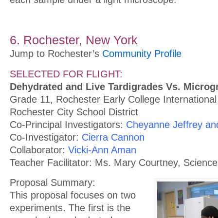
6. Rochester, New York
Jump to Rochester’s
Community Profile
SELECTED FOR FLIGHT:
Dehydrated and Live Tardigrades Vs. Microgr
Grade 11, Rochester Early College International
Rochester City School District
Co-Principal Investigators:
Cheyanne Jeffrey and 
Co-Investigator:
Cierra Cannon
Collaborator:
Vicki-Ann Aman
Teacher Facilitator: Ms. Mary Courtney, Scienc
Proposal Summary:
This proposal focuses on two
experiments. The first is the