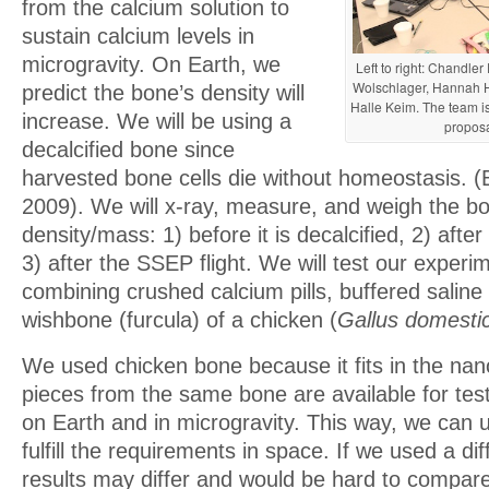
from the calcium solution to
sustain calcium levels in
microgravity. On Earth, we
Left to right: Chandl
Wolschlager, Hannah 
predict the bone’s density will
Halle Keim. The team is
increase. We will be using a
proposa
decalcified bone since
harvested bone cells die without homeostasis. 
2009). We will x-ray, measure, and weigh the bo
density/mass: 1) before it is decalcified, 2) after
3) after the SSEP flight. We will test our experi
combining crushed calcium pills, buffered saline
wishbone (furcula) of a chicken (
Gallus domesti
We used chicken bone because it fits in the nan
pieces from the same bone are available for tes
on Earth and in microgravity. This way, we can u
fulfill the requirements in space. If we used a di
results may differ and would be hard to compar