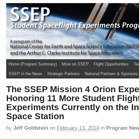
Home (Program Summary)
More on SSEP
Flight Opportunities
Te
SSEP in the News
Strategic Partners
National Partners & Sponsors
The SSEP Mission 4 Orion Expe
Honoring 11 More Student Fligh
Experiments Currently on the In
Space Station
by
Jeff Goldstein
on
February 13, 2014
in
Program Ne