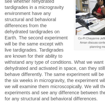
see whether rehydrated
tardigrades in a microgravity
environment have any
structural and behavioral
differences from the
dehydrated tardigrades on
Earth. The second experiment
Co-PI Cheyanne Jeffr
Aman discuss conte
will be the same except with
planning me
live tardigrades. Tardigrades
are known for their ability to
withstand any type of conditions. What we want t
dehydrated and activated in space, can they still 
behave differently. The same experiment will be
the six weeks in microgravity, the experiment wil
we will examine them microscopically. We will 
experiments and see any difference between the
for any structural and behavioral differences.