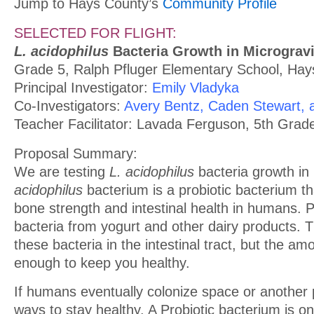
Jump to Hays County’s
Community Profile
SELECTED FOR FLIGHT:
L. acidophilus
Bacteria Growth in Microgravi
Grade 5, Ralph Pfluger Elementary School, Ha
Principal Investigator:
Emily Vladyka
Co-Investigators:
Avery Bentz, Caden Stewart
Teacher Facilitator: Lavada Ferguson, 5th Grad
Proposal Summary:
We are testing
L. acidophilus
bacteria growth in 
acidophilus
bacterium is a probiotic bacterium tha
bone strength and intestinal health in humans. P
bacteria from yogurt and other dairy products.
these bacteria in the intestinal tract, but the a
enough to keep you healthy.
If humans eventually colonize space or another 
ways to stay healthy. A Probiotic bacterium is o