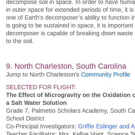
decompose soil in space. In order to have human
in outer space for extended periods of time, it is
one of Earth’s decomposer’s ability to function in 
is going to be sustained in space, it is important 
decomposer is capable of breaking down waste 
to the soil.
9. North Charleston, South Carolina
Jump to North Charleston’s
Community Profile
SELECTED FOR FLIGHT:
The Effect of Microgravity on the Oxidation 
a Salt Water Solution
Grade 7, Palmetto Scholars Academy, South Car
School District
Co-Principal Investigators:
Griffin Eslinger and
Teacher Facilitator: Mrs. Kellye Voigt, Science 