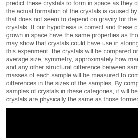
predict these crystals to form in space as they
the actual formation of the crystals is caused b
that does not seem to depend on gravity for the
crystals. If our hypothesis is correct and these c
grown in space have the same properties as tho
may show that crystals could have use in storing
this experiment, the crystals will be compared on
average size, symmetry, approximately how man
and any other structural difference between sam
masses of each sample will be measured to co
differences in the sizes of the samples. By com
samples of crystals in these categories, it will b
crystals are physically the same as those forme