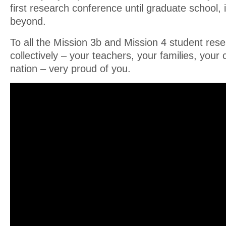
first research conference until graduate school,
beyond.
To all the Mission 3b and Mission 4 student res
collectively – your teachers, your families, your
nation – very proud of you.