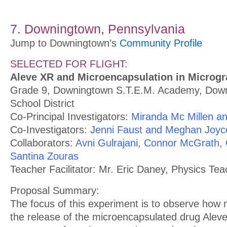
7. Downingtown, Pennsylvania
Jump to Downingtown’s
Community Profile
SELECTED FOR FLIGHT:
Aleve XR and Microencapsulation in Microgr
Grade 9, Downingtown S.T.E.M. Academy, Dow
School District
Co-Principal Investigators:
Miranda Mc Millen an
Co-Investigators:
Jenni Faust and Meghan Joyc
Collaborators:
Avni Gulrajani, Connor McGrath, C
Santina Zouras
Teacher Facilitator: Mr. Eric Daney, Physics Tea
Proposal Summary:
The focus of this experiment is to observe how m
the release of the microencapsulated drug Alev