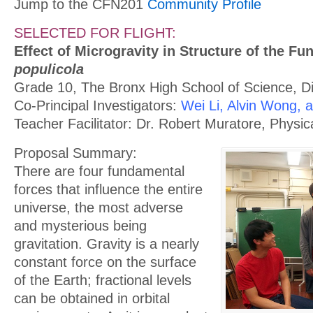
Jump to the CFN201
Community Profile
SELECTED FOR FLIGHT:
Effect of Microgravity in Structure of the F
populicola
Grade 10, The Bronx High School of Science, Dis
Co-Principal Investigators:
Wei Li, Alvin Wong, 
Teacher Facilitator: Dr. Robert Muratore, Physi
Proposal Summary:
There are four fundamental
forces that influence the entire
universe, the most adverse
and mysterious being
gravitation. Gravity is a nearly
constant force on the surface
of the Earth; fractional levels
can be obtained in orbital