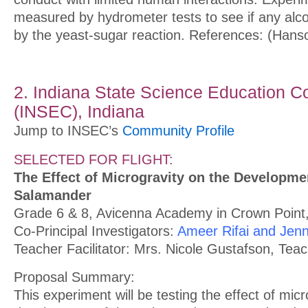
measured by hydrometer tests to see if any alc
by the yeast-sugar reaction. References: (Hans
2. Indiana State Science Education C
(INSEC), Indiana
Jump to INSEC’s
Community Profile
SELECTED FOR FLIGHT:
The Effect of Microgravity on the Developme
Salamander
Grade 6 & 8, Avicenna Academy in Crown Point,
Co-Principal Investigators:
Ameer Rifai and Jenn
Teacher Facilitator: Mrs. Nicole Gustafson, Tea
Proposal Summary:
This experiment will be testing the effect of micr