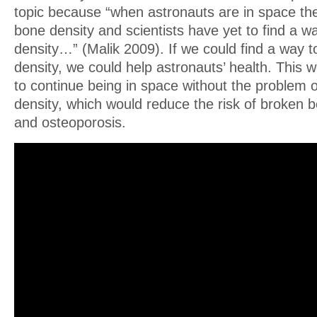
topic because “when astronauts are in space the
bone density and scientists have yet to find a w
density…” (Malik 2009). If we could find a way t
density, we could help astronauts’ health. This 
to continue being in space without the problem o
density, which would reduce the risk of broken 
and osteoporosis.