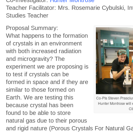
Co-Investigator:
Hunter Montrose
Teacher Facilitator: Mrs. Rosemarie Cybulski, Int
Studies Teacher
Proposal Summary:
What happens to the formation
of crystals in an environment
with both increased radiation
and microgravity? The
experiment we are proposing is
to test if crystals can be
formed in space and if they are
similar to those formed on
Earth. We are testing this
Co-PIs Steven Prasciu
Hunter Montrose will 
because crystal has been
Cl
found to be able to store
natural gas due to their porous
and rigid nature (Porous Crystals For Natural 