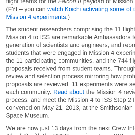
flight teams for the
Falcon II
payload of Mission
(FYI – you can
watch Koichi activating some of 
Mission 4 experiments
.)
The student researchers comprising the 11 flig
Mission 4 to ISS are remarkable Ambassadors f
generation of scientists and engineers, and rep
students that were engaged in Mission 4 experi
the 11 participating communities, and the 744 fl
proposals received from student teams. Through
review and selection process mirroring how prof
proposals are reviewed, 11 experiments were se
each community.
Read about
the Mission 4 revi
process, and meet the Mission 4 to ISS Step 2
convened on May 21, 2013, at the Smithsonian N
Space Museum.
We are now just 13 days from the next Crew Int