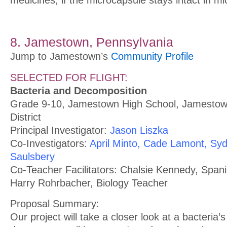
8. Jamestown, Pennsylvania
Jump to Jamestown’s
Community Profile
SELECTED FOR FLIGHT:
Bacteria and Decomposition
Grade 9-10, Jamestown High School, Jamestow
District
Principal Investigator:
Jason Liszka
Co-Investigators:
April Minto, Cade Lamont, Syd
Saulsbery
Co-Teacher Facilitators: Chalsie Kennedy, Span
Harry Rohrbacher, Biology Teacher
Proposal Summary:
Our project will take a closer look at a bacteria’s 