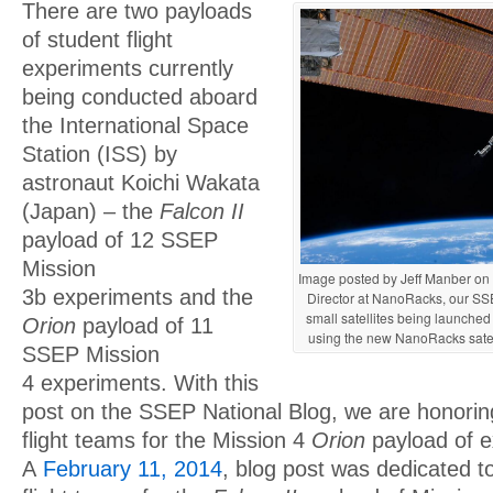
There are two payloads
of student flight
experiments currently
being conducted aboard
the International Space
Station (ISS) by
astronaut Koichi Wakata
(Japan) – the
Falcon II
payload of 12 SSEP
Mission
Image posted by Jeff Manber on T
3b experiments and the
Director at NanoRacks, our SSE
small satellites being launched
Orion
payload of 11
using the new NanoRacks sate
SSEP Mission
4 experiments. With this
post on the SSEP National Blog, we are honorin
flight teams for the Mission 4
Orion
payload of e
A
February 11, 2014
, blog post was dedicated t