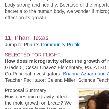
body strong and healthy. Because of the import
bacteria to the human body, we wonder if micro
effect on its growth.
11. Pharr, Texas
Jump to Pharr’s
Community Profile
SELECTED FOR FLIGHT:
How does microgravity effect the growth of
Grade 5, Cesar Chavez Elementary, PSJA ISD
Co-Principal Investigators:
Brianna Azuara and
Teacher Facilitator: Celena Miller, Science Teac
Proposal Summary:
How does microgravity affect
the mold growth on bread? We