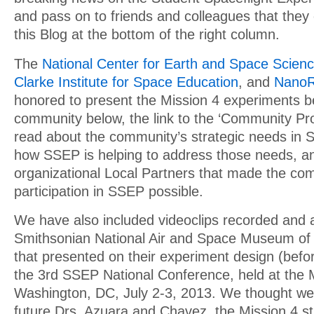
and pass on to friends and colleagues that they
this Blog at the bottom of the right column.
The
National Center for Earth and Space Scien
Clarke Institute for Space Education
, and
NanoR
honored to present the Mission 4 experiments b
community below, the link to the ‘Community Profi
read about the community’s strategic needs in
how SSEP is helping to address those needs, an
organizational Local Partners that made the co
participation in SSEP possible.
We have also included videoclips recorded and 
Smithsonian National Air and Space Museum of
that presented on their experiment design (befor
the 3rd SSEP National Conference, held at the
Washington, DC, July 2-3, 2013. We thought we 
future Drs. Azuara and Chavez, the Mission 4 st