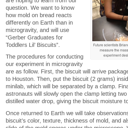
are hoping to learn from our
question. We want to know
how mold on bread reacts
differently on Earth than in
microgravity, and will use
“Gerber Graduates for
Toddlers Lil’ Biscuits”.
Future scientists Br
measure the mass 
experiment desi
The procedures for conducting
our experiment in microgravity
are as follow. First, the biscuit will arrive packa
to Houston. Then, put the biscuit (2 grams) ins
minilab, which will be separated by a clamp. Fina
astronauts will slowly open the clamp letting two 
distilled water drop, giving the biscuit moisture 
Once returned to Earth we will take observation
biscuit’s color, texture, thickness of mold, and a
slide of the mold spores under the microscope. 