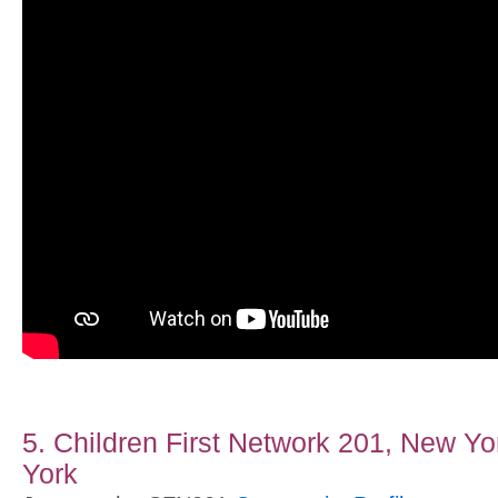
5. Children First Network 201, New Yo
York