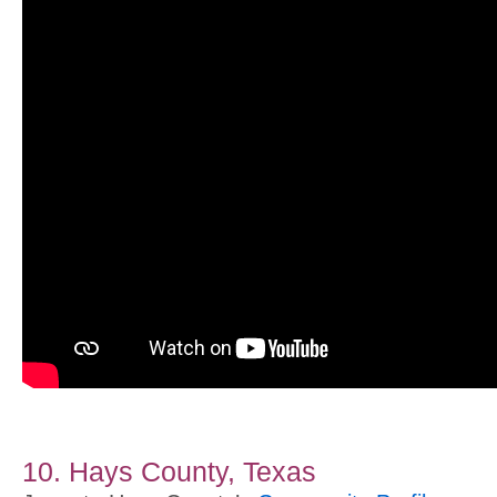
10. Hays County, Texas