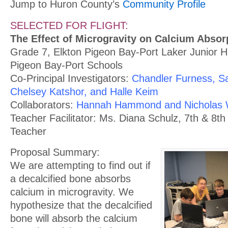
Jump to Huron County’s
Community Profile
SELECTED FOR FLIGHT:
The Effect of Microgravity on Calcium Abso
Grade 7, Elkton Pigeon Bay-Port Laker Junior H
Pigeon Bay-Port Schools
Co-Principal Investigators:
Chandler Furness, 
Chelsey Katshor, and Halle Keim
Collaborators:
Hannah Hammond and Nicholas 
Teacher Facilitator: Ms. Diana Schulz, 7th & 8t
Teacher
Proposal Summary:
We are attempting to find out if
a decalcified bone absorbs
calcium in microgravity. We
hypothesize that the decalcified
bone will absorb the calcium