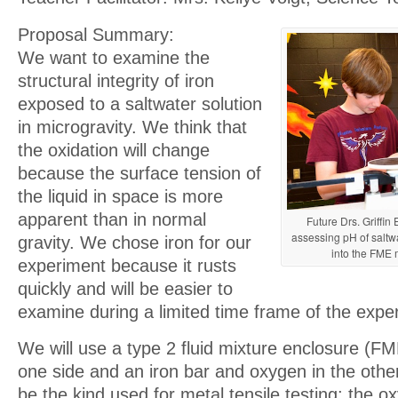
Proposal Summary:
We want to examine the
structural integrity of iron
exposed to a saltwater solution
in microgravity. We think that
the oxidation will change
because the surface tension of
the liquid in space is more
apparent than in normal
Future Drs. Griffi
assessing pH of saltwa
gravity. We chose iron for our
into the FME 
experiment because it rusts
quickly and will be easier to
examine during a limited time frame of the expe
We will use a type 2 fluid mixture enclosure (FM
one side and an iron bar and oxygen in the other.
be the kind used for metal tensile testing; the o