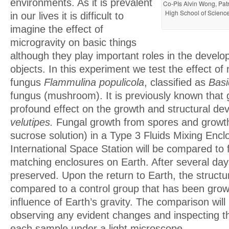
environments. As it is prevalent
Co-PIs Alvin Wong, Patr
High School of Science
in our lives it is difficult to
imagine the effect of
microgravity on basic things
although they play important roles in the develo
objects. In this experiment we test the effect of
fungus
Flammulina populicola
, classified as
Basi
fungus (mushroom). It is previously known that 
profound effect on the growth and structural d
velutipes.
Fungal growth from spores and grow
sucrose solution) in a Type 3 Fluids Mixing Encl
International Space Station will be compared to 
matching enclosures on Earth. After several days
preserved. Upon the return to Earth, the structu
compared to a control group that has been grow
influence of Earth’s gravity. The comparison wil
observing any evident changes and inspecting th
each sample under a light microscope.