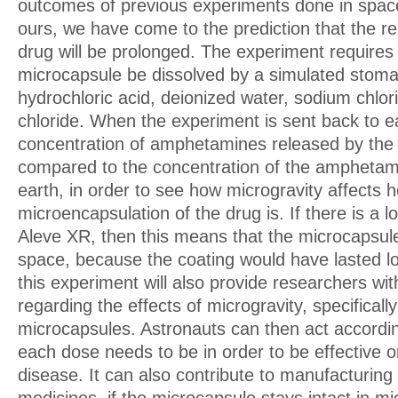
outcomes of previous experiments done in space 
ours, we have come to the prediction that the re
drug will be prolonged. The experiment requires 
microcapsule be dissolved by a simulated stom
hydrochloric acid, deionized water, sodium chlo
chloride. When the experiment is sent back to ea
concentration of amphetamines released by the 
compared to the concentration of the amphetam
earth, in order to see how microgravity affects 
microencapsulation of the drug is. If there is a 
Aleve XR, then this means that the microcapsule
space, because the coating would have lasted lo
this experiment will also provide researchers wit
regarding the effects of microgravity, specificall
microcapsules. Astronauts can then act accordi
each dose needs to be in order to be effective o
disease. It can also contribute to manufacturing 
medicines, if the microcapsule stays intact in mi