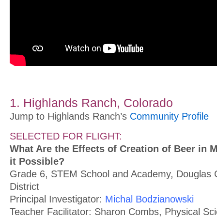
1. Highlands Ranch, Colorado
Jump to Highlands Ranch’s
Community Profile
SELECTED FOR FLIGHT:
What Are the Effects of Creation of Beer in M
it Possible?
Grade 6, STEM School and Academy, Douglas 
District
Principal Investigator:
Michal Bodzianowski
Teacher Facilitator: Sharon Combs, Physical Sc