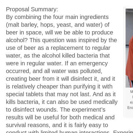
Proposal Summary:
By combining the four main ingredients
(malt barley, hops, yeast, and water) of
beer in space, will we be able to produce
alcohol? This question was inspired by the
use of beer as a replacement to regular
water, as the alcohol killed bacteria that
were in regular water. If an emergency
occurred, and all water was polluted,
creating beer from it will disinfect it, and it
is relatively cheaper than purifying it with
M
special tablets that may not last. And as it
kills bacteria, it can also be used medically
e
Enc
to disinfect wounds. The experiment’s
results will be useful for both medical and
survival reasons, and it is fairly easy to
conduct with limited human interactions. Experim