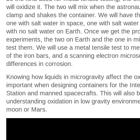
will oxidize it. The two will mix when the astrona
clamp and shakes the container. We will have th
one with salt water in space, one with salt wate
with no salt water on Earth. Once we get the pro
experiments, the two on Earth and the one in mic
test them. We will use a metal tensile test to me
of the iron bars, and a scanning electron micros
differences in corrosion.
Knowing how liquids in microgravity affect the ox
important when designing containers for the Int
Station and manned spacecrafts. This will also b
understanding oxidation in low gravity environme
moon or Mars.