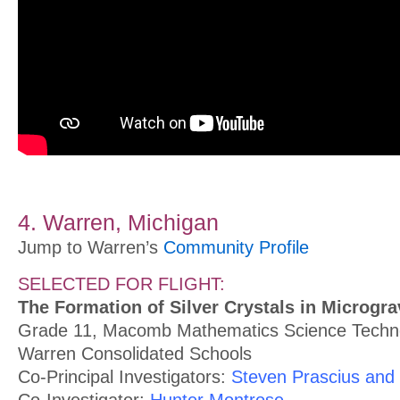
4. Warren, Michigan
Jump to Warren’s
Community Profile
SELECTED FOR FLIGHT:
The Formation of Silver Crystals in Microgra
Grade 11, Macomb Mathematics Science Techno
Warren Consolidated Schools
Co-Principal Investigators:
Steven Prascius and