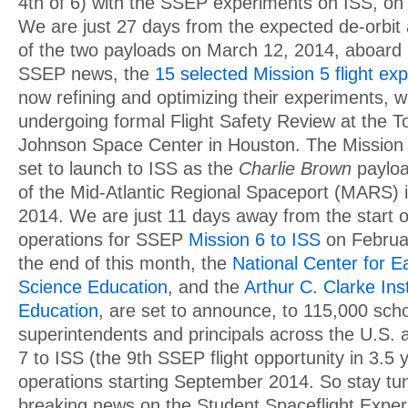
4th of 6) with the SSEP experiments on ISS, on
We are just 27 days from the expected de-orbit 
of the two payloads on March 12, 2014, aboard 
SSEP news, the
15 selected Mission 5 flight e
now refining and optimizing their experiments, w
undergoing formal Flight Safety Review at the To
Johnson Space Center in Houston. The Mission
set to launch to ISS as the
Charlie Brown
payloa
of the Mid-Atlantic Regional Spaceport (MARS)
2014. We are just 11 days away from the start 
operations for SSEP
Mission 6 to ISS
on Februar
the end of this month, the
National Center for 
Science Education
, and the
Arthur C. Clarke Ins
Education
, are set to announce, to 115,000 schoo
superintendents and principals across the U.S.
7 to ISS (the 9th SSEP flight opportunity in 3.5
operations starting September 2014. So stay tun
breaking news on the Student Spaceflight Expe