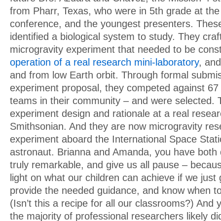
from Pharr, Texas, who were in 5th grade at the 
conference, and the youngest presenters. Thes
identified a biological system to study. They craf
microgravity experiment that needed to be const
operation of a real research mini-laboratory
, and
and from low Earth orbit. Through formal submis
experiment proposal, they competed against 67
teams in their community – and were selected. 
experiment design and rationale at a real resea
Smithsonian. And they are now microgravity res
experiment aboard the International Space Stat
astronaut. Brianna and Amanda, you have both
truly remarkable, and give us all pause – becaus
light on what our children can achieve if we jus
provide the needed guidance, and know when to 
(Isn’t this a recipe for all our classrooms?) And
the majority of professional researchers likely di