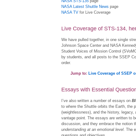
NASA STS-135
page
NASA Latest Shuttle News
page
NASA TV
for Live Coverage
Live Coverage of STS-134, he
We have pulled together, in one single st
Johnson Space Center and NASA Kennedy 
Student Voices of Mission Control (SVoM
by students, and all posts to the SSEP Co
order.
Jump to:
Live Coverage of SSEP 
Essays with Essential Questi
I’ve also written a number of essays on
Bl
to where the Shuttle orbits the Earth, the 
(weightlessness), and the history, legacy,
vantage point. The essays are written to 
discussion, and they embrace the notion 
understanding at an emotional level
. The e
questions and objectives.