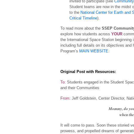
invited to participate (see
Community 
Student teams are now in the midst o
to the
National Center for Earth and
Critical Timeline
).
To read more about the
SSEP Community
explore how students across
YOUR
commun
the International Space Station beginning 
including full details on its objectives a
Program’s
MAIN WEBSITE
.
Original Post with Resources:
To:
Students engaged in the Student Space
and their Communities
From:
Jeff Goldstein, Center Director, Na
Mommy, do you 
when the 
It will come to pass. Soon these storied v
prowess, and propelled dreams of generati