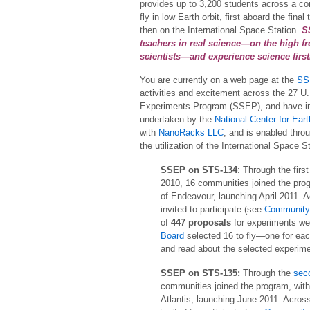
provides up to 3,200 students across a co
fly in low Earth orbit, first aboard the fi
then on the International Space Station.
S
teachers in real science—on the high fr
scientists—and experience science firs
You are currently on a web page at the
SS
activities and excitement across the 27 U.
Experiments Program (SSEP), and have in t
undertaken by the
National Center for Ea
with
NanoRacks LLC
, and is enabled thr
the utilization of the International Space S
SSEP on STS-134
: Through the firs
2010, 16 communities joined the progr
of Endeavour, launching April 2011. 
invited to participate (see
Community 
of
447 proposals
for experiments we
Board
selected 16 to fly—one for e
and read about the selected experim
SSEP on STS-135:
Through the
sec
communities joined the program, with s
Atlantis, launching June 2011. Acros