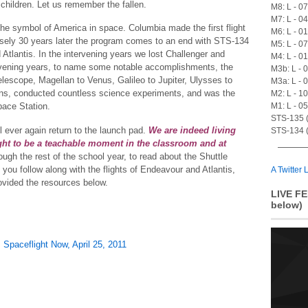
 children. Let us remember the fallen.
M8: L - 0
M7: L - 0
he symbol of America in space. Columbia made the first flight
M6: L - 0
isely 30 years later the program comes to an end with STS-134
M5: L - 0
Atlantis. In the intervening years we lost Challenger and
M4: L - 0
ervening years, to name some notable accomplishments, the
M3b: L - 
lescope, Magellan to Venus, Galileo to Jupiter, Ulysses to
M3a: L - 
ns, conducted countless science experiments, and was the
M2: L - 1
M1: L - 0
pace Station.
STS-135 (A
ll ever again return to the launch pad.
We are indeed living
STS-134 (
ght to be a teachable moment in the classroom and at
gh the rest of the school year, to read about the Shuttle
ou follow along with the flights of Endeavour and Atlantis,
A Twitter L
ovided the resources below.
LIVE FE
below)
,
Spaceflight Now, April 25, 2011