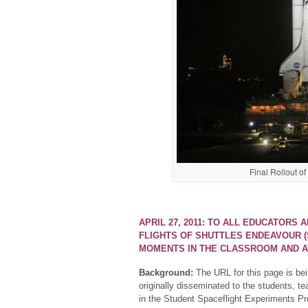
Final Rollout o
APRIL 27, 2011: TO ALL EDUCATORS 
FLIGHTS OF SHUTTLES ENDEAVOUR (S
MOMENTS IN THE CLASSROOM AND 
Background:
The URL for this page is bei
originally disseminated to the students, te
in the Student Spaceflight Experiments Pr