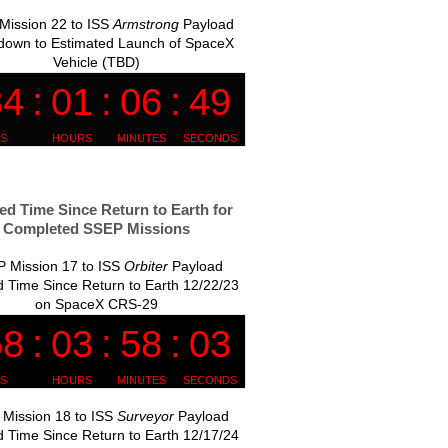
Mission 22 to ISS
Armstrong
Payload
down to Estimated Launch of SpaceX
Vehicle (TBD)
ed Time Since Return to Earth for
Completed SSEP Missions
 Mission 17 to ISS
Orbiter
Payload
 Time Since Return to Earth 12/22/23
on SpaceX CRS-29
Mission 18 to ISS
Surveyor
Payload
 Time Since Return to Earth 12/17/24