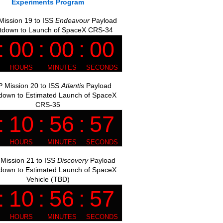
Experiments Program
ission 19 to ISS
Endeavour
Payload
tdown to Launch of SpaceX CRS-34
 Mission 20 to ISS
Atlantis
Payload
down to Estimated Launch of SpaceX
CRS-35
Mission 21 to ISS
Discovery
Payload
down to Estimated Launch of SpaceX
Vehicle (TBD)