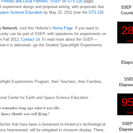
Profiles and Local Partners: SSEP on STS-135
page).
f experiment design and proposal writing, with proposals due
SSEP 
 Space Science Education
by May 32, 2011 (see the
STS-135
Count
 Network
, visit this Hubsite’s
Home Page
. If you want to
ity can be part of SSEP, with operations for experiments on
in Fall 2012,
Contact Us
.To read more about the SSEP—
nd how it is delivered—go the Student Spaceflight Experiments
Elaps
SSEP
flight Experiments Program, their Teachers, their Families,
Elapsed
tional Center for Earth and Space Science Education
remember long ago what it was like
Space Shuttle was still flying?
SSEP 
ehicles that have been a testament to America’s technological
Elapsed
ons heavenward, will be relegated to museum display. There,