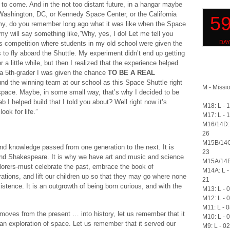
s to come. And in the not too distant future, in a hangar maybe
Washington, DC, or Kennedy Space Center, or the California
my, do you remember long ago what it was like when the Space
y will say something like,”Why, yes, I do! Let me tell you
is competition where students in my old school were given the
to fly aboard the Shuttle. My experiment didn’t end up getting
a little while, but then I realized that the experience helped
a 5th-grader I was given the chance
TO BE A REAL
und the winning team at our school as this Space Shuttle right
M - Missio
 space. Maybe, in some small way, that’s why I decided to be
 I helped build that I told you about? Well right now it’s
M18: L - 
ook for life.”
M17: L - 
M16/14D: 
26
M15B/14C
d knowledge passed from one generation to the next. It is
23
and Shakespeare. It is why we have art and music and science
M15A/14B:
rers-must celebrate the past, embrace the book of
M14A: L -
tions, and lift our children up so that they may go where none
21
xistence. It is an outgrowth of being born curious, and with the
M13: L - 
M12: L - 
M11: L - 
ves from the present … into history, let us remember that it
M10: L - 
n exploration of space. Let us remember that it served our
M9: L - 0