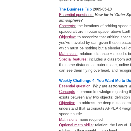
The Business Trip
2009-05-19
Essential questions
:
How far is ‘Outer Sp
atmosphere?
Concepts
:
the locations of orbiting space s
spacecraft are in outer space, above Eart
Objective
:
to recognize that orbiting space
you’ve traveled by car; given these space
which must be nothing but a slender veil of
Math skills
: relation: distance = speed x t
Special features
: includes a classroom act
the same distance as outer space; online t
can see them flying overhead, and recogni
Weekly Challenge 4: You Want Me to D
Essential question
:
Why are astronauts w
Concepts
: common knowledge regarding the
exists between any two objects; definition
Objective
: to address the deep misconcepti
understand that astronauts APPEAR weight
space shuttle
Math skills
: none required
Optional math skills
: relation: the Law of 
relative to their weight at sea level