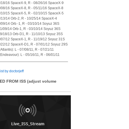
7/18/16 SpaceX-9, R - 08/26/16 SpaceX-9
4/08/16 SpaceX-8, R - 05/11/16 SpaceX-8
1/10/15 SpaceX-5, R - 02/10/15 SpaceX-5
7/13/14 Orb-2, R - 10/25/14 SpaceX-4
1/09/14 Orb -1, R - 03/10/14 Soyuz 36S
01/09/14 Orb-1, R - 03/10/14 Soyuz 36S
09/18/13 Orb-D1, R - 11/10/13 Soyuz 35S
0/07/12 SpaceX-1, R - 11/19/12 Soyuz 31S
5/22/12 SpaceX-D1, R - 07/01/12 Soyuz 29S
tlantis): L - 07/08/11, R - 07/21/11
Endeavour): L - 05/16/11, R - 06/01/11
ist by doctorjeff
ED FROM ISS (adjust volume