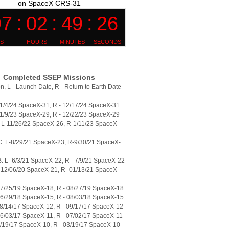
on SpaceX CRS-31
Completed SSEP Missions
n, L - Launch Date, R - Return to Earth Date
11/4/24 SpaceX-31; R - 12/17/24 SpaceX-31
11/9/23 SpaceX-29; R - 12/22/23 SpaceX-29
L-11/26/22 SpaceX-26, R-1/11/23 SpaceX-
: L-8/29/21 SpaceX-23, R-9/30/21 SpaceX-
 L- 6/3/21 SpaceX-22, R - 7/9/21 SpaceX-22
 12/06/20 SpaceX-21, R -01/13/21 SpaceX-
07/25/19 SpaceX-18, R - 08/27/19 SpaceX-18
06/29/18 SpaceX-15, R - 08/03/18 SpaceX-15
08/14/17 SpaceX-12, R - 09/17/17 SpaceX-12
06/03/17 SpaceX-11, R - 07/02/17 SpaceX-11
2/19/17 SpaceX-10, R - 03/19/17 SpaceX-10