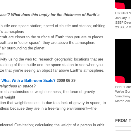
Excellent
ace’? What does this imply for the thickness of Earth’s
January 9,
SSEP Direct
huttle and space station; speed of shuttle and station; orbiting
23 SSEP Mi
h’s atmosphere
craft are closer to the surface of Earth than you are to places
craft are in “outer space”, they are above the atmosphere—
 air surrounding the planet.
ime
ivity using the web to: research geographic locations that are
racking of the shuttle and the space station to see when you
ze that you’re seeing an object far above Earth’s atmosphere.
o What With a Bathroom Scale?
2009-06-29
eightless in space?
SSEP Foun
 characteristics of weightlessness; the force of gravity
We've Got t
Symphony 
 of weight
March 2011
on that weightlessness is due to a lack of gravity in space; to
less because they are in a free-falling environment—the
FROM T
Universal Gravitation; calculating the weight of a person in orbit