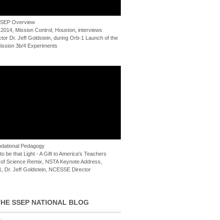
 SSEP Overview
 2014, Mission Control, Houston, interviews
or Dr. Jeff Goldstein, during Orb-1 Launch of the
ssion 3b/4 Experiments
dational Pedagogy
o be that Light - A Gift to America's Teachers
of Science Remix, NSTA Keynote Address,
, Dr. Jeff Goldstein, NCESSE Director
HE SSEP NATIONAL BLOG