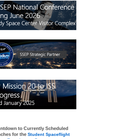
ntdown to Currently Scheduled
ches for the
Student Spaceflight