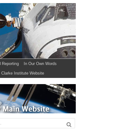
d Reporting
In Our Own Words
Clarke Institute Website