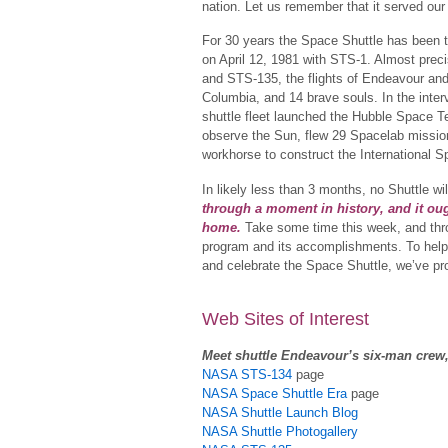
nation. Let us remember that it served our
For 30 years the Space Shuttle has been t
on April 12, 1981 with STS-1. Almost prec
and STS-135, the flights of Endeavour and 
Columbia, and 14 brave souls. In the int
shuttle fleet launched the Hubble Space Te
observe the Sun, flew 29 Spacelab missio
workhorse to construct the International S
In likely less than 3 months, no Shuttle wi
through a moment in history, and it ou
home.
Take some time this week, and throu
program and its accomplishments. To help y
and celebrate the Space Shuttle, we’ve pr
Web Sites of Interest
Meet shuttle Endeavour’s six-man crew
NASA STS-134
page
NASA Space Shuttle Era
page
NASA Shuttle Launch Blog
NASA Shuttle Photogallery