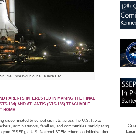
f Shuttle Endeavour to the Launch Pad
AND PARENTS INTERESTED IN MAKING THE FINAL
TS-134) AND ATLANTIS (STS-135) TEACHABLE
AT HOME
ng disseminated to school districts across the U.S. It was
Cou
achers, administrators, families, and communities participating
Laun
ogram (SSEP), a U.S. National STEM education initiative that