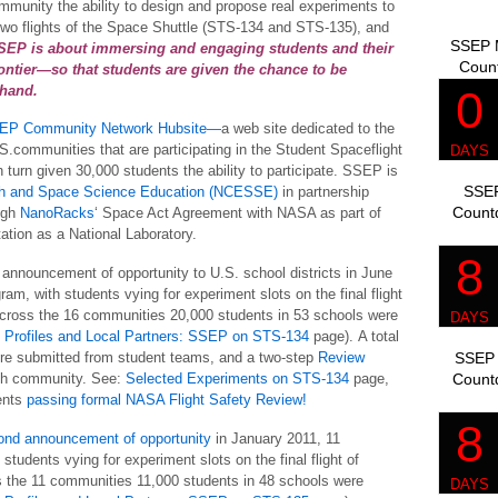
mmunity the ability to design and propose real experiments to
nal two flights of the Space Shuttle (STS-134 and STS-135), and
SSEP M
SEP is about immersing and engaging students and their
Coun
ontier—so that students are given the chance to be
thand.
EP Community Network Hubsite—
a web site dedicated to the
S.communities that are participating in the Student Spaceflight
urn given 30,000 students the ability to participate. SSEP is
SSEP
rth and Space Science Education (NCESSE)
in partnership
Count
ough
NanoRacks
‘ Space Act Agreement with NASA as part of
tation as a National Laboratory.
t announcement of opportunity to U.S. school districts in June
am, with students vying for experiment slots on the final flight
Across the 16 communities 20,000 students in 53 schools were
Profiles and Local Partners: SSEP on STS-134
page). A total
SSEP 
re submitted from student teams, and a two-step
Review
Count
ach community. See:
Selected Experiments on STS-134
page,
ents
passing formal NASA Flight Safety Review!
ond announcement of opportunity
in January 2011, 11
tudents vying for experiment slots on the final flight of
s the 11 communities 11,000 students in 48 schools were