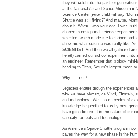
they will celebrate the past for generation
at the National Air and Space Museum in 
Science Center,
your
child will say “Mom
Shuttle was still flying?” And maybe, Momm
about it! When I was your age, I was in th
chance to design real science experiments 
selected, which made me feel kinda bad for 
show me what science was really like! As 
SCIENTIST
! And then we all gathered aro
here(!) carried our school experiment into
an engineer. Remember that biology mini-lab
heading to Titan, Saturn’s largest moon to l
Why ….. not?
Legacies endure though the experiences an
why we have Mozart, da Vinci, Einstein, 
and technology. We—as a species of explo
knowledge bequeathed to us by past genera
have gone before. It is the nature of our e
capacity for tools and technology.
As America’s Space Shuttle program now mo
paves the way for a new phase in the huma