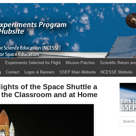
s
Experiments Selected for Flight
Mission Patches
Scientific Return an
g
Contact
Logos & Banners
SSEP Main Website
NCESSE Website
ights of the Space Shuttle a
 the Classroom and at Home