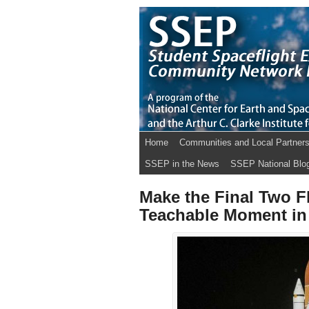
Home
Communities and Local Partner
SSEP in the News
SSEP National Blo
Make the Final Two Fl
Teachable Moment in