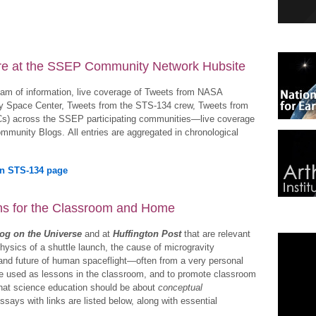
re at the SSEP Community Network Hubsite
ream of information, live coverage of Tweets from NASA
Space Center, Tweets from the STS-134 crew, Tweets from
Cs) across the SSEP participating communities—live coverage
mmunity Blogs. All entries are aggregated in chronological
on STS-134 page
ons for the Classroom and Home
og on the Universe
and at
Huffington Post
that are relevant
physics of a shuttle launch, the cause of microgravity
 and future of human spaceflight—often from a very personal
be used as lessons in the classroom, and to promote classroom
that science education should be about
conceptual
ssays with links are listed below, along with essential