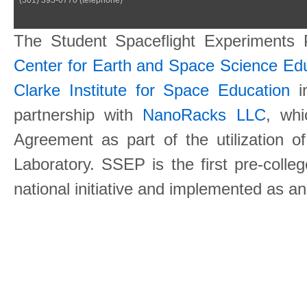
The Student Spaceflight Experiments
Center for Earth and Space Science E
Clarke Institute for Space Education
in
partnership with
NanoRacks LLC
, wh
Agreement as part of the utilization o
Laboratory. SSEP is the first pre-coll
national initiative and implemented as a