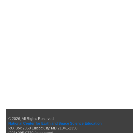
© 2026, All Rights Reserved
National Center for Earth and Space Science Education
P.O. Box 2350 Ellicott City, MD 21041-2350
(301) 395-0770 (telephone)