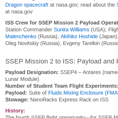
Dragon spacecraft
at nasa.gov; r
ead about the
at nasa.gov
ISS Crew for SSEP Mission 2 Payload Operat
Station Commander
Sunita Williams
(USA); Flig
Malenchenko
(Russia),
Akihiko Hoshide
(Japan)
Oleg Novitskiy (Russia), Evgeny Tarelkin (Russi
SSEP Mission 2 to ISS: Payload and
Payload Designation:
SSEP4 – Antares (named
Lunar Module)
Number of Student Team Flight Experiments
Payload:
Suite of
Fluids Mixing Enclosure (FMA)
Stowage:
NanoRacks Express Rack on ISS
History:
The fourth SSEP flight opportunity—for SSEP Mi