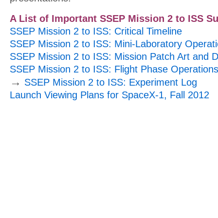
A List of Important SSEP Mission 2 to ISS S
SSEP Mission 2 to ISS: Critical Timeline
SSEP Mission 2 to ISS: Mini-Laboratory Operat
SSEP Mission 2 to ISS: Mission Patch Art and 
SSEP Mission 2 to ISS: Flight Phase Operation
→
SSEP Mission 2 to ISS: Experiment Log
Launch Viewing Plans for SpaceX-1, Fall 2012