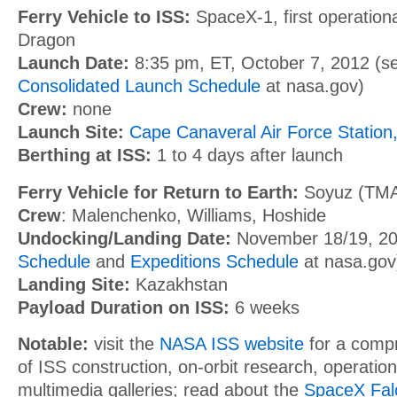
Ferry Vehicle to ISS:
SpaceX-1, first operationa
Dragon
Launch Date:
8:35 pm, ET, October 7, 2012
(s
Consolidated Launch Schedule
at nasa.gov)
Crew:
none
Launch Site:
Cape Canaveral Air Force Station,
Berthing at ISS:
1 to 4 days after launch
Ferry Vehicle for Return to Earth:
Soyuz (TMA
Crew
: Malenchenko, Williams, Hoshide
Undocking/Landing Date:
November 18/19, 2
Schedule
and
Expeditions Schedule
at nasa.gov
Landing Site:
Kazakhstan
Payload Duration on ISS:
6 weeks
Notable:
visit the
NASA ISS website
for a comp
of ISS construction, on-orbit research, operatio
multimedia galleries; read about the
SpaceX Fal