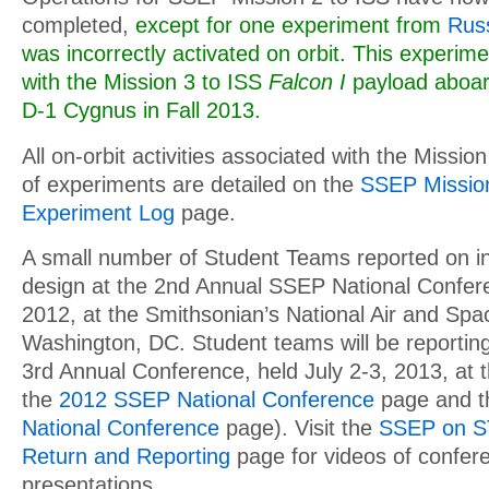
completed,
except for one experiment from
Russ
was incorrectly activated on orbit. This experime
with the Mission 3 to ISS
Falcon I
payload aboar
D-1 Cygnus in Fall 2013.
All on-orbit activities associated with the Missio
of experiments are detailed on the
SSEP Mission
Experiment Log
page.
A small number of Student Teams reported on in
design at the 2nd Annual SSEP National Confere
2012, at the Smithsonian’s National Air and Sp
Washington, DC. Student teams will be reporting f
3rd Annual Conference, held July 2-3, 2013, at
the
2012 SSEP National Conference
page and 
National Conference
page). Visit the
SSEP on ST
Return and Reporting
page for videos of confer
presentations.