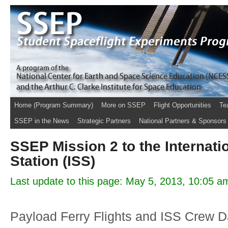
Home (Program Summary)
More on SSEP
Flight Opportunities
Te
SSEP in the News
Strategic Partners
National Partners & Sponsors
SSEP Mission 2 to the Internati
Station (ISS)
Last update to this page: May 5, 2013, 10:05 a
Payload Ferry Flights and ISS Crew D