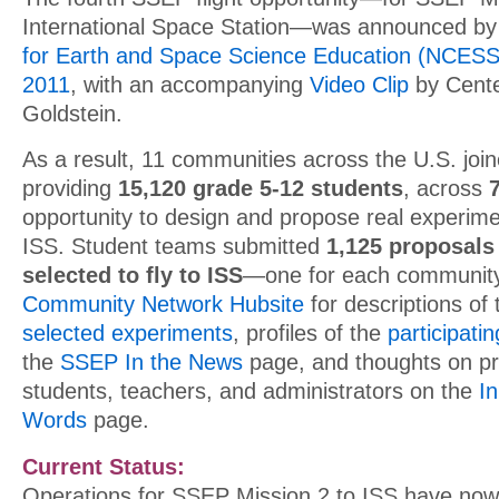
International Space Station—was announced by
for Earth and Space Science Education (NCES
2011
, with an accompanying
Video Clip
by Center
Goldstein.
As a result, 11 communities across the U.S. join
providing
15,120 grade 5-12 students
, across
opportunity to design and propose real experime
ISS. Student teams submitted
1,125 proposals
selected to fly to ISS
—one for each community.
Community Network Hubsite
for descriptions of
selected experiments
, profiles of the
participati
the
SSEP In the News
page, and thoughts on p
students, teachers, and administrators on the
I
Words
page.
Current Status:
Operations for SSEP Mission 2 to ISS have no