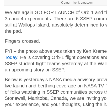
Kremer – kenkremer.com
We are again GO FOR LAUNCH of Orb-1 and t
3b and 4 experiments. There are 6 SSEP commu
still at Wallops Island, absolutely determined to
the pad.
Fingers crossed.
FYI – the photo above was taken by Ken Krem
Today
. He is covering Orb-1 flight operations an
SSEP student flight teams yesterday at the Wall
an upcoming story on SSEP.
Below is yesterday’s NASA media advisory provi
live launch and berthing coverage on NASA TV. 
of folks watching in SSEP communities across th
Stonewall, Manitoba, Canada, we are inviting y
your experience, and your thoughts, using the 