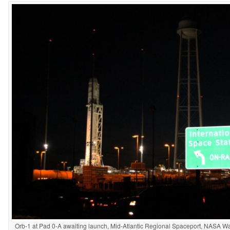
Orb-1 at Pad 0-A awaiting launch, Mid-Atlantic Regional Spaceport, NASA Wall