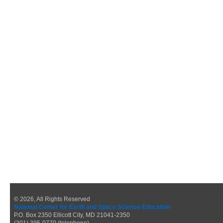
© 2026, All Rights Reserved
National Center for Earth and Space Science Education
P.O. Box 2350 Ellicott City, MD 21041-2350
(301) 395-0770 (telephone)