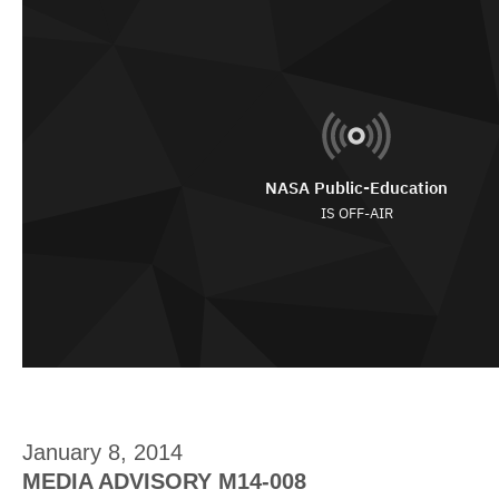
January 8, 2014
MEDIA ADVISORY M14-008