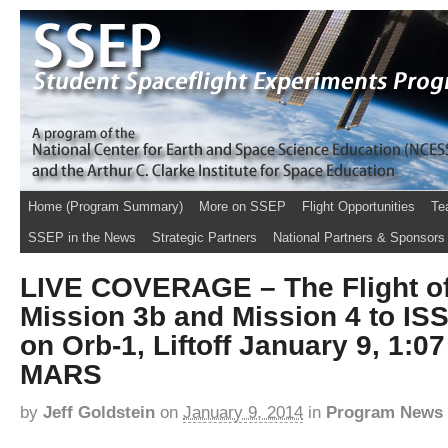
Home (Program Summary)
More on SSEP
Flight Opportunities
Te
SSEP in the News
Strategic Partners
National Partners & Sponsors
LIVE COVERAGE – The Flight o
Mission 3b and Mission 4 to IS
on Orb-1, Liftoff January 9, 1:0
MARS
by
Jeff Goldstein
on
January 9, 2014
in
Program News