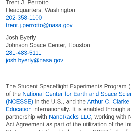
Trent J. Perrotto
Headquarters, Washington
202-358-1100
trent.j.perrotto@nasa.gov
Josh Byerly
Johnson Space Center, Houston
281-483-5111
josh.byerly@nasa.gov
The Student Spaceflight Experiments Program 
of the
National Center for Earth and Space Sci
(NCESSE)
in the U.S., and the
Arthur C. Clarke 
Education
internationally. It is enabled through a
partnership with
NanoRacks LLC
, working with
Act Agreement as part of the utilization of the I