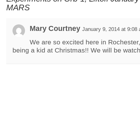
MARS
Mary Courtney
January 9, 2014 at 9:08
We are so excited here in Rochester,
being a kid at Christmas!! We will be watch