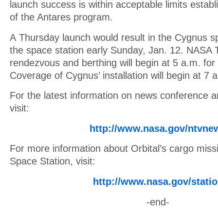
launch success is within acceptable limits establ
of the Antares program.
A Thursday launch would result in the Cygnus sp
the space station early Sunday, Jan. 12. NASA 
rendezvous and berthing will begin at 5 a.m. for
Coverage of Cygnus’ installation will begin at 7 
For the latest information on news conference 
visit:
http://www.nasa.gov/ntvne
For more information about Orbital’s cargo missi
Space Station, visit:
http://www.nasa.gov/stati
-end-