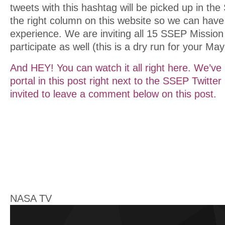
tweets with this hashtag will be picked up in the
the right column on this website so we can hav
experience. We are inviting all 15 SSEP Missio
participate as well (this is a dry run for your Ma
And HEY! You can watch it all right here. We’v
portal in this post right next to the SSEP Twitte
invited to leave a comment below on this post.
NASA TV