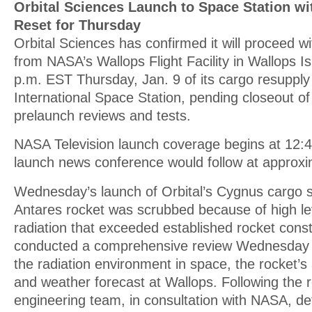
Orbital Sciences Launch to Space Station w
Reset for Thursday
Orbital Sciences has confirmed it will proceed w
from NASA’s Wallops Flight Facility in Wallops Is
p.m. EST Thursday, Jan. 9 of its cargo resupply
International Space Station, pending closeout of
prelaunch reviews and tests.
NASA Television launch coverage begins at 12:4
launch news conference would follow at approxi
Wednesday’s launch of Orbital’s Cygnus cargo 
Antares rocket was scrubbed because of high le
radiation that exceeded established rocket constr
conducted a comprehensive review Wednesday o
the radiation environment in space, the rocket’s
and weather forecast at Wallops. Following the r
engineering team, in consultation with NASA, de