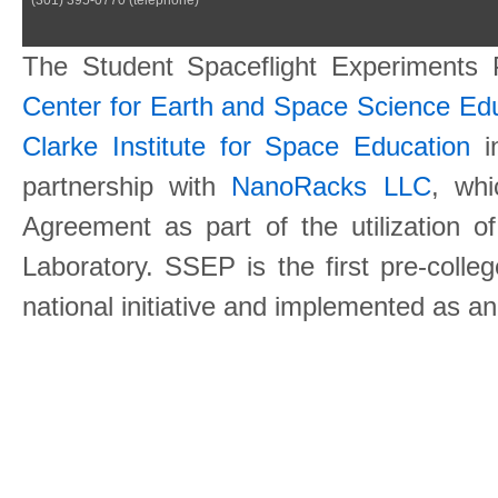
The Student Spaceflight Experiments
Center for Earth and Space Science E
Clarke Institute for Space Education
in
partnership with
NanoRacks LLC
, wh
Agreement as part of the utilization o
Laboratory. SSEP is the first pre-coll
national initiative and implemented as a