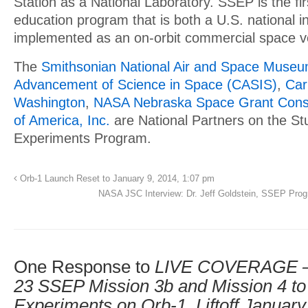
Station as a National Laboratory. SSEP is the f
education program that is both a U.S. national in
implemented as an on-orbit commercial space v
The
Smithsonian National Air and Space Muse
Advancement of Science in Space (CASIS)
,
Car
Washington
,
NASA Nebraska Space Grant Cons
of America, Inc.
are National Partners on the St
Experiments Program.
Orb-1 Launch Reset to January 9, 2014, 1:07 pm
NASA JSC Interview: Dr. Jeff Goldstein, SSEP Prog
One Response to
LIVE COVERAGE – T
23 SSEP Mission 3b and Mission 4 to
Experiments on Orb-1, Liftoff January