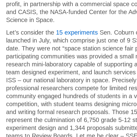
profit, in partnership with a commercial space
and CASIS, the NASA-funded Center for the A
Science in Space.
Let’s consider the
15 experiments
Sen. Coburn c
launched in July, which comprise just one of 9 
date. They were not “space station science fair 
participating communities was provided a small 
research mini-laboratory capable of supporting a
team designed experiment, and launch services t
ISS – our national laboratory in space. Precisel
professional researchers compete for limited re
community engaged hundreds of students in a v
competition, with student teams designing micro
and writing formal research proposals. Those 1
represent the culmination of 6,750 grade 5-12 
experiment design and 1,344 proposals submitt
teams to Review Boards. Let me be clear – SS