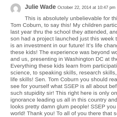
Julie Wade
October 22, 2014 at 10:47 pm
This is absolutely unbelievable for th
Tom Coburn, to say this! My children parti
last year thru the school they attended, a
son had a project launched just this week t
is an investment in our future! It’s life cha
these kids! The experience was beyond wo
and us, presenting in Washington DC at th
Everything these kids learn from participat
science, to speaking skills, research skills, 
life skills! Sen. Tom Coburn you should rea
see for yourself what SSEP is all about be
such stupidity sir! This right here is only 
ignorance leading us all in this country an
looks pretty damn glum people! SSEP you a
world! Thank you! To all of you there that 