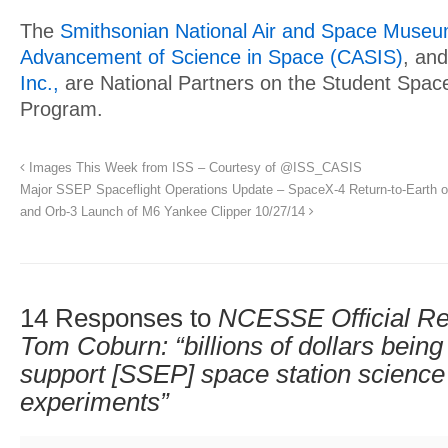
The
Smithsonian National Air and Space Muse
Advancement of Science in Space (CASIS)
, an
Inc.,
are National Partners on the Student Space
Program.
Images This Week from ISS – Courtesy of @ISS_CASIS
Major SSEP Spaceflight Operations Update – SpaceX-4 Return-to-Earth o
and Orb-3 Launch of M6 Yankee Clipper 10/27/14
14 Responses to
NCESSE Official Re
Tom Coburn: “billions of dollars bein
support [SSEP] space station science 
experiments”