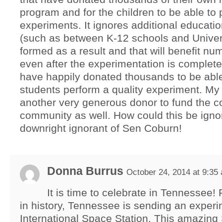
program and for the children to be able to 
experiments. It ignores additional educati
(such as between K-12 schools and Univers
formed as a result and that will benefit n
even after the experimentation is complete.
have happily donated thousands to be abl
students perform a quality experiment. M
another very generous donor to fund the co
community as well. How could this be ignore
downright ignorant of Sen Coburn!
Donna Burrus
October 24, 2014 at 9:35
It is time to celebrate in Tennessee! F
in history, Tennessee is sending an experi
International Space Station. This amazi