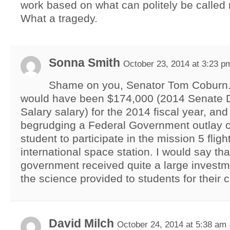
work based on what can politely be called 
What a tragedy.
Sonna Smith
October 23, 2014 at 3:23 p
Shame on you, Senator Tom Coburn.
would have been $174,000 (2014 Senate 
Salary salary) for the 2014 fiscal year, and
begrudging a Federal Government outlay o
student to participate in the mission 5 flight
international space station. I would say tha
government received quite a large investm
the science provided to students for their c
David Milch
October 24, 2014 at 5:38 am