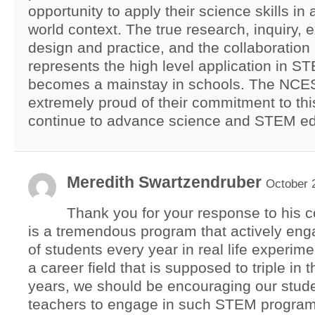
opportunity to apply their science skills in a
world context. The true research, inquiry, 
design and practice, and the collaboratio
represents the high level application in S
becomes a mainstay in schools. The NCE
extremely proud of their commitment to th
continue to advance science and STEM ed
Meredith Swartzendruber
October 
Thank you for your response to his
is a tremendous program that actively en
of students every year in real life experime
a career field that is supposed to triple in 
years, we should be encouraging our stud
teachers to engage in such STEM program