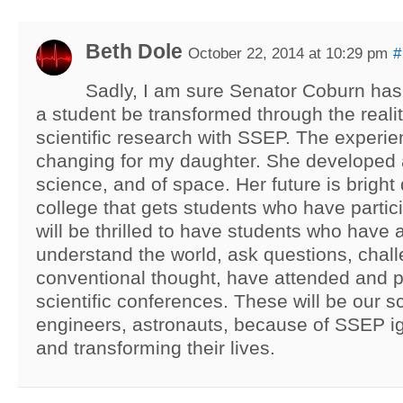
Beth Dole
October 22, 2014 at 10:29 pm
#
Sadly, I am sure Senator Coburn ha
a student be transformed through the reali
scientific research with SSEP. The experie
changing for my daughter. She developed 
science, and of space. Her future is bright 
college that gets students who have parti
will be thrilled to have students who have 
understand the world, ask questions, chal
conventional thought, have attended and p
scientific conferences. These will be our sc
engineers, astronauts, because of SSEP ig
and transforming their lives.