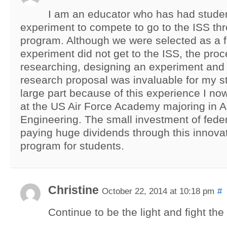
I am an educator who has had stude
experiment to compete to go to the ISS t
program. Although we were selected as a fi
experiment did not get to the ISS, the proc
researching, designing an experiment and 
research proposal was invaluable for my st
large part because of this experience I no
at the US Air Force Academy majoring in A
Engineering. The small investment of feder
paying huge dividends through this innovat
program for students.
Christine
October 22, 2014 at 10:18 pm
#
Continue to be the light and fight the