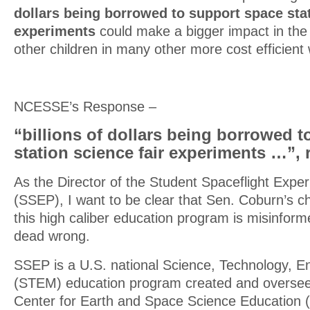
dollars being borrowed to support space stat
experiments
could make a bigger impact in the 
other children in many other more cost efficient
NCESSE’s Response –
“billions of dollars being borrowed 
station science fair experiments …”, 
As the Director of the Student Spaceflight Exp
(SSEP), I want to be clear that Sen. Coburn’s ch
this high caliber education program is misinform
dead wrong.
SSEP is a U.S. national Science, Technology, E
(STEM) education program created and oversee
Center for Earth and Space Science Education