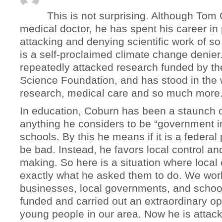
This is not surprising. Although Tom
medical doctor, he has spent his career in 
attacking and denying scientific work of s
is a self-proclaimed climate change denier
repeatedly attacked research funded by th
Science Foundation, and has stood in the 
research, medical care and so much more
In education, Coburn has been a staunch 
anything he considers to be “government i
schools. By this he means if it is a federal
be bad. Instead, he favors local control an
making. So here is a situation where local
exactly what he asked them to do. We wor
businesses, local governments, and school
funded and carried out an extraordinary opp
young people in our area. Now he is attack