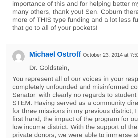
importance of this and for helping better m
many others, thank you! Sen. Coburn there
more of THIS type funding and a lot less fu
that go to all of your pockets!
Michael Ostroff
October 23, 2014 at 7:
Dr. Goldstein,
You represent all of our voices in your res
completely unfounded and misinformed c
Senator, with clearly no regards to student
STEM. Having served as a community dire
for three missions in my previous district, 
first hand, the impact of the program for ou
low income district. With the support of t
private donors, we were able to immerse s