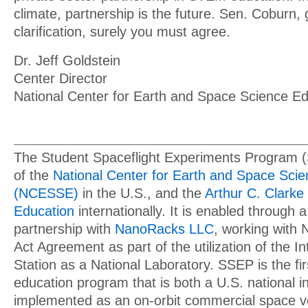
climate, partnership is the future. Sen. Coburn, 
clarification, surely you must agree.
Dr. Jeff Goldstein
Center Director
National Center for Earth and Space Science Ed
The Student Spaceflight Experiments Program 
of the
National Center for Earth and Space Sci
(NCESSE)
in the U.S., and the
Arthur C. Clarke 
Education
internationally. It is enabled through a
partnership with
NanoRacks LLC
, working with
Act Agreement as part of the utilization of the I
Station as a National Laboratory. SSEP is the f
education program that is both a U.S. national in
implemented as an on-orbit commercial space v