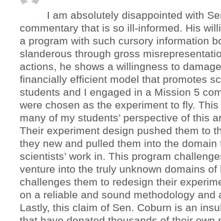
I am absolutely disappointed with S
commentary that is so ill-informed. His will
a program with such cursory information b
slanderous through gross misrepresentati
actions, he shows a willingness to damage
financially efficient model that promotes s
students and I engaged in a Mission 5 com
were chosen as the experiment to fly. Thi
many of my students’ perspective of this a
Their experiment design pushed them to t
they new and pulled them into the domain t
scientists’ work in. This program challenge
venture into the truly unknown domains of 
challenges them to redesign their experime
on a reliable and sound methodology and 
Lastly, this claim of Sen. Coburn is an insu
that have donated thousands of their own 