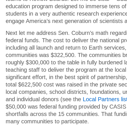
education program designed to immerse tens of
students in a very authentic research experience
engage America’s next generation of scientists 
Next let me address Sen. Coburn’s math regar
federal funds. The cost to deliver the national 
including all launch and return to Earth services
communities was $322,500. The communities br
roughly $300,000 to the table in fully burdened l
teaching staff to deliver the program at the loca
significant effort, in the best spirit of partnershi
total $622,500 cost was raised in the private sec
local companies, school districts, foundations, u
and individual donors (see the
Local Partners lis
$50,000 was federal funding provided by CASIS 
shortfalls across the 15 communities. That fundi
many communities to participate.