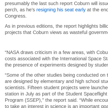
presumably the last such report Coburn will iss
perch, as he’s
resigning his seat early
at the end
Congress.
As in previous editions, the report highlights billi
projects that Coburn views as wasteful governm
“NASA draws criticism in a few areas, with Cobur
costs associated with the International Space Stat
the presence of experiments designed by studen
“Some of the other studies being conducted on 
are designed by elementary and high school stu
scientists. Fifteen student projects were launch
station in July as part of the Student Spaceflig
Program (SSEP),” the report said. “While enco
to take an interest in science is an important go