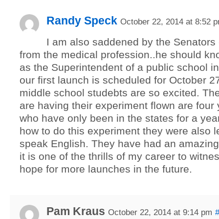
Randy Speck
October 22, 2014 at 8:52 
I am also saddened by the Senators
from the medical profession..he should kno
as the Superintendent of a public school i
our first launch is scheduled for October 2
middle school studebts are so excited. Th
are having their experiment flown are four 
who have only been in the states for a yea
how to do this experiment they were also l
speak English. They have had an amazing
it is one of the thrills of my career to witnes
hope for more launches in the future.
Pam Kraus
October 22, 2014 at 9:14 pm