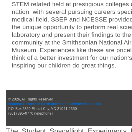
STEM related field at prestigious colleges
nation, with several pursuing careers specif
medical field. SSEP and NCESSE provide
the unique opportunity to perform real scie
laboratory and present their findings to the 
community at the Smithsonian National Ai
Museum. Experiences like these are pricel
think of a better investment for our nation’
inspiring our children do great things.
© 2026, All Rights Reserved
National Center for Earth and Space Science Education
P.O. Box 2350 Ellicott City, MD 21041-2350
(301) 395-0770 (telephone)
The Student Spaceflight Experiments