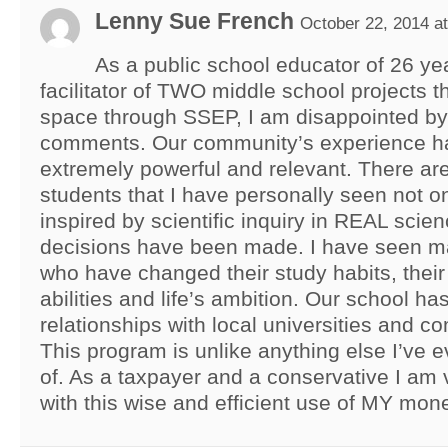
Lenny Sue French
October 22, 2014 a
As a public school educator of 26 ye
facilitator of TWO middle school projects t
space through SSEP, I am disappointed by
comments. Our community’s experience h
extremely powerful and relevant. There ar
students that I have personally seen not o
inspired by scientific inquiry in REAL scien
decisions have been made. I have seen m
who have changed their study habits, their c
abilities and life’s ambition. Our school ha
relationships with local universities and 
This program is unlike anything else I’ve e
of. As a taxpayer and a conservative I am v
with this wise and efficient use of MY mon