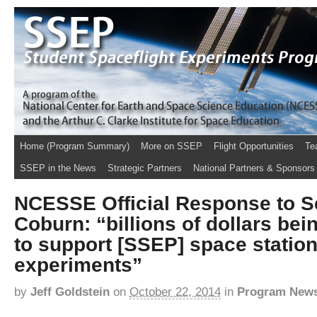
Home (Program Summary)
More on SSEP
Flight Opportunities
Te
SSEP in the News
Strategic Partners
National Partners & Sponsors
NCESSE Official Response to S
Coburn: “billions of dollars be
to support [SSEP] space station
experiments”
by
Jeff Goldstein
on
October 22, 2014
in
Program New