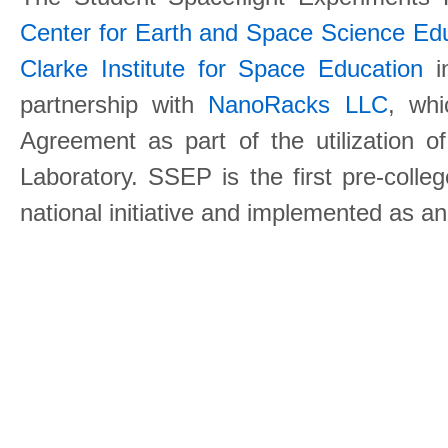
Center for Earth and Space Science E
Clarke Institute for Space Education
in
partnership with
NanoRacks LLC
, wh
Agreement as part of the utilization o
Laboratory. SSEP is the first pre-coll
national initiative and implemented as a