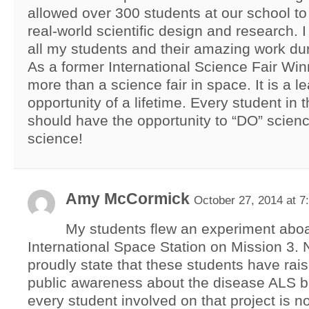
allowed over 300 students at our school to 
real-world scientific design and research. 
all my students and their amazing work dur
As a former International Science Fair Winne
more than a science fair in space. It is a l
opportunity of a lifetime. Every student in 
should have the opportunity to “DO” sci
science!
Amy McCormick
October 27, 2014 at 7
My students flew an experiment aboa
International Space Station on Mission 3. N
proudly state that these students have ra
public awareness about the disease ALS b
every student involved on that project is n