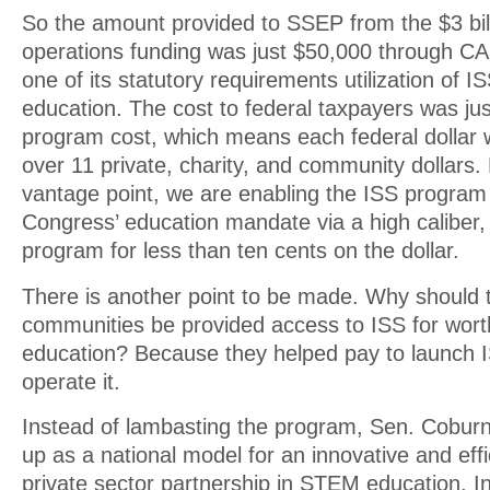
So the amount provided to SSEP from the $3 bill
operations funding was just $50,000 through CA
one of its statutory requirements utilization of
education. The cost to federal taxpayers was jus
program cost, which means each federal dollar
over 11 private, charity, and community dollars
vantage point, we are enabling the ISS progra
Congress’ education mandate via a high caliber,
program for less than ten cents on the dollar.
There is another point to be made. Why should
communities be provided access to ISS for wo
education? Because they helped pay to launch IS
operate it.
Instead of lambasting the program, Sen. Cobur
up as a national model for an innovative and eff
private sector partnership in STEM education. In