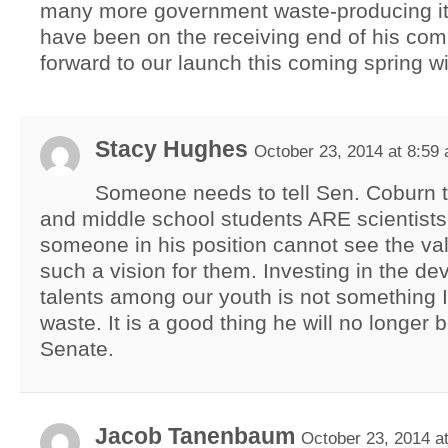
many more government waste-producing it
have been on the receiving end of his com
forward to our launch this coming spring wi
Stacy Hughes
October 23, 2014 at 8:59
Someone needs to tell Sen. Coburn 
and middle school students ARE scientists. 
someone in his position cannot see the val
such a vision for them. Investing in the d
talents among our youth is not something I
waste. It is a good thing he will no longer 
Senate.
Jacob Tanenbaum
October 23, 2014 a