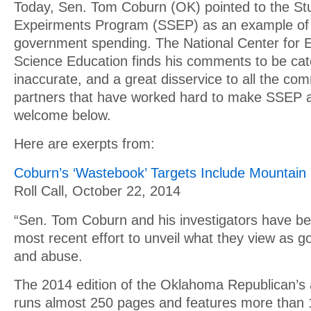
Today, Sen. Tom Coburn (OK) pointed to the Stu
Expeirments Program (SSEP) as an example of 
government spending. The National Center for 
Science Education finds his comments to be cate
inaccurate, and a great disservice to all the co
partners that have worked hard to make SSEP a
welcome below.
Here are exerpts from:
Coburn’s ‘Wastebook’ Targets Include Mountain
Roll Call, October 22, 2014
“Sen. Tom Coburn and his investigators have bee
most recent effort to unveil what they view as 
and abuse.
The 2014 edition of the Oklahoma Republican’s
runs almost 250 pages and features more than 1,