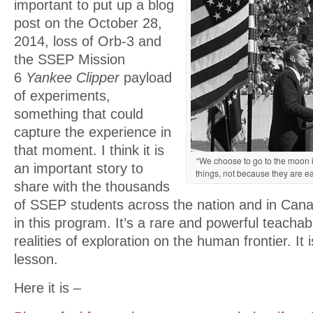
important to put up a blog
post on the October 28,
2014, loss of Orb-3 and
the SSEP Mission
6
Yankee Clipper
payload
of experiments,
something that could
capture the experience in
that moment. I think it is
“We choose to go to the moon i
an important story to
things, not because they are ea
share with the thousands
of SSEP students across the nation and in Can
in this program. It’s a rare and powerful teach
realities of exploration on the human frontier. It is
lesson.
Here it is –