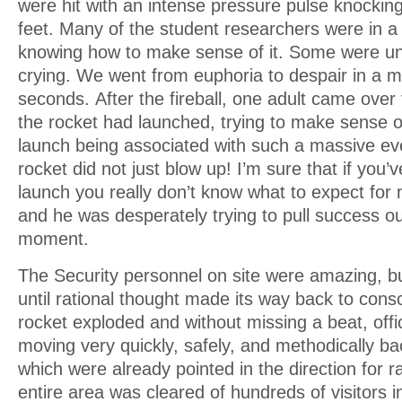
were hit with an intense pressure pulse knockin
feet. Many of the student researchers were in a 
knowing how to make sense of it. Some were u
crying. We went from euphoria to despair in a m
seconds. After the fireball, one adult came over
the rocket had launched, trying to make sense 
launch being associated with such a massive ev
rocket did not just blow up! I’m sure that if you’
launch you really don’t know what to expect for 
and he was desperately trying to pull success out 
moment.
The Security personnel on site were amazing, but
until rational thought made its way back to con
rocket exploded and without missing a beat, off
moving very quickly, safely, and methodically ba
which were already pointed in the direction for 
entire area was cleared of hundreds of visitors i