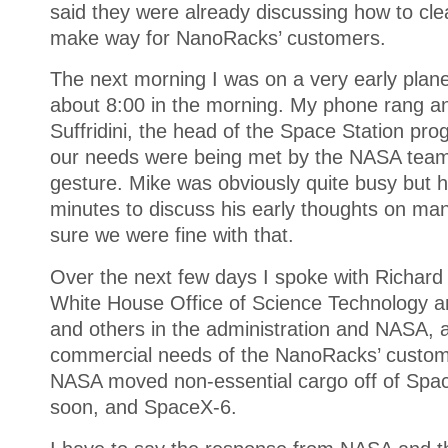
said they were already discussing how to cle
make way for NanoRacks’ customers.
The next morning I was on a very early plan
about 8:00 in the morning. My phone rang an
Suffridini, the head of the Space Station prog
our needs were being met by the NASA team
gesture. Mike was obviously quite busy but 
minutes to discuss his early thoughts on ma
sure we were fine with that.
Over the next few days I spoke with Richard 
White House Office of Science Technology a
and others in the administration and NASA, al
commercial needs of the NanoRacks’ custom
NASA moved non-essential cargo off of Spac
soon, and SpaceX-6.