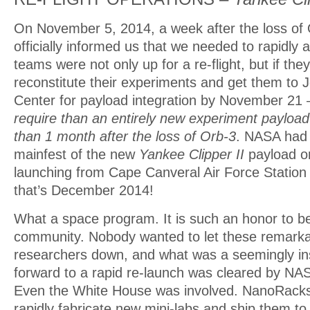
On November 5, 2014, a week after the loss o
officially informed us that we needed to rapidly a
teams were not only up for a re-flight, but if they
reconstitute their experiments and get them to
Center for payload integration by November 21
require than an entirely new experiment payloa
than 1 month after the loss of Orb-3
. NASA had 
mainfest of the new
Yankee Clipper II
payload o
launching from Cape Canveral Air Force Statio
that’s December 2014!
What a space program. It is such an honor to be 
community. Nobody wanted to let these remarka
researchers down, and what was a seemingly i
forward to a rapid re-launch was cleared by N
Even the White House was involved. NanoRacks 
rapidly fabricate new mini-labs and ship them to