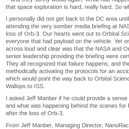
that space exploration is hard, really hard. So w
I personally did not get back to the DC area unti
attending the very somber media briefing at NA
loss of Orb-3. Our hearts went out to Orbital S
everyone that had payload on the vehicle. Yet o
across loud and clear was that the NASA and Or
senior leadership providing the briefing were cert
They all recognized that failure happens, and t
methodically activating the protocols for an accid
which would point the way back to Orbital Scienc
Wallops to ISS.
I asked Jeff Manber if he could provide a sense 
and what was happening behind the scenes for 
after the loss of Orb-3.
From Jeff Manber, Managing Director, NanoRac