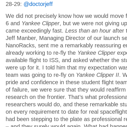
28-29:
@doctorjeff
We did not precisely know how we would move f
6 and
Yankee Clipper
, but we were not giving u
came exceedingly fast.
Less than an hour
after 
Jeff Manber, Managing Director of our launch se
NanoRacks, sent me a remarkably reassuring em
already working to re-fly the
Yankee Clipper
expe
available flight to ISS, and asked whether the st
were up for it. I told him that my expectation wa
team was going to re-fly on
Yankee Clipper II
. 
pride and confidence in these student flight te
of failure, we were sure that they would reaffir
research on the frontier. That’s what professiona
researchers would do, and these remarkable stu
on every requirement to date for real spacefligh
had been stepping to the plate as professional r
– and they surely would again. What had happ