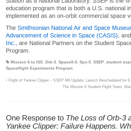
Station as a National Laboratory. SSEP is the f
education program that is both a U.S. national in
implemented as an on-orbit commercial space v
The
Smithsonian National Air and Space Muse
Advancement of Science in Space (CASIS)
, an
Inc.,
are National Partners on the Student Space
Program.
Mission 6 to ISS
,
Orb-3
,
SpaceX-5
,
Spx-5
,
SSEP
,
student exp
Spaceflight Experiments Program
Flight of Yankee Clipper – SSEP M6 Update: Launch Rescheduled for 
The Mission 6 Student Flight Team, Mad
One Response to
The Loss of Orb-3
Yankee Clipper: Failure Happens. Wha