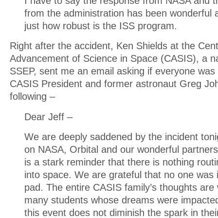
I have to say the response from NASA and the
from the administration has been wonderful 
just how robust is the ISS program.
Right after the accident, Ken Shields at the Cent
Advancement of Science in Space (CASIS), a na
SSEP, sent me an email asking if everyone was 
CASIS President and former astronaut Greg Jo
following –
Dear Jeff –
We are deeply saddened by the incident toni
on NASA, Orbital and our wonderful partners.
is a stark reminder that there is nothing rout
into space. We are grateful that no one was 
pad. The entire CASIS family’s thoughts are 
many students whose dreams were impacted.
this event does not diminish the spark in thei