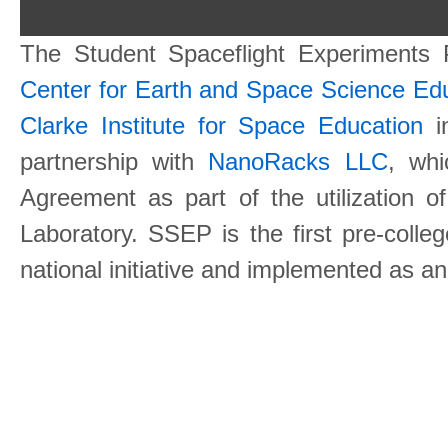
The Student Spaceflight Experiments
Center for Earth and Space Science E
Clarke Institute for Space Education
in
partnership with
NanoRacks LLC
, wh
Agreement as part of the utilization o
Laboratory. SSEP is the first pre-coll
national initiative and implemented as a