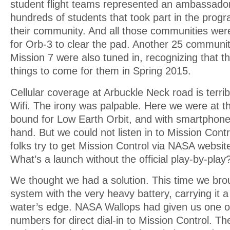
student flight teams represented an ambassadori
hundreds of students that took part in the pro
their community. And all those communities were
for Orb-3 to clear the pad. Another 25 communiti
Mission 7 were also tuned in, recognizing that t
things to come for them in Spring 2015.
Cellular coverage at Arbuckle Neck road is terrib
Wifi. The irony was palpable. Here we were at th
bound for Low Earth Orbit, and with smartphone
hand. But we could not listen in to Mission Cont
folks try to get Mission Control via NASA website
What’s a launch without the official play-by-play
We thought we had a solution. This time we bro
system with the very heavy battery, carrying it a
water’s edge. NASA Wallops had given us one o
numbers for direct dial-in to Mission Control. T