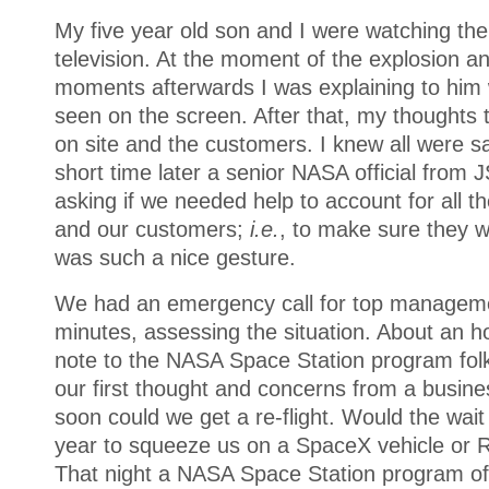
My five year old son and I were watching the
television. At the moment of the explosion and
moments afterwards I was explaining to him 
seen on the screen. After that, my thoughts
on site and the customers. I knew all were sa
short time later a senior NASA official from
asking if we needed help to account for all 
and our customers;
i.e.
, to make sure they w
was such a nice gesture.
We had an emergency call for top manageme
minutes, assessing the situation. About an ho
note to the NASA Space Station program folks
our first thought and concerns from a busin
soon could we get a re-flight. Would the wait
year to squeeze us on a SpaceX vehicle or 
That night a NASA Space Station program off