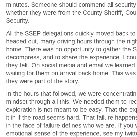
minutes. Someone should commend all security 
whether they were from the County Sheriff, Cou
Security.
All the SSEP delegations quickly moved back to 
headed out, many driving hours through the nigh
home. There was no opportunity to gather the S
decompress, and to share the experience. I cou
they felt. On social media and email we learned 
waiting for them on arrival back home. This was
they were part of the story.
In the hours that followed, we were concentratin
mindset through all this. We needed them to re
exploration is not meant to be easy. That the ex
it in if the road seems hard. That failure happe
in the face of failure defines who we are. If you
emotional sense of the experience, see my twit