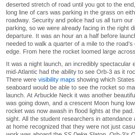
deserted stretch of road until you got to the en
long line of cars was parking in the grass on eith
roadway. Security and police had us all turn our
parking, so we were already facing in the right di
departure. It was an hour an a half before launch
needed to walk a quarter of a mile to the road’s
edge. From here the rocket loomed large across
It was a night launch, an incredibly spectacular 
mid-Atlantic had the ability to see Orb-3 as it roc
There were
visibility maps
showing which States 
seaboard would be able to see the rocket so ma
launch. At Arbuckle Neck it was another beautif
was going down, and a crescent Moon hung low 
rocket was now awash in flood lights at the pad.
sight. All the student researchers in attendanc
at home recognized that they were not just casu
work was aboard the
SS Deke Slaton,
Orb-3’s C