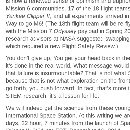
is now a renewed sense of optimism and euphor
Mission 6 communities. 17 of the 18 flight teams
Yankee Clipper II
, and all experiments arrived i
Way to go M6! (The 18th flight team will be re-fl
with the Mission 7
Odyssey
payload in Spring 20
research advisors at NASA suggested swapping
which required a new Flight Safety Review.)
You don’t give up. You get your head back in th
it’s done in the real world. What message would
that failure is insurmountable? That is not what
because that is not what exploration on the fronti
go forth, you push forward. In fact, that’s more 
STEM research, it’s a lesson for life.
We will indeed get the science from these young
International Space Station. At this writing we 
days, 22 hour, 7 minutes from the launch of S