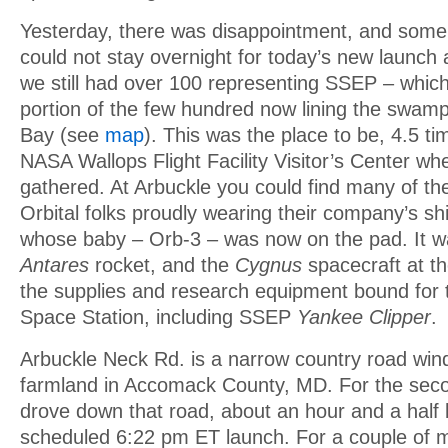
Yesterday, there was disappointment, and some 
could not stay overnight for today’s new launch 
we still had over 100 representing SSEP – which
portion of the few hundred now lining the swam
Bay (see
map
). This was the place to be, 4.5 ti
NASA Wallops Flight Facility Visitor’s Center w
gathered. At Arbuckle you could find many of th
Orbital folks proudly wearing their company’s shi
whose baby – Orb-3 – was now on the pad. It was
Antares
rocket, and the
Cygnus
spacecraft at th
the supplies and research equipment bound for t
Space Station, including SSEP
Yankee Clipper
.
Arbuckle Neck Rd. is a narrow country road win
farmland in Accomack County, MD. For the seco
drove down that road, about an hour and a half 
scheduled 6:22 pm ET launch. For a couple of mi