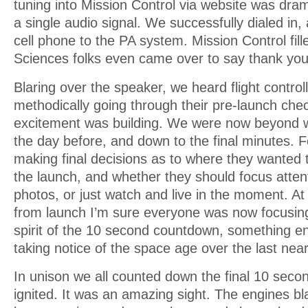
tuning into Mission Control via website was dram
a single audio signal. We successfully dialed in
cell phone to the PA system. Mission Control fille
Sciences folks even came over to say thank you
Blaring over the speaker, we heard flight control
methodically going through their pre-launch chec
excitement was building. We were now beyond 
the day before, and down to the final minutes. 
making final decisions as to where they wanted
the launch, and whether they should focus atten
photos, or just watch and live in the moment. At
from launch I’m sure everyone was now focusing 
spirit of the 10 second countdown, something e
taking notice of the space age over the last near
In unison we all counted down the final 10 seco
ignited. It was an amazing sight. The engines bl