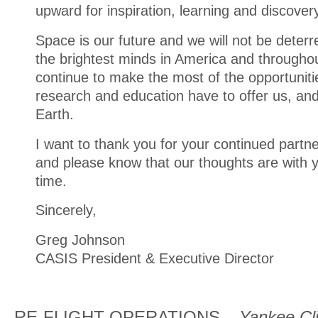
upward for inspiration, learning and discover
Space is our future and we will not be deter
the brightest minds in America and throughou
continue to make the most of the opportuniti
research and education have to offer us, and
Earth.
I want to thank you for your continued partn
and please know that our thoughts are with you
time.
Sincerely,
Greg Johnson
CASIS President & Executive Director
RE-FLIGHT OPERATIONS –
Yankee Cli