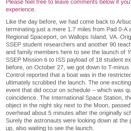
Please feel free to leave comments below if you’
experience.
Like the day before, we had come back to Arbu
terminating just a mere 1.7 miles from Pad 0-A a
Regional Spaceport, on Wallops Island, VA. Orig
SSEP student researchers and another 90 teache
and family members here to see the launch of
Y
SSEP Mission 6 to ISS payload of 18 student e
before, on October 27, we got down to T-minus 
Control reported that a boat was in the restricte
ultimately scrubbed the launch. The one exciti
event that did occur on schedule – which was q
coincidence. The International Space Station, t
object in the night sky next to the Moon, passed
overhead about 5 minutes after the originally sc
Surely the astronauts were looking down at the
up, also waiting to see the launch.