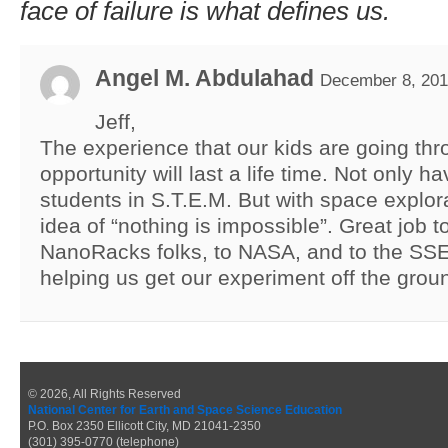
face of failure is what defines us.
Angel M. Abdulahad
December 8, 201
Jeff,
The experience that our kids are going thr
opportunity will last a life time. Not only
students in S.T.E.M. But with space explor
idea of “nothing is impossible”. Great job t
NanoRacks folks, to NASA, and to the SSE
helping us get our experiment off the grou
© 2026, All Rights Reserved
National Center for Earth and Space Science Education
P.O. Box 2350 Ellicott City, MD 21041-2350
(301) 395-0770 (telephone)