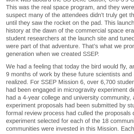
This was the real space program, and they were a
suspect many of the attendees didn’t truly get th
until they saw the rocket on the pad. This launc
history at the dawn of the commercial space era
student researchers at the launch site and tun
were part of that adventure. That’s what we pro
generation when we created SSEP.
We had a feeling that today the bird would fly, a
9 months of work by these future scientists and
realized. For SSEP Mission 6, over 6,700 studen
had been engaged in microgravity experiment d
had a 4-year college and university community, a
experiment proposals had been submitted by st
formal review process had culled the proposals 
experiment selected for each of the 18 communit
communities were invested in this Mission. Each