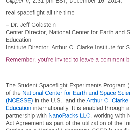
Clipper II,
2:31 pm EST, December 16, 2014,
real spaceflight all the time
– Dr. Jeff Goldstein
Center DIrector, National Center for Earth and
Education
Institute Director, Arthur C. Clarke Institute for
Remember, you’re invited to leave a comment b
The Student Spaceflight Experiments Program 
of the
National Center for Earth and Space Sci
(NCESSE)
in the U.S., and the
Arthur C. Clarke 
Education
internationally. It is enabled through a
partnership with
NanoRacks LLC
, working with
Act Agreement as part of the utilization of the I