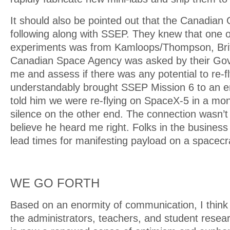
It should also be pointed out that the Canadia
following along with SSEP. They knew that one of
experiments was from Kamloops/Thompson, Brit
Canadian Space Agency was asked by their Gov
me and assess if there was any potential to re-fly,
understandably brought SSEP Mission 6 to an e
told him we were re-flying on SpaceX-5 in a mo
silence on the other end. The connection wasn’t l
believe he heard me right. Folks in the busines
lead times for manifesting payload on a spacecra
WE GO FORTH
Based on an enormity of communication, I think I
the administrators, teachers, and student resea