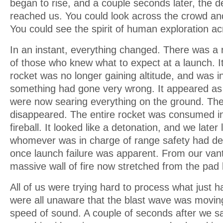
began to rise, and a couple seconds later, the 
reached us. You could look across the crowd an
You could see the spirit of human exploration a
In an instant, everything changed. There was a 
of those who knew what to expect at a launch. I
rocket was no longer gaining altitude, and was 
something had gone very wrong. It appeared as 
were now searing everything on the ground. Th
disappeared. The entire rocket was consumed 
fireball. It looked like a detonation, and we later
whomever was in charge of range safety had de
once launch failure was apparent. From our vant
massive wall of fire now stretched from the pad 
All of us were trying hard to process what just
were all unaware that the blast wave was movin
speed of sound. A couple of seconds after we sa