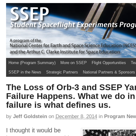
Home (Program Summary)
More on SSEP
Flight Opportunities
Te
SSEP in the News
Strategic Partners
National Partners & Sponsors
The Loss of Orb-3 and SSEP Ya
Failure Happens. What we do in 
failure is what defines us.
by
Jeff Goldstein
on
December 8, 2014
in
Program Ne
I thought it would be