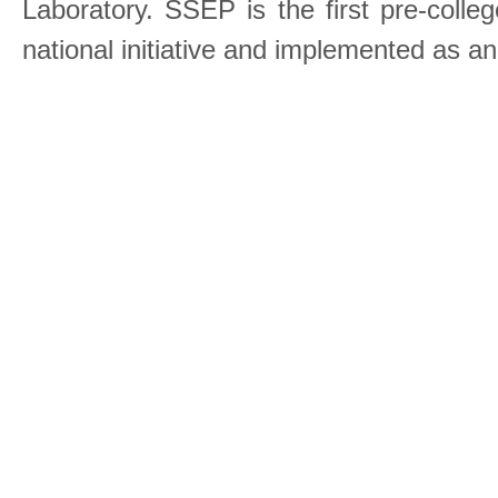
Laboratory. SSEP is the first pre-coll
national initiative and implemented as a