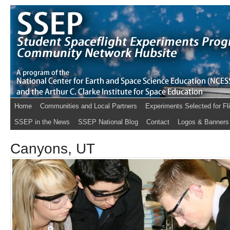
Home
Communities and Local Partners
Experiments Selected for Fl
SSEP in the News
SSEP National Blog
Contact
Logos & Banners
Canyons, UT