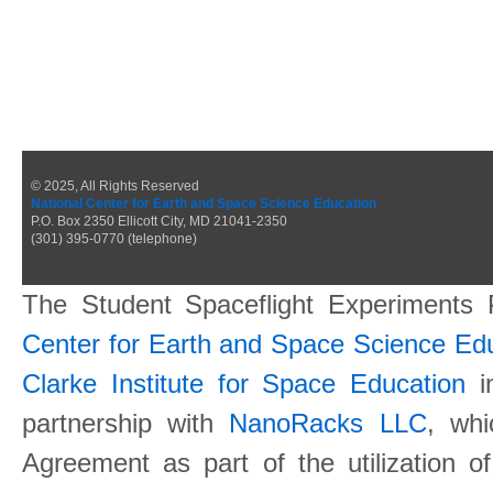
© 2025, All Rights Reserved
National Center for Earth and Space Science Education
P.O. Box 2350 Ellicott City, MD 21041-2350
(301) 395-0770 (telephone)
The Student Spaceflight Experiments
Center for Earth and Space Science E
Clarke Institute for Space Education
in
partnership with
NanoRacks LLC
, wh
Agreement as part of the utilization o