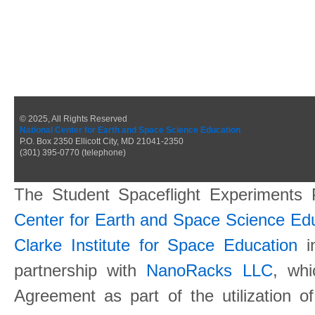
© 2025, All Rights Reserved
National Center for Earth and Space Science Education
P.O. Box 2350 Ellicott City, MD 21041-2350
(301) 395-0770 (telephone)
The Student Spaceflight Experiments
Center for Earth and Space Science E
Clarke Institute for Space Education
in
partnership with
NanoRacks LLC
, wh
Agreement as part of the utilization o