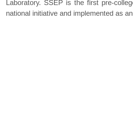
Laboratory. SSEP is the first pre-coll
national initiative and implemented as a