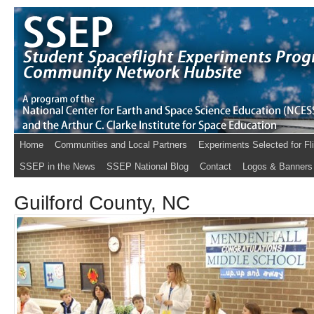
Home
Communities and Local Partners
Experiments Selected for Fl
SSEP in the News
SSEP National Blog
Contact
Logos & Banners
Guilford County, NC