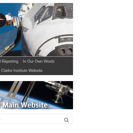
d Reporting
In Our Own Words
Clarke Institute Website