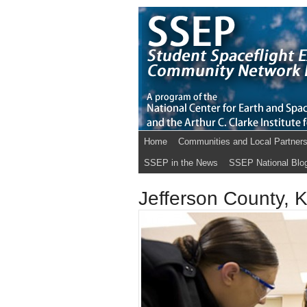
Home
Communities and Local Partner
SSEP in the News
SSEP National Blo
Jefferson County, 