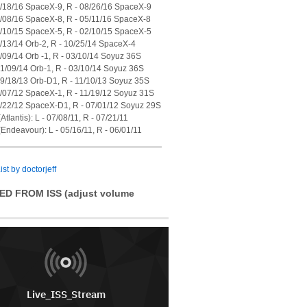
7/18/16 SpaceX-9, R - 08/26/16 SpaceX-9
4/08/16 SpaceX-8, R - 05/11/16 SpaceX-8
1/10/15 SpaceX-5, R - 02/10/15 SpaceX-5
7/13/14 Orb-2, R - 10/25/14 SpaceX-4
1/09/14 Orb -1, R - 03/10/14 Soyuz 36S
01/09/14 Orb-1, R - 03/10/14 Soyuz 36S
09/18/13 Orb-D1, R - 11/10/13 Soyuz 35S
0/07/12 SpaceX-1, R - 11/19/12 Soyuz 31S
5/22/12 SpaceX-D1, R - 07/01/12 Soyuz 29S
tlantis): L - 07/08/11, R - 07/21/11
Endeavour): L - 05/16/11, R - 06/01/11
ist by doctorjeff
ED FROM ISS (adjust volume