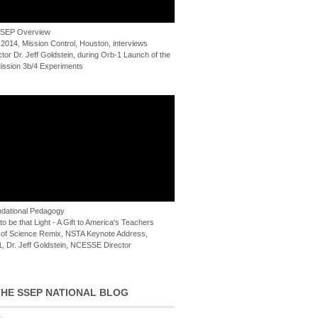
 SSEP Overview
 2014, Mission Control, Houston, interviews
or Dr. Jeff Goldstein, during Orb-1 Launch of the
ssion 3b/4 Experiments
dational Pedagogy
o be that Light - A Gift to America's Teachers
of Science Remix, NSTA Keynote Address,
, Dr. Jeff Goldstein, NCESSE Director
HE SSEP NATIONAL BLOG