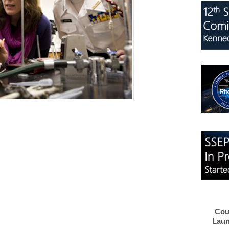
Cou
Laun