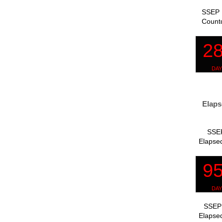
SSEP 
Count
Elaps
SSEP
Elapsed
SSEP 
Elapsed