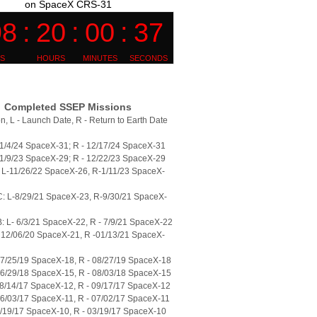
on SpaceX CRS-31
Completed SSEP Missions
n, L - Launch Date, R - Return to Earth Date
11/4/24 SpaceX-31; R - 12/17/24 SpaceX-31
11/9/23 SpaceX-29; R - 12/22/23 SpaceX-29
L-11/26/22 SpaceX-26, R-1/11/23 SpaceX-
: L-8/29/21 SpaceX-23, R-9/30/21 SpaceX-
 L- 6/3/21 SpaceX-22, R - 7/9/21 SpaceX-22
 12/06/20 SpaceX-21, R -01/13/21 SpaceX-
07/25/19 SpaceX-18, R - 08/27/19 SpaceX-18
06/29/18 SpaceX-15, R - 08/03/18 SpaceX-15
08/14/17 SpaceX-12, R - 09/17/17 SpaceX-12
06/03/17 SpaceX-11, R - 07/02/17 SpaceX-11
2/19/17 SpaceX-10, R - 03/19/17 SpaceX-10