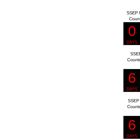
SSEP M
Coun
SSEP
Count
SSEP 
Count