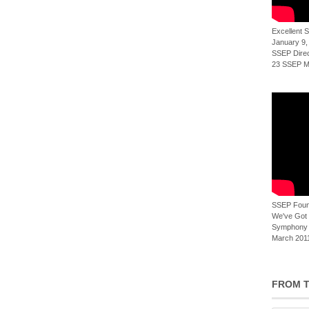
Excellent
January 9,
SSEP Direct
23 SSEP Mi
SSEP Foun
We've Got t
Symphony 
March 2011
FROM T