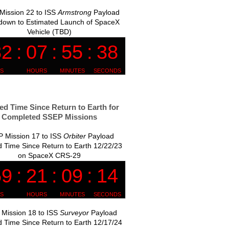
Mission 22 to ISS
Armstrong
Payload
down to Estimated Launch of SpaceX
Vehicle (TBD)
ed Time Since Return to Earth for
Completed SSEP Missions
 Mission 17 to ISS
Orbiter
Payload
 Time Since Return to Earth 12/22/23
on SpaceX CRS-29
Mission 18 to ISS
Surveyor
Payload
 Time Since Return to Earth 12/17/24