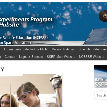
s
Experiments Selected for Flight
Mission Patches
Scientific Return an
g
Contact
Logos & Banners
SSEP Main Website
NCESSE Website
KY