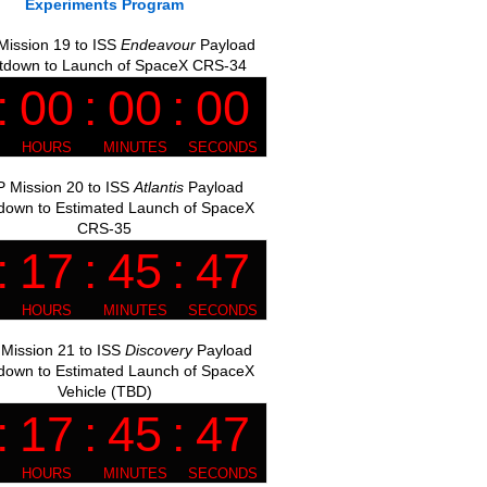
Experiments Program
ission 19 to ISS
Endeavour
Payload
tdown to Launch of SpaceX CRS-34
 Mission 20 to ISS
Atlantis
Payload
down to Estimated Launch of SpaceX
CRS-35
Mission 21 to ISS
Discovery
Payload
down to Estimated Launch of SpaceX
Vehicle (TBD)