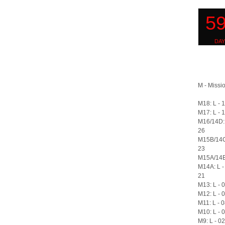
M - Missio
M18: L - 
M17: L - 
M16/14D: 
26
M15B/14C
23
M15A/14B:
M14A: L -
21
M13: L - 
M12: L - 
M11: L - 
M10: L - 
M9: L - 0