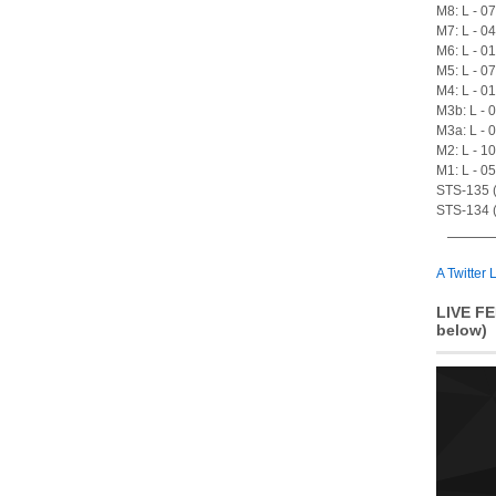
M8: L - 0
M7: L - 0
M6: L - 0
M5: L - 0
M4: L - 0
M3b: L - 
M3a: L - 
M2: L - 1
M1: L - 0
STS-135 (A
STS-134 (
A Twitter L
LIVE FE
below)