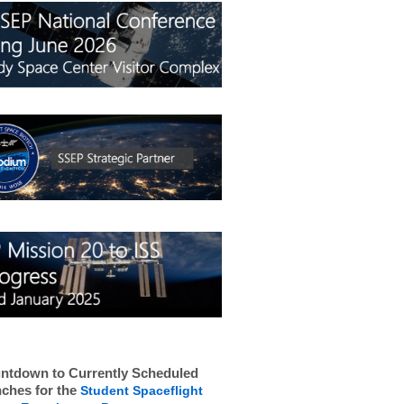
ntdown to Currently Scheduled
ches for the
Student Spaceflight