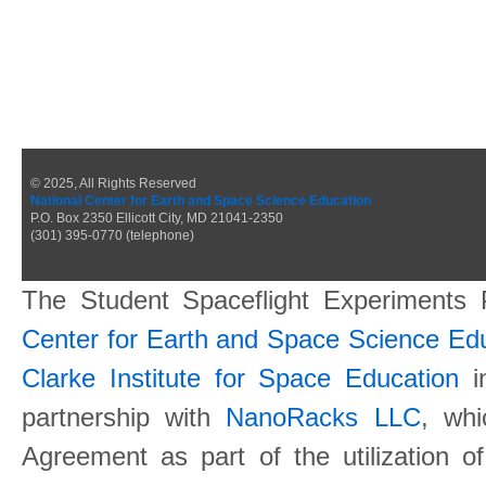
© 2025, All Rights Reserved
National Center for Earth and Space Science Education
P.O. Box 2350 Ellicott City, MD 21041-2350
(301) 395-0770 (telephone)
The Student Spaceflight Experiments
Center for Earth and Space Science E
Clarke Institute for Space Education
in
partnership with
NanoRacks LLC
, wh
Agreement as part of the utilization o