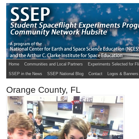
Home
Communities and Local Partners
Experiments Selected for Fl
SSEP in the News
SSEP National Blog
Contact
Logos & Banners
Orange County, FL