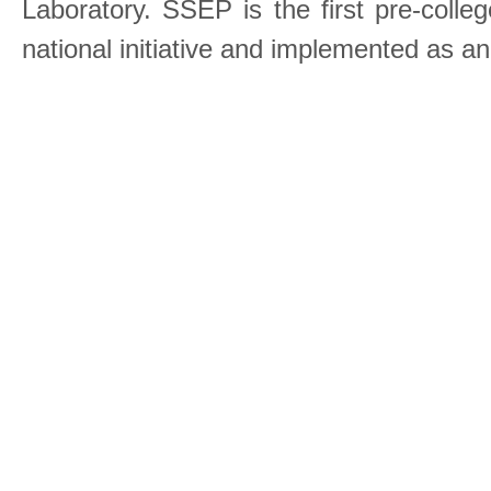
Laboratory. SSEP is the first pre-coll
national initiative and implemented as a