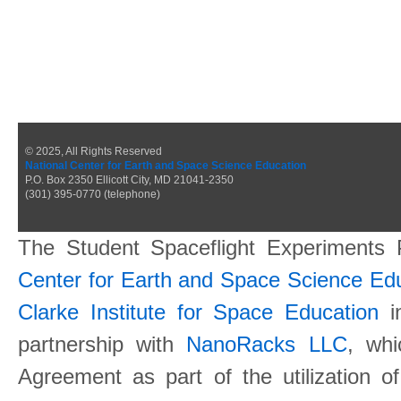
© 2025, All Rights Reserved
National Center for Earth and Space Science Education
P.O. Box 2350 Ellicott City, MD 21041-2350
(301) 395-0770 (telephone)
The Student Spaceflight Experiments
Center for Earth and Space Science E
Clarke Institute for Space Education
in
partnership with
NanoRacks LLC
, wh
Agreement as part of the utilization o