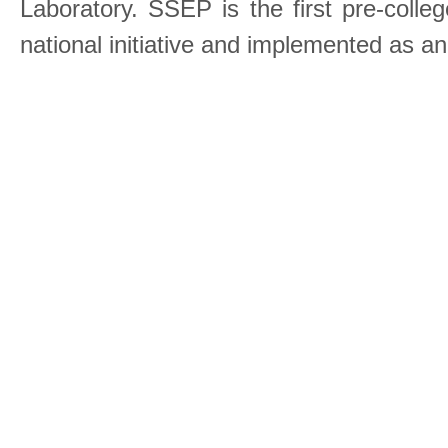
Laboratory. SSEP is the first pre-coll
national initiative and implemented as a