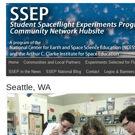
Home
Communities and Local Partners
Experiments Selected for Fl
SSEP in the News
SSEP National Blog
Contact
Logos & Banners
Seattle, WA