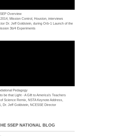
 SSEP Overview
 2014, Mission Control, Houston, interviews
or Dr. Jeff Goldstein, during Orb-1 Launch of the
ssion 3b/4 Experiments
dational Pedagogy
o be that Light - A Gift to America's Teachers
of Science Remix, NSTA Keynote Address,
, Dr. Jeff Goldstein, NCESSE Director
HE SSEP NATIONAL BLOG