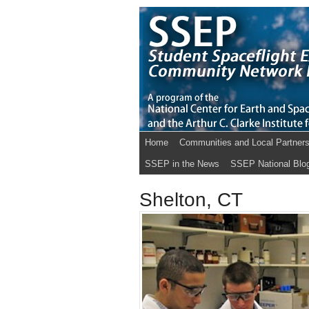
Home
Communities and Local Partner
SSEP in the News
SSEP National Blo
Shelton, CT