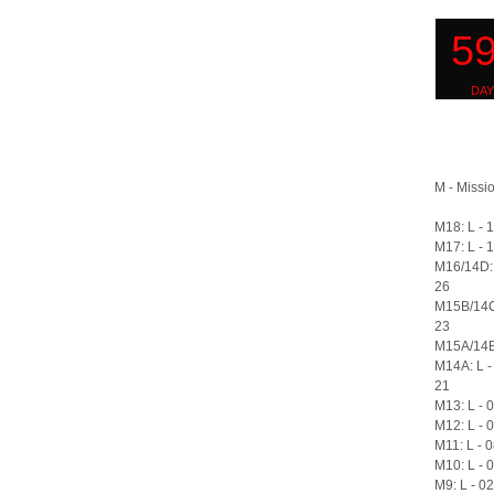
M - Missio
M18: L - 
M17: L - 
M16/14D: 
26
M15B/14C
23
M15A/14B:
M14A: L -
21
M13: L - 
M12: L - 
M11: L - 
M10: L - 
M9: L - 0