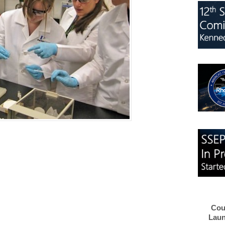
Cou
Laun