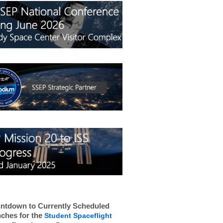
ntdown to Currently Scheduled
ches for the
Student Spaceflight