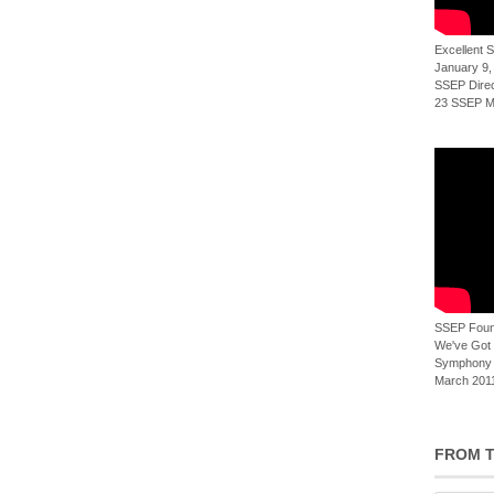
Excellent
January 9,
SSEP Direct
23 SSEP Mi
SSEP Foun
We've Got t
Symphony 
March 2011
FROM T