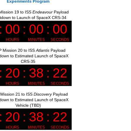
Experiments Program
ission 19 to ISS
Endeavour
Payload
tdown to Launch of SpaceX CRS-34
 Mission 20 to ISS
Atlantis
Payload
down to Estimated Launch of SpaceX
CRS-35
Mission 21 to ISS
Discovery
Payload
down to Estimated Launch of SpaceX
Vehicle (TBD)