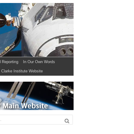
d Reporting
In Our Own Words
Clarke Institute Website