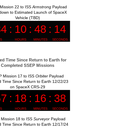
Mission 22 to ISS
Armstrong
Payload
down to Estimated Launch of SpaceX
Vehicle (TBD)
ed Time Since Return to Earth for
Completed SSEP Missions
 Mission 17 to ISS
Orbiter
Payload
 Time Since Return to Earth 12/22/23
on SpaceX CRS-29
Mission 18 to ISS
Surveyor
Payload
 Time Since Return to Earth 12/17/24