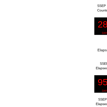
SSEP 
Count
Elaps
SSEP
Elapsed
SSEP 
Elapsed