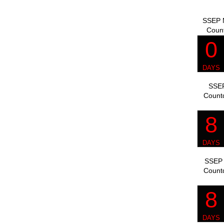
SSEP M
Coun
SSEP
Count
SSEP 
Count