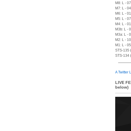
M8: L - 0
M7: L - 0
M6: L - 0
M5: L - 0
M4: L - 0
M3b: L - 
M3a: L - 
M2: L - 1
M1: L - 0
STS-135 (A
STS-134 (
A Twitter L
LIVE FE
below)