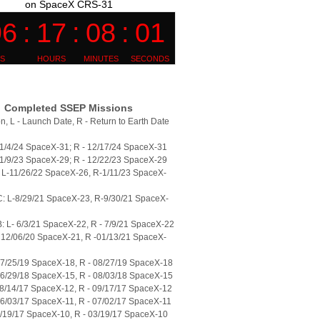
on SpaceX CRS-31
Completed SSEP Missions
n, L - Launch Date, R - Return to Earth Date
11/4/24 SpaceX-31; R - 12/17/24 SpaceX-31
11/9/23 SpaceX-29; R - 12/22/23 SpaceX-29
L-11/26/22 SpaceX-26, R-1/11/23 SpaceX-
: L-8/29/21 SpaceX-23, R-9/30/21 SpaceX-
 L- 6/3/21 SpaceX-22, R - 7/9/21 SpaceX-22
 12/06/20 SpaceX-21, R -01/13/21 SpaceX-
07/25/19 SpaceX-18, R - 08/27/19 SpaceX-18
06/29/18 SpaceX-15, R - 08/03/18 SpaceX-15
08/14/17 SpaceX-12, R - 09/17/17 SpaceX-12
06/03/17 SpaceX-11, R - 07/02/17 SpaceX-11
2/19/17 SpaceX-10, R - 03/19/17 SpaceX-10