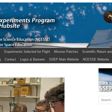
s
Experiments Selected for Flight
Mission Patches
Scientific Return an
g
Contact
Logos & Banners
SSEP Main Website
NCESSE Website