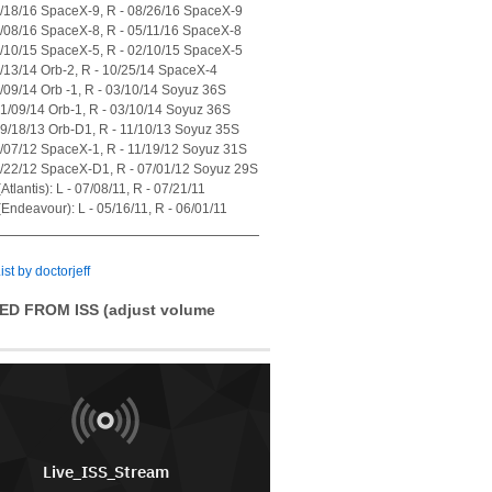
7/18/16 SpaceX-9, R - 08/26/16 SpaceX-9
4/08/16 SpaceX-8, R - 05/11/16 SpaceX-8
1/10/15 SpaceX-5, R - 02/10/15 SpaceX-5
7/13/14 Orb-2, R - 10/25/14 SpaceX-4
1/09/14 Orb -1, R - 03/10/14 Soyuz 36S
01/09/14 Orb-1, R - 03/10/14 Soyuz 36S
09/18/13 Orb-D1, R - 11/10/13 Soyuz 35S
0/07/12 SpaceX-1, R - 11/19/12 Soyuz 31S
5/22/12 SpaceX-D1, R - 07/01/12 Soyuz 29S
tlantis): L - 07/08/11, R - 07/21/11
Endeavour): L - 05/16/11, R - 06/01/11
ist by doctorjeff
ED FROM ISS (adjust volume