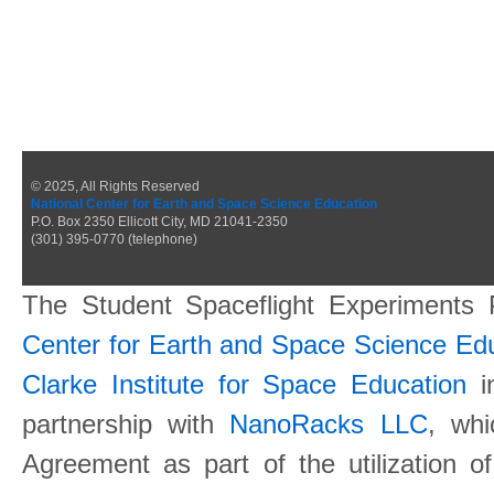
© 2025, All Rights Reserved
National Center for Earth and Space Science Education
P.O. Box 2350 Ellicott City, MD 21041-2350
(301) 395-0770 (telephone)
The Student Spaceflight Experiments
Center for Earth and Space Science E
Clarke Institute for Space Education
in
partnership with
NanoRacks LLC
, wh
Agreement as part of the utilization o