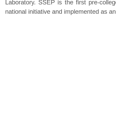
Laboratory. SSEP is the first pre-coll
national initiative and implemented as a