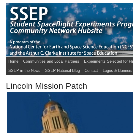
Home
Communities and Local Partners
Experiments Selected for Fl
SSEP in the News
SSEP National Blog
Contact
Logos & Banners
Lincoln Mission Patch