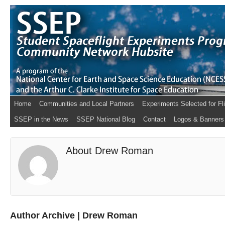
Home
Communities and Local Partners
Experiments Selected for Fl
SSEP in the News
SSEP National Blog
Contact
Logos & Banners
About Drew Roman
Author Archive | Drew Roman