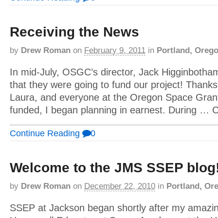
Receiving the News
by
Drew Roman
on
February 9, 2011
in
Portland, Oreg
In mid-July, OSGC’s director, Jack Higginbotham 
that they were going to fund our project! Than
Laura, and everyone at the Oregon Space Gran
funded, I began planning in earnest. During … 
Continue Reading
0
Welcome to the JMS SSEP blog
by
Drew Roman
on
December 22, 2010
in
Portland, Or
SSEP at Jackson began shortly after my amazin