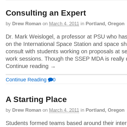
Consulting an Expert
by
Drew Roman
on
March 4, 2011
in
Portland, Oregon
Dr. Mark Weislogel, a professor at PSU who ha
on the International Space Station and space sh
consult with students working on proposals at se
work sessions. Though the SSEP MDA is really 
Continue reading →
Continue Reading
0
A Starting Place
by
Drew Roman
on
March 4, 2011
in
Portland, Oregon
Students formed teams based around their inter