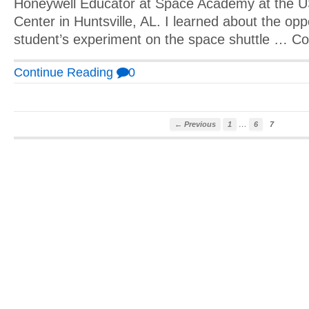
Honeywell Educator at Space Academy at the 
Center in Huntsville, AL. I learned about the opp
student’s experiment on the space shuttle … C
Continue Reading
0
…
← Previous
1
6
7