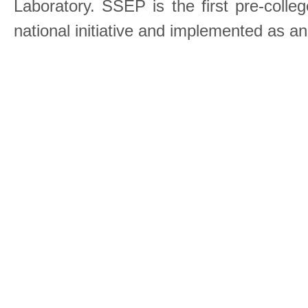
Laboratory. SSEP is the first pre-coll
national initiative and implemented as a