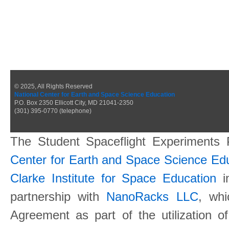
© 2025, All Rights Reserved
National Center for Earth and Space Science Education
P.O. Box 2350 Ellicott City, MD 21041-2350
(301) 395-0770 (telephone)
The Student Spaceflight Experiments
Center for Earth and Space Science E
Clarke Institute for Space Education
in
partnership with
NanoRacks LLC
, wh
Agreement as part of the utilization o