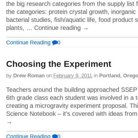
the big research categories from the supply list 
the categories: protein crystal growth, inorganic
bacterial studies, fish/aquatic life, food product
plants, … Continue reading →
Continue Reading
0
Choosing the Experiment
by
Drew Roman
on
February 9, 2011
in
Portland, Oreg
Teachers around the building approached SSEP d
6th grade class each student was involved in a
creating a microgravity experiment proposal. Thi
Science Notebook – it’s covered with ideas fro
→
Continue Reading
0