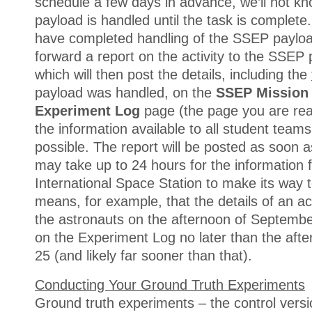
schedule a few days in advance, we’ll not k
payload is handled until the task is complete.
have completed handling of the SSEP payloa
forward a report on the activity to the SSE
which will then post the details, including the
payload was handled, on the
SSEP Mission 
Experiment Log
page (the page you are re
the information available to all student teams
possible. The report will be posted as soon as 
may take up to 24 hours for the information 
International Space Station to make its way t
means, for example, that the details of an ac
the astronauts on the afternoon of Septembe
on the Experiment Log no later than the aft
25 (and likely far sooner than that).
Conducting Your Ground Truth Experiments
Ground truth experiments – the control versi