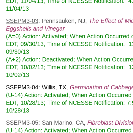
EDT, 11/04/13; Time of NCESSE Notification: 
11/04/13
SSEPM3-03
: Pennsauken, NJ,
The Effect of Mi
Eggshells and Vinegar
(A=0) Action: Activated; When Action Occurred
EDT, 09/30/13; Time of NCESSE Notification: 
09/30/13
(A+2) Action: Deactivated; When Action Occur
EDT, 10/02/13; Time of NCESSE Notification: 
10/02/13
SSEPM3-04
: Willis, TX,
Germination of Cabbag
(U-14) Action: Activated; When Action Occurred
EDT, 10/28/13; Time of NCESSE Notification: 7
10/28/13
SSEPM3-05
: San Marino, CA,
Fibroblast Divisio
(U-14) Action: Activated; When Action Occurred