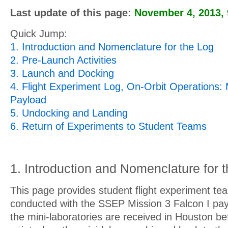
Last update of this page:
November 4, 2013
,
Quick Jump:
1. Introduction and Nomenclature for the Log
2. Pre-Launch Activities
3. Launch and Docking
4. Flight Experiment Log, On-Orbit Operations: 
Payload
5. Undocking and Landing
6. Return of Experiments to Student Teams
1. Introduction and Nomenclature for 
This page provides student flight experiment team
conducted with the SSEP Mission 3 Falcon I pay
the mini-laboratories are received in Houston bef