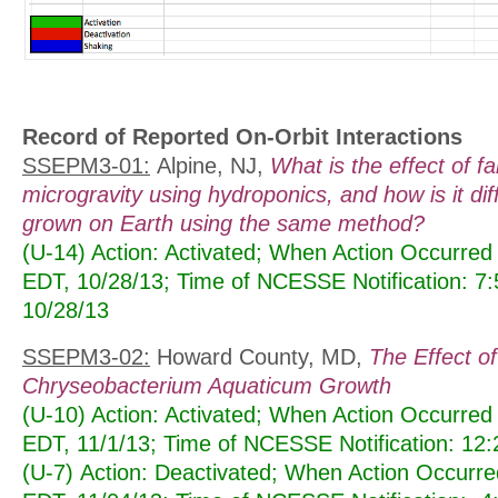
Record of Reported On-Orbit Interactions
SSEPM3-01:
Alpine, NJ,
What is the effect of f
microgravity using hydroponics, and how is it dif
grown on Earth using the same method?
(U-14) Action: Activated; When Action Occurred
EDT, 10/28/13; Time of NCESSE Notification: 7
10/28/13
SSEPM3-02:
Howard County, MD,
The Effect of
Chryseobacterium Aquaticum Growth
(U-10) Action: Activated; When Action Occurred
EDT, 11/1/13; Time of NCESSE Notification: 12
(U-7) Action: Deactivated; When Action Occurr