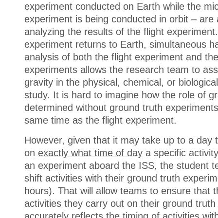
experiment conducted on Earth while the mic
experiment is being conducted in orbit – are 
analyzing the results of the flight experiment
experiment returns to Earth, simultaneous h
analysis of both the flight experiment and th
experiments allows the research team to ass
gravity in the physical, chemical, or biologic
study. It is hard to imagine how the role of g
determined without ground truth experiments
same time as the flight experiment.
However, given that it may take up to a day t
on
exactly what time of day
a specific activi
an experiment aboard the ISS, the student 
shift activities with their ground truth exper
hours). That will allow teams to ensure that t
activities they carry out on their ground trut
accurately reflects the timing of activities wi