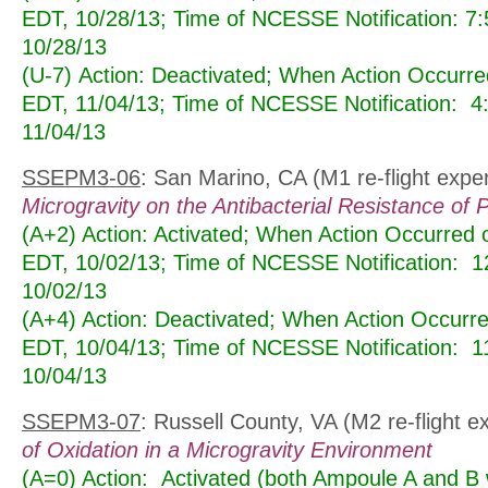
EDT, 10/28/13; Time of NCESSE Notification: 7
10/28/13
(U-7) Action: Deactivated; When Action Occurr
EDT, 11/04/13; Time of NCESSE Notification: 
11/04/13
SSEPM3-06
: San Marino, CA (M1 re-flight expe
Microgravity on the Antibacterial Resistance of 
(A+2) Action: Activated; When Action Occurred
EDT, 10/02/13; Time of NCESSE Notification: 
10/02/13
(A+4) Action: Deactivated; When Action Occur
EDT, 10/04/13; Time of NCESSE Notification: 
10/04/13
SSEPM3-07
: Russell County, VA (M2 re-flight 
of Oxidation in a Microgravity Environment
(A=0) Action: Activated (both Ampoule A and B 