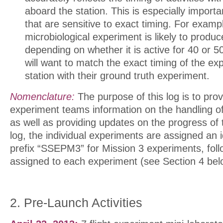
aboard the station. This is especially import
that are sensitive to exact timing. For exampl
microbiological experiment is likely to produce
depending on whether it is active for 40 or 
will want to match the exact timing of the e
station with their ground truth experiment.
Nomenclature:
The purpose of this log is to provi
experiment teams information on the handling of
as well as providing updates on the progress of 
log, the individual experiments are assigned an i
prefix “SSEPM3” for Mission 3 experiments, fol
assigned to each experiment (see Section 4 bel
2. Pre-Launch Activities