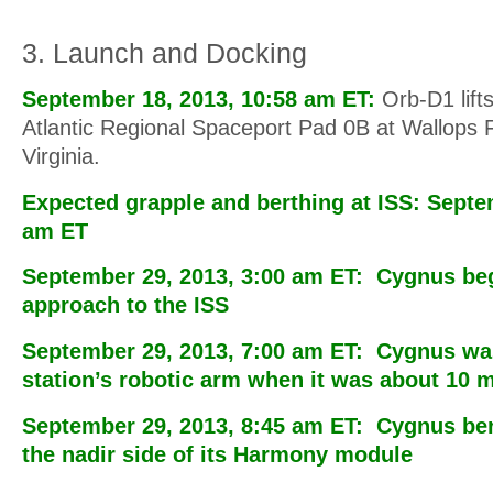
3. Launch and Docking
September 18, 2013, 10:58 am ET:
Orb-D1 lifts
Atlantic Regional Spaceport Pad 0B at Wallops Fli
Virginia.
Expected grapple and berthing at ISS: Septe
am ET
September 29, 2013, 3:00 am ET: Cygnus bega
approach to the ISS
September 29, 2013, 7:00 am ET: Cygnus wa
station’s robotic arm when it was about 10 
September 29, 2013, 8:45 am ET: Cygnus ber
the nadir side of its Harmony module