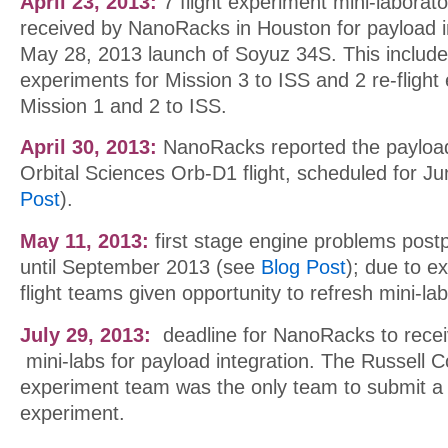
April 23, 2013:
7 flight experiment mini-laborat
received by NanoRacks in Houston for payload in
May 28, 2013 launch of Soyuz 34S. This included
experiments for Mission 3 to ISS and 2 re-fligh
Mission 1 and 2 to ISS.
April 30, 2013:
NanoRacks reported the payload
Orbital Sciences Orb-D1 flight, scheduled for J
Post
).
May 11, 2013:
first stage engine problems pos
until September 2013 (see
Blog Post
); due to ex
flight teams given opportunity to refresh mini-la
July 29, 2013:
deadline for NanoRacks to recei
mini-labs for payload integration. The Russell C
experiment team was the only team to submit a 
experiment.