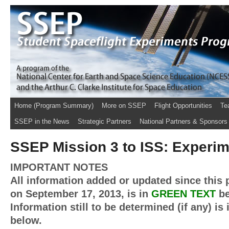
Home (Program Summary)
More on SSEP
Flight Opportunities
Te
SSEP in the News
Strategic Partners
National Partners & Sponsors
SSEP Mission 3 to ISS: Experi
IMPORTANT NOTES
All information added or updated since this 
on September 17, 2013, is in
GREEN TEXT
be
Information still to be determined (if any) is
below.