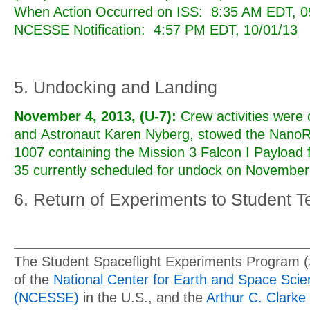
When Action Occurred on ISS: 8:35 AM EDT, 09
NCESSE Notification: 4:57 PM EDT, 10/01/13
5. Undocking and Landing
November 4, 2013, (U-7):
Crew activities were
and Astronaut Karen Nyberg, stowed the Nano
1007 containing the Mission 3 Falcon I Payload 
35 currently scheduled for undock on November
6. Return of Experiments to Student 
The Student Spaceflight Experiments Program 
of the
National Center for Earth and Space Sci
(NCESSE)
in the U.S., and the
Arthur C. Clarke 