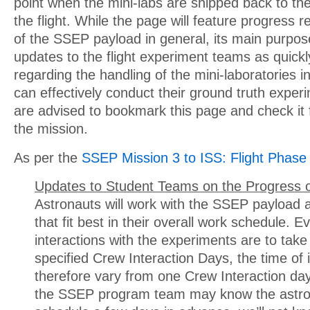
point when the mini-labs are shipped back to the
the flight. While the page will feature progress r
of the SSEP payload in general, its main purpose
updates to the flight experiment teams as quickl
regarding the handling of the mini-laboratories in
can effectively conduct their ground truth expe
are advised to bookmark this page and check it 
the mission.
As per the
SSEP Mission 3 to ISS: Flight Phase
Updates to Student Teams on the Progress o
Astronauts will work with the SSEP payload a
that fit best in their overall work schedule. 
interactions with the experiments are to take
specified Crew Interaction Days, the time of 
therefore vary from one Crew Interaction day
the SSEP program team may know the astro