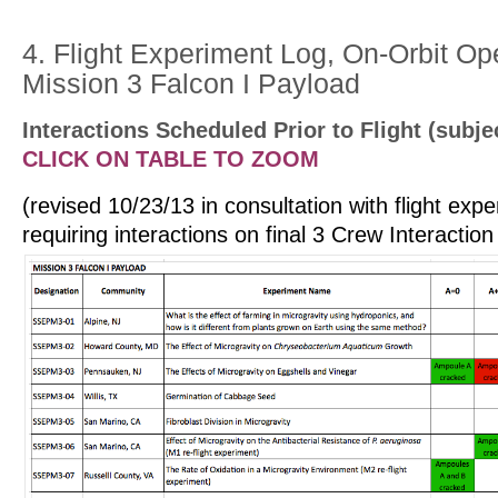
4. Flight Experiment Log, On-Orbit Op
Mission 3 Falcon I Payload
Interactions
Scheduled Prior to
Flight
(subje
CLICK ON TABLE TO ZOOM
(revised 10/23/13 in consultation with flight ex
requiring interactions on final 3 Crew Interactio