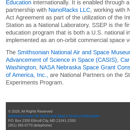
Education
internationally. It is enabled through a
partnership with
NanoRacks LLC
, working with
Act Agreement as part of the utilization of the I
Station as a National Laboratory. SSEP is the f
education program that is both a U.S. national in
implemented as an on-orbit commercial space v
The
Smithsonian National Air and Space Muse
Advancement of Science in Space (CASIS)
,
Car
Washington
,
NASA Nebraska Space Grant Cons
of America, Inc.,
are National Partners on the St
Experiments Program.
© 2026, All Rights Reserved
National Center for Earth and Space Science Education
P.O. Box 2350 Ellicott City, MD 21041-2350
(301) 395-0770 (telephone)