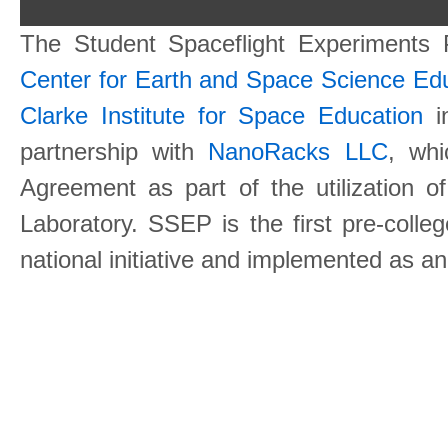
The Student Spaceflight Experiments
Center for Earth and Space Science E
Clarke Institute for Space Education
in
partnership with
NanoRacks LLC
, wh
Agreement as part of the utilization o
Laboratory. SSEP is the first pre-coll
national initiative and implemented as a